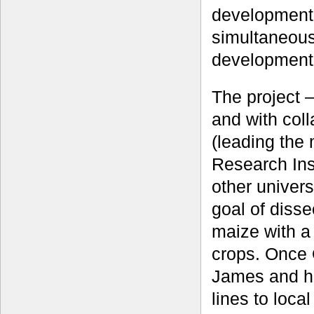
development 
simultaneous
development
The project 
and with col
(leading the
Research Inst
other univers
goal of dissec
maize with a
crops. Once 
James and h
lines to loca