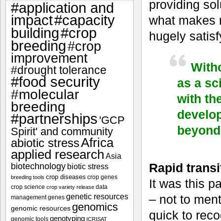
providing sol
#application and
impact
#capacity
what makes m
#crop
building
hugely satisf
breeding
#crop
improvement
Witho
#drought tolerance
#food security
as a sc
#molecular
with th
breeding
develop
#partnerships
'GCP
beyond 
Spirit' and community
Africa
abiotic stress
applied research
Asia
Rapid transit
biotechnology
biotic stress
crop diseases
crop genes
breeding tools
It was this p
crop science
data
crop variety release
genetic resources
– not to ment
management
genes
genomics
genomic resources
quick to rec
genotyping
genomic tools
ICRISAT