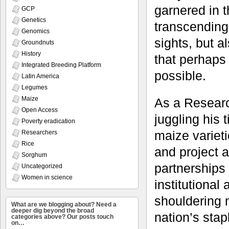
garnered in t
GCP
Genetics
transcending 
Genomics
sights, but a
Groundnuts
History
that perhaps
Integrated Breeding Platform
possible.
Latin America
Legumes
Maize
As a Researc
Open Access
juggling his
Poverty eradication
maize varieti
Researchers
Rice
and project a
Sorghum
partnerships
Uncategorized
Women in science
institutional
shouldering m
What are we blogging about? Need a
deeper dig beyond the broad
nation’s sta
categories above? Our posts touch
on…