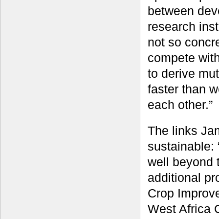
between dev
research inst
not so concr
compete with
to derive mut
faster than 
each other.”
The links Ja
sustainable:
well beyond t
additional p
Crop Improve
West Africa 