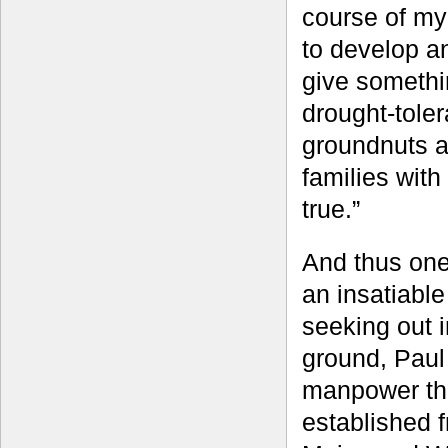
course of my
to develop an
give somethi
drought-tole
groundnuts an
families with
true.”
And thus one
an insatiable
seeking out i
ground, Paul
manpower thr
established f