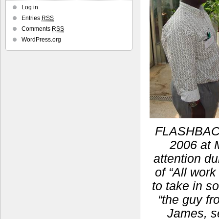
Log in
Entries
RSS
Comments
RSS
WordPress.org
FLASHBACK:
2006 at M
attention du
of “All work
to take in s
“the guy fr
James, se