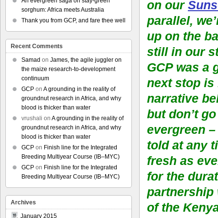
An evergreen saga on stay-green
on our
Suns
sorghum: Africa meets Australia
parallel, we
Thank you from GCP, and fare thee well
up on the ba
Recent Comments
still in our 
Samad
on
James, the agile juggler on
GCP was a g
the maize research-to-development
continuum
next stop is
GCP
on
A grounding in the reality of
narrative be
groundnut research in Africa, and why
blood is thicker than water
but don’t go
vrushali
on
A grounding in the reality of
evergreen – 
groundnut research in Africa, and why
blood is thicker than water
told at any 
GCP
on
Finish line for the Integrated
Breeding Multiyear Course (IB–MYC)
fresh as eve
GCP
on
Finish line for the Integrated
for the durat
Breeding Multiyear Course (IB–MYC)
partnership
Archives
of the Keny
January 2015