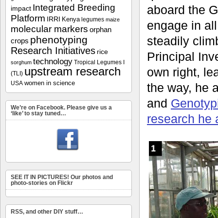
Integrated Breeding
aboard the G
impact
Platform
IRRI
Kenya
legumes
maize
engage in all
molecular markers
orphan
phenotyping
steadily clim
crops
Research Initiatives
rice
Principal Inve
technology
Tropical Legumes I
sorghum
upstream research
own right, l
(TLI)
women in science
USA
the way, he 
and
Genotyp
We’re on Facebook. Please give us a
‘like’ to stay tuned…
research he 
SEE IT IN PICTURES! Our photos and
photo-stories on Flickr
RSS, and other DIY stuff…