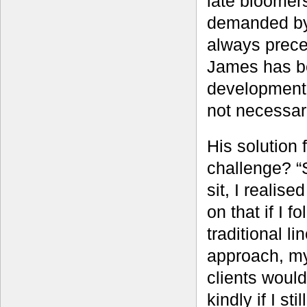
late bloomer
demanded by 
always prece
James has be
development 
not necessari
His solution f
challenge? “S
sit, I realise
on that if I f
traditional li
approach, m
clients would
kindly if I sti