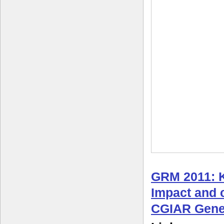
GRM 2011: 
Impact and c
CGIAR Gene