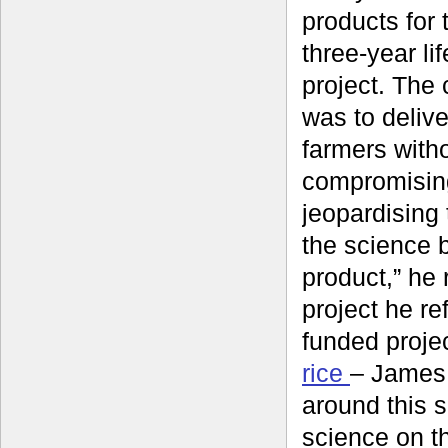
products for 
three-year li
project. The
was to delive
farmers with
compromisin
jeopardising t
the science 
product,” he r
project he re
funded proje
rice
– James 
around this 
science on th