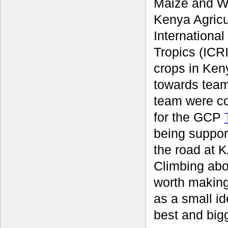
Maize and W
Kenya Agricu
International
Tropics (ICRI
crops in Keny
towards team
team were c
for the GCP
being suppor
the road at K
Climbing abo
worth making
as a small id
best and bigg