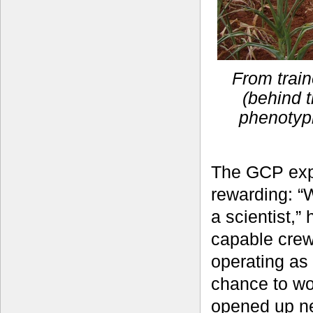
From train
(behind t
phenotyp
The GCP exp
rewarding: “
a scientist,”
capable crew
operating as
chance to wo
opened up ne