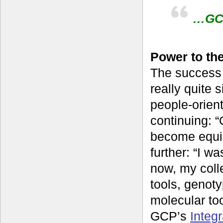
…GCP
Power to th
The success 
really quite 
people-orien
continuing: “
become equip
further: “I w
now, my coll
tools, genot
molecular to
GCP’s
Integ