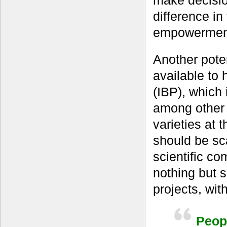
make decisio
difference in
empowermen
Another pote
available to
(IBP), which 
among other 
varieties at t
should be sc
scientific co
nothing but 
projects, wit
Peopl