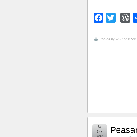
Facebo
Twitt
W
Posted by
GCP
at 10:29
Peasan
Jan
07
2015