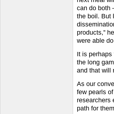
can do both 
the boil. But
dissemination
products,” h
were able do 
It is perhaps 
the long game
and that will
As our conve
few pearls o
researchers 
path for the