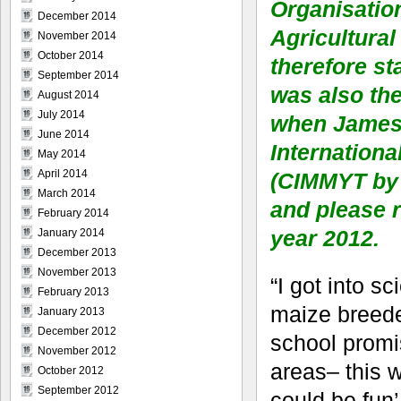
Organisatio
December 2014
Agricultural
November 2014
October 2014
therefore st
September 2014
was also th
August 2014
July 2014
when James G
June 2014
Internation
May 2014
April 2014
(CIMMYT by 
March 2014
and please r
February 2014
year 2012.
January 2014
December 2013
November 2013
“I got into s
February 2013
maize breede
January 2013
December 2012
school promis
November 2012
areas– this w
October 2012
September 2012
could be fun’,