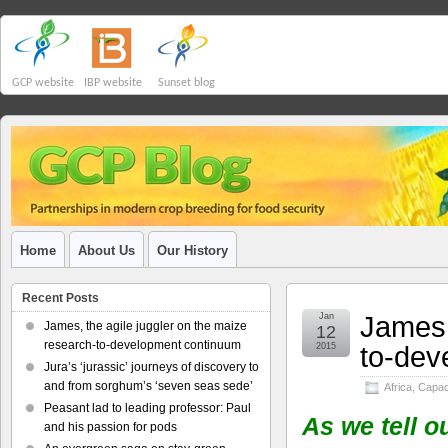
GCP website
IBP website
Sunset blog
Home
About Us
Our History
Recent Posts
James,
Jan
James, the agile juggler on the maize
12
research-to-development continuum
to-dev
2015
Jura’s ‘jurassic’ journeys of discovery to
and from sorghum’s ‘seven seas sede’
Africa
,
Capaci
Peasant lad to leading professor: Paul
As we tell o
and his passion for pods