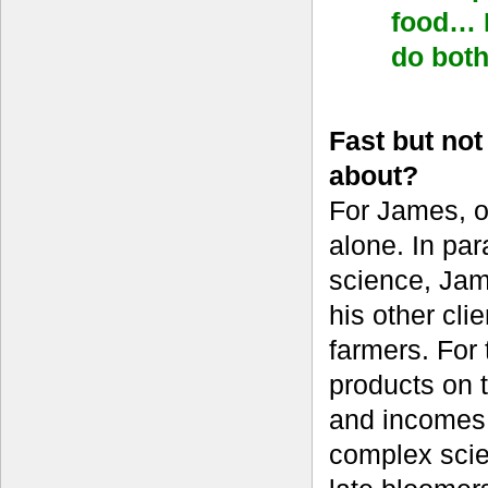
food… I
do bot
Fast but no
about?
For James, o
alone. In par
science, Jame
his other cl
farmers. For 
products on t
and incomes 
complex scien