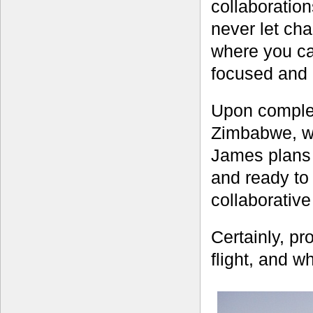
collaboratio
never let ch
where you can
focused and a
Upon complet
Zimbabwe, wh
James plans 
and ready to
collaborativ
Certainly, pro
flight, and w