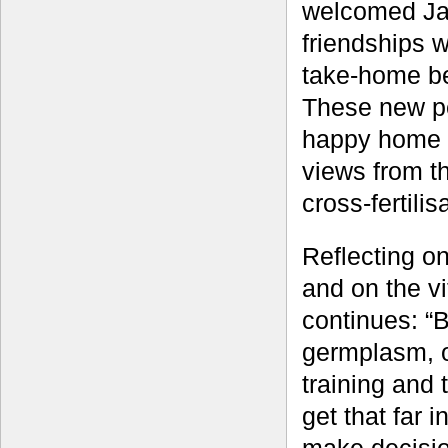
welcomed Jame
friendships 
take-home be
These new pe
happy home f
views from th
cross-fertili
Reflecting o
and on the v
continues: “B
germplasm, o
training and 
get that far 