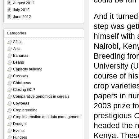
August 2012
July 2012
And it turned
June 2012
step was get
Categories
himself with 
Africa
Nairobi, Ken
Asia
Breeding fro
Bananas
Beans
University (
Capacity building
course of hi
Cassava
Chickpeas
crop varieti
Closing GCP
papers in nu
Comparative genomics in cereals
2003 prize f
Cowpeas
Crop breeding
prestigious
C
Crop information and data management
headed the n
Drought
Events
Kenya. These
Funders