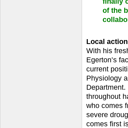
finally
of the 
collabo
Local action
With his fres
Egerton’s fac
current posit
Physiology a
Department. Y
throughout h
who comes fr
severe droug
comes first i