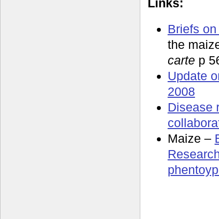
Links:
Briefs on
the maiz
carte
p 5
Update o
2008
Disease 
collabora
Maize –
Research
phentoyp