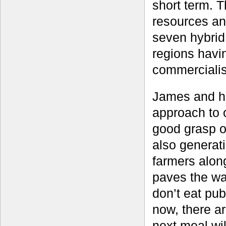
short term. T
resources an
seven hybrid
regions havi
commercialis
James and hi
approach to 
good grasp of
also generati
farmers alon
paves the wa
don’t eat pub
now, there a
next meal wil