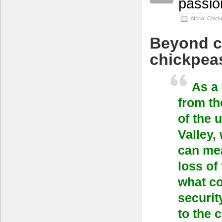
passio
Africa
,
Chick
Beyond c
chickpea
As a
from th
of the 
Valley,
can mea
loss of
what co
securit
to the 