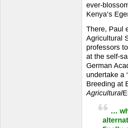
ever-blossom
Kenya’s Eger
There, Paul 
Agricultural
professors t
at the self-s
German Acad
undertake a 
Breeding at E
Agricultural
E
… wha
alterna