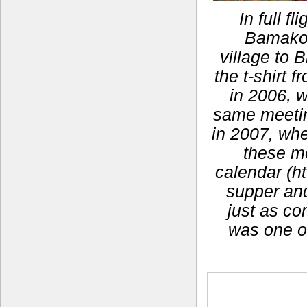
In full f
Bamako,
village to 
the t-shirt
in 2006, 
same meeting
in 2007, whe
these m
calendar (ht
supper and 
just as co
was one o