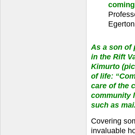
coming
Profess
Egerton
As a son of
in the Rift 
Kimurto (pic
of life: “Co
care of the 
community li
such as maiz
Covering some
invaluable ho