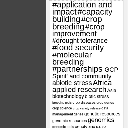
#application and
impact
#capacity
#crop
building
breeding
#crop
improvement
#drought tolerance
#food security
#molecular
breeding
#partnerships
'GCP
Spirit' and community
Africa
abiotic stress
applied research
Asia
biotechnology
biotic stress
crop diseases
crop genes
breeding tools
crop science
data
crop variety release
genetic resources
management
genes
genomics
genomic resources
genotyping
genomic tools
ICRISAT