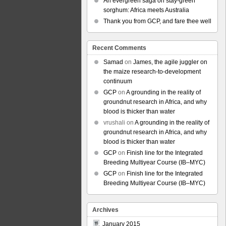
An evergreen saga on stay-green
sorghum: Africa meets Australia
Thank you from GCP, and fare thee well
Recent Comments
Samad
on
James, the agile juggler on
the maize research-to-development
continuum
GCP
on
A grounding in the reality of
groundnut research in Africa, and why
blood is thicker than water
vrushali
on
A grounding in the reality of
groundnut research in Africa, and why
blood is thicker than water
GCP
on
Finish line for the Integrated
Breeding Multiyear Course (IB–MYC)
GCP
on
Finish line for the Integrated
Breeding Multiyear Course (IB–MYC)
Archives
January 2015