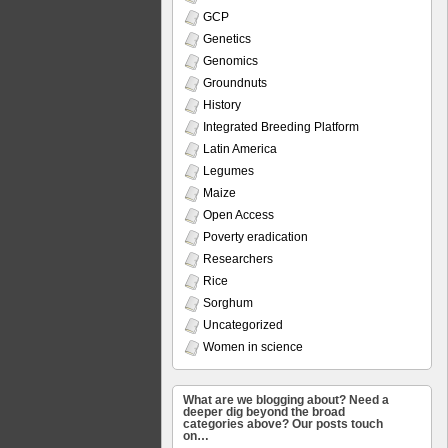
GCP
Genetics
Genomics
Groundnuts
History
Integrated Breeding Platform
Latin America
Legumes
Maize
Open Access
Poverty eradication
Researchers
Rice
Sorghum
Uncategorized
Women in science
What are we blogging about? Need a
deeper dig beyond the broad
categories above? Our posts touch
on…