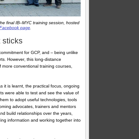
he final IB–MYC training session, hosted
Facebook page
.
 sticks
r commitment for GCP, and – being unlike
rts. However, this long-distance
 more conventional training courses,
it is learnt, the practical focus, ongoing
s were able to test and see the value of
 them to adopt useful technologies, tools
becoming advocates, trainers and mentors
d build relationships over the years,
ing information and working together into