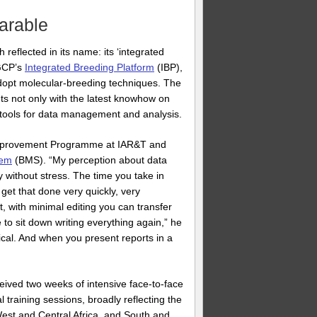
arable
eflected in its name: its ‘integrated
 GCP’s
Integrated Breeding Platform
(IBP),
dopt molecular-breeding techniques. The
ts not only with the latest knowhow on
e tools for data management and analysis.
 Improvement Programme at IAR&T and
tem
(BMS). “My perception about data
y without stress. The time you take in
 get that done very quickly, very
, with minimal editing you can transfer
e to sit down writing everything again,” he
cal. And when you present reports in a
ived two weeks of intensive face-to-face
 training sessions, broadly reflecting the
West and Central Africa, and South and