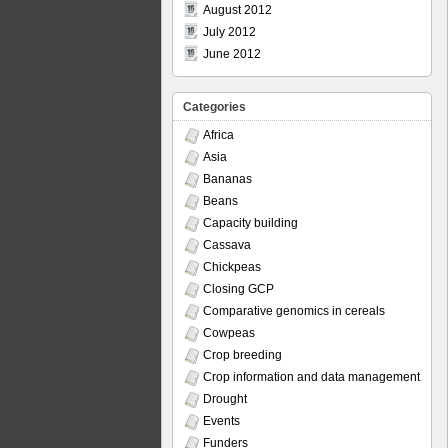
August 2012
July 2012
June 2012
Categories
Africa
Asia
Bananas
Beans
Capacity building
Cassava
Chickpeas
Closing GCP
Comparative genomics in cereals
Cowpeas
Crop breeding
Crop information and data management
Drought
Events
Funders