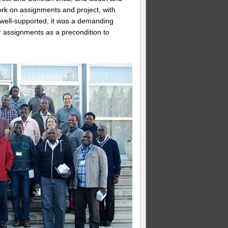
rk on assignments and project, with
 well-supported, it was a demanding
r assignments as a precondition to