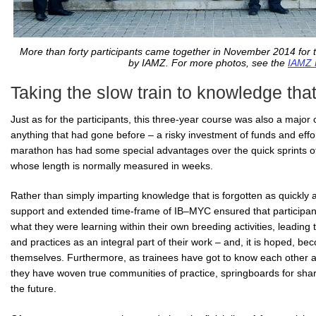
More than forty participants came together in November 2014 for t
by IAMZ. For more photos, see the
IAMZ 
Taking the slow train to knowledge that
Just as for the participants, this three-year course was also a majo
anything that had gone before – a risky investment of funds and effo
marathon has had some special advantages over the quick sprints of
whose length is normally measured in weeks.
Rather than simply imparting knowledge that is forgotten as quickly as 
support and extended time-frame of IB–MYC ensured that participant
what they were learning within their own breeding activities, leading
and practices as an integral part of their work – and, it is hoped, 
themselves. Furthermore, as trainees have got to know each other an
they have woven true communities of practice, springboards for shar
the future.