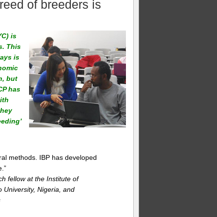
reed of breeders is
C) is
s. This
ays is
nomic
h, but
GCP has
ith
they
eeding’
ral methods. IBP has developed
.”
ellow at the Institute of
University, Nigeria, and
s