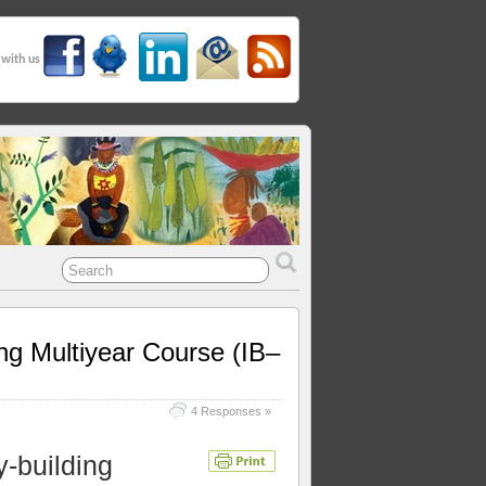
 with us
ing Multiyear Course (IB–
4 Responses »
y-building