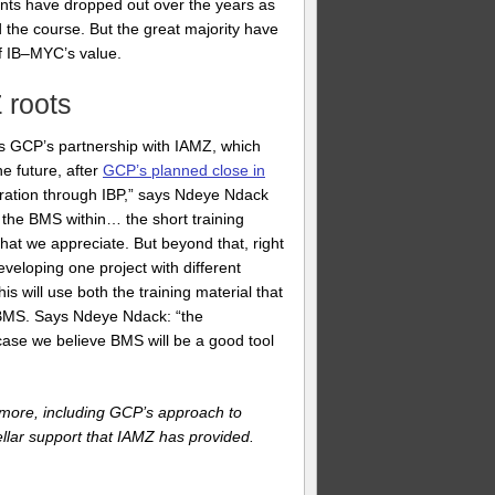
pants have dropped out over the years as
the course. But the great majority have
of IB–MYC’s value.
 roots
 is GCP’s partnership with IAMZ, which
he future, after
GCP’s planned close in
oration through IBP,” says Ndeye Ndack
 the BMS within… the short training
hat we appreciate. But beyond that, right
veloping one project with different
is will use both the training material that
e BMS. Says Ndeye Ndack: “the
 case we believe BMS will be a good tool
r more, including GCP’s approach to
llar support that IAMZ has provided.