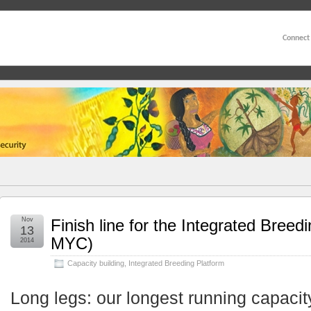
Connect
Nov
Finish line for the Integrated Breed
13
MYC)
2014
Capacity building
,
Integrated Breeding Platform
Long legs: our longest running capacit