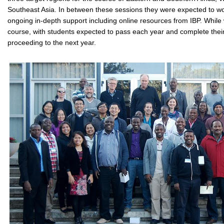
Southeast Asia. In between these sessions they were expected to wo
ongoing in-depth support including online resources from IBP. While
course, with students expected to pass each year and complete thei
proceeding to the next year.