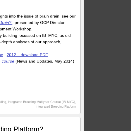
s into the issue of brain drain, see our
Drain?’
, presented by GCP Director
lopment Workshop.
y building focussed on IB–MYC, as did
in-depth analyses of our approach,
ne
|
2012 – download PDF
n course
(News and Updates, May 2014)
lding
,
Integrated Breeding Multiyear Course (IB-MYC)
,
Integrated Breeding Platform
ding Platform?