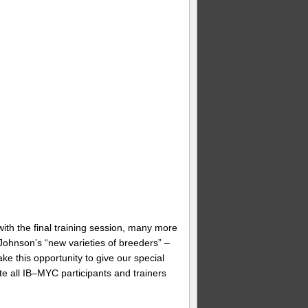
with the final training session, many more
ohnson’s “new varieties of breeders” –
ke this opportunity to give our special
e all IB–MYC participants and trainers