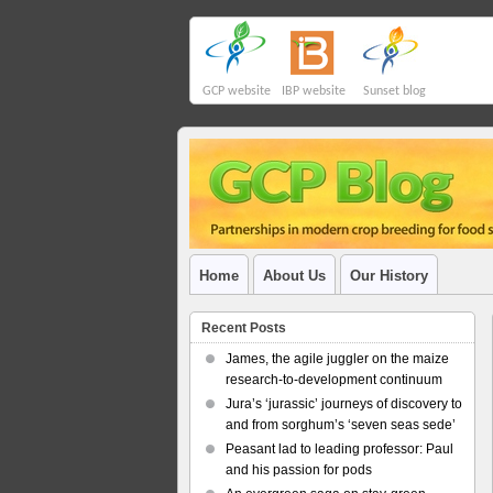
GCP website
IBP website
Sunset blog
Home
About Us
Our History
Recent Posts
James, the agile juggler on the maize
research-to-development continuum
Jura’s ‘jurassic’ journeys of discovery to
and from sorghum’s ‘seven seas sede’
Peasant lad to leading professor: Paul
and his passion for pods