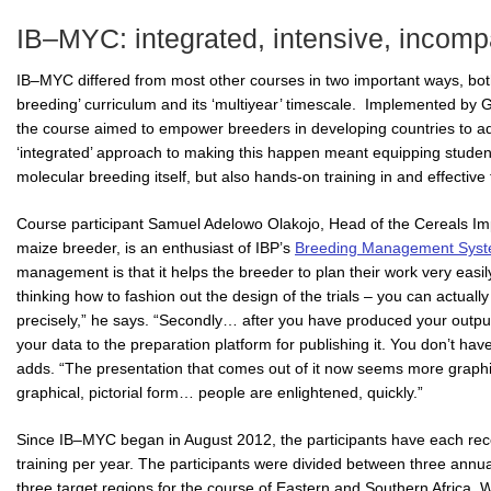
IB–MYC: integrated, intensive, incomp
IB–MYC differed from most other courses in two important ways, both r
breeding’ curriculum and its ‘multiyear’ timescale. Implemented by
the course aimed to empower breeders in developing countries to a
‘integrated’ approach to making this happen meant equipping studen
molecular breeding itself, but also hands-on training in and effectiv
Course participant Samuel Adelowo Olakojo, Head of the Cereals
maize breeder, is an enthusiast of IBP’s
Breeding Management Sys
management is that it helps the breeder to plan their work very easil
thinking how to fashion out the design of the trials – you can actually
precisely,” he says. “Secondly… after you have produced your output
your data to the preparation platform for publishing it. You don’t hav
adds. “The presentation that comes out of it now seems more graphi
graphical, pictorial form… people are enlightened, quickly.”
Since IB–MYC began in August 2012, the participants have each rece
training per year. The participants were divided between three annual
three target regions for the course of Eastern and Southern Africa, 