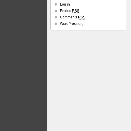
Log in
Entries
RSS
Comments
RSS
WordPress.org