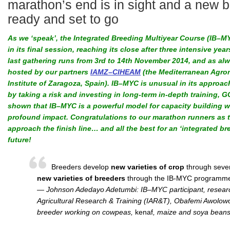
marathon’s end is in sight and a new b
ready and set to go
As we ‘speak’, the Integrated Breeding Multiyear Course (IB–MY
in its final session, reaching its close after three intensive year
last gathering runs from 3rd to 14th November 2014, and as alw
hosted by our partners
IAMZ–CIHEAM
(the Mediterranean Agro
Institute of Zaragoza, Spain). IB–MYC is unusual in its approac
by taking a risk and investing in long-term in-depth training, 
shown that IB–MYC is a powerful model for capacity building w
profound impact. Congratulations to our marathon runners as 
approach the finish line… and all the best for an ‘integrated br
future!
Breeders develop
new varieties of crop
through seve
new varieties of breeders
through the IB-MYC programme
— Johnson Adedayo Adetumbi: IB–MYC participant, research f
Agricultural Research & Training (IAR&T), Obafemi Awolowo 
breeder working on cowpeas,
kenaf
, maize and soya bean