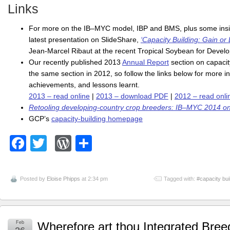
Links
For more on the IB–MYC model, IBP and BMS, plus some insight
latest presentation on SlideShare,
‘Capacity Building: Gain or 
Jean-Marcel Ribaut at the recent Tropical Soybean for Deve
Our recently published 2013
Annual Report
section on capacit
the same section in 2012, so follow the links below for more 
achievements, and lessons learnt.
2013 – read online
|
2013 – download PDF
|
2012 – read onli
Retooling developing-country crop breeders: IB–MYC 2014 o
GCP’s
capacity-building homepage
Facebook
Twitter
WordPress
Share
Posted by
Eloise Phipps
at 2:34 pm
Tagged with:
#capacity bui
Feb
Wherefore art thou Integrated Bree