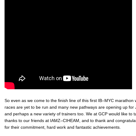
So even as we come to the finish line of this first IB–MYC marathon 
races are yet to be run and many new pathways are opening up for J
and perhaps a new variety of trainers too. We at GCP would like to ta
thanks to our friends at IAMZ–CIHEAM, and to thank and congratulat
for their commitment, hard work and fantastic achievements.