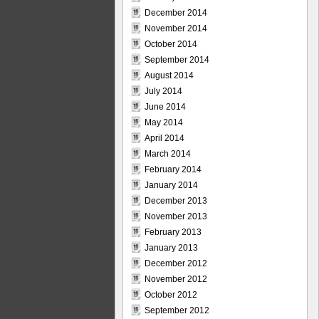
December 2014
November 2014
October 2014
September 2014
August 2014
July 2014
June 2014
May 2014
April 2014
March 2014
February 2014
January 2014
December 2013
November 2013
February 2013
January 2013
December 2012
November 2012
October 2012
September 2012