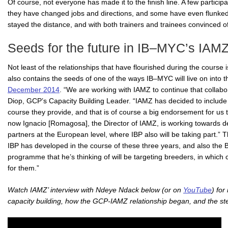
Of course, not everyone has made it to the finish line. A few partici
they have changed jobs and directions, and some have even flunked 
stayed the distance, and with both trainers and trainees convinced 
Seeds for the future in IB–MYC’s IAMZ
Not least of the relationships that have flourished during the course
also contains the seeds of one of the ways IB–MYC will live on into t
December 2014
. “We are working with IAMZ to continue that collab
Diop, GCP’s Capacity Building Leader. “IAMZ has decided to include
course they provide, and that is of course a big endorsement for us t
now Ignacio [Romagosa], the Director of IAMZ, is working towards de
partners at the European level, where IBP also will be taking part.” Th
IBP has developed in the course of these three years, and also th
programme that he’s thinking of will be targeting breeders, in which
for them.”
Watch IAMZ’ interview with Ndeye Ndack below (or on
YouTube
) fo
capacity building, how the GCP-IAMZ relationship began, and the ste