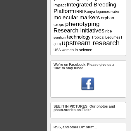
Integrated Breeding
impact
Platform
IRRI
Kenya
legumes
maize
molecular markers
orphan
phenotyping
crops
Research Initiatives
rice
technology
Tropical Legumes I
sorghum
upstream research
(TLI)
women in science
USA
We’re on Facebook. Please give us a
‘like’ to stay tuned…
SEE IT IN PICTURES! Our photos and
photo-stories on Flickr
RSS, and other DIY stuff…