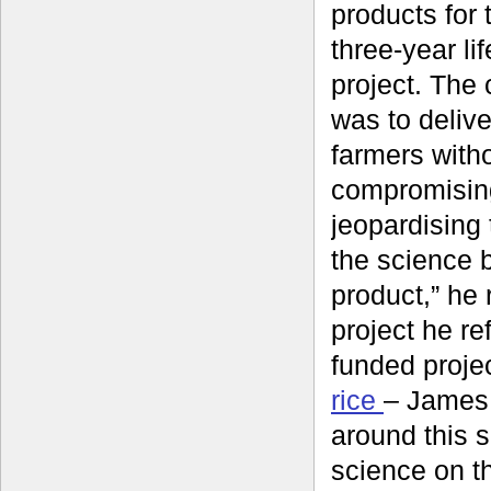
products for 
three-year li
project. The
was to delive
farmers with
compromisin
jeopardising t
the science 
product,” he r
project he re
funded proje
rice
– James 
around this 
science on th