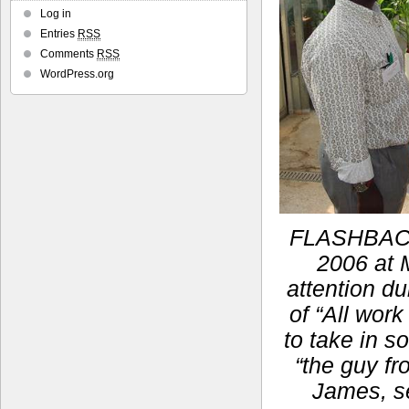
Log in
Entries
RSS
Comments
RSS
WordPress.org
FLASHBACK:
2006 at M
attention du
of “All work
to take in s
“the guy fr
James, se