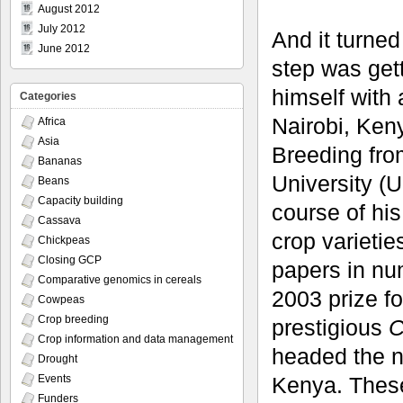
August 2012
July 2012
And it turned
June 2012
step was get
himself with 
Categories
Nairobi, Ken
Africa
Asia
Breeding fro
Bananas
University (
Beans
Capacity building
course of hi
Cassava
crop varieti
Chickpeas
Closing GCP
papers in nu
Comparative genomics in cereals
2003 prize f
Cowpeas
Crop breeding
prestigious
C
Crop information and data management
headed the n
Drought
Kenya. These
Events
Funders