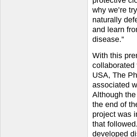
protective cl
why we’re tr
naturally def
and learn fro
disease.”
With this pr
collaborated 
USA, The Phi
associated w
Although the 
the end of t
project was i
that followed
developed dis