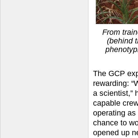
From train
(behind t
phenotyp
The GCP exp
rewarding: “
a scientist,”
capable crew
operating as
chance to wo
opened up ne