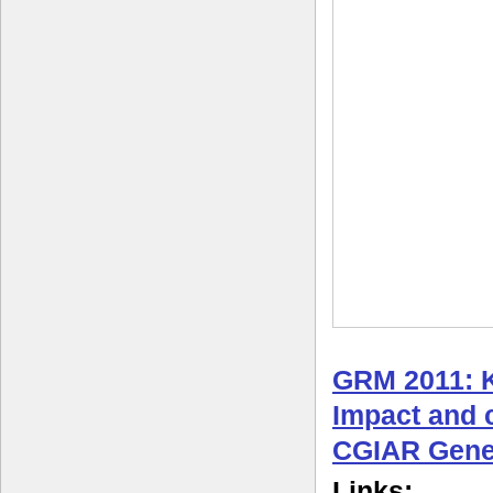
GRM 2011: 
Impact and c
CGIAR Gene
Links: