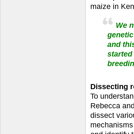
maize in Ken
We no
genetic
and thi
started
breedi
Dissecting r
To understan
Rebecca and 
dissect vario
mechanisms t