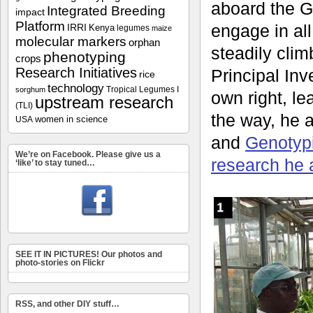
aboard the G
Integrated Breeding
impact
Platform
engage in all
IRRI
Kenya
legumes
maize
molecular markers
orphan
steadily clim
phenotyping
crops
Research Initiatives
Principal Inve
rice
technology
Tropical Legumes I
sorghum
own right, l
upstream research
(TLI)
the way, he 
women in science
USA
and
Genotyp
We’re on Facebook. Please give us a
research he 
‘like’ to stay tuned…
SEE IT IN PICTURES! Our photos and
photo-stories on Flickr
RSS, and other DIY stuff…