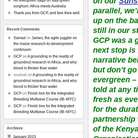
on our
Suns
An evergreen saga on stay-green
sorghum: Africa meets Australia
parallel, we
Thank you from GCP, and fare thee well
up on the ba
still in our 
Recent Comments
Samad
on
James, the agile juggler on
GCP was a g
the maize research-to-development
next stop is
continuum
GCP
on
A grounding in the reality of
narrative be
groundnut research in Africa, and why
but don’t go
blood is thicker than water
vrushali
on
A grounding in the reality of
evergreen – 
groundnut research in Africa, and why
blood is thicker than water
told at any 
GCP
on
Finish line for the Integrated
fresh as eve
Breeding Multiyear Course (IB–MYC)
GCP
on
Finish line for the Integrated
for the durat
Breeding Multiyear Course (IB–MYC)
partnership
of the Keny
Archives
January 2015