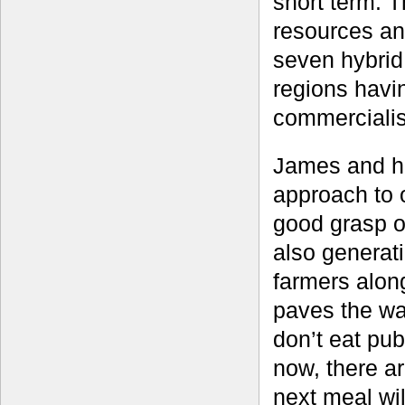
short term. T
resources an
seven hybrid
regions havi
commercialis
James and hi
approach to 
good grasp of
also generati
farmers alon
paves the wa
don’t eat pub
now, there a
next meal wil