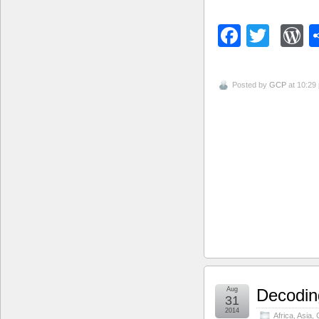
Facebo
Twitt
W
Posted by
GCP
at 10:29
Aug
Decoding
31
2014
Africa
,
Asia
,