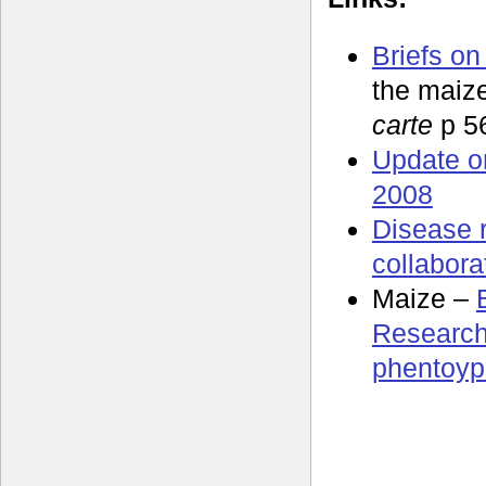
Briefs on
the maiz
carte
p 5
Update o
2008
Disease 
collabora
Maize –
Research
phentoyp