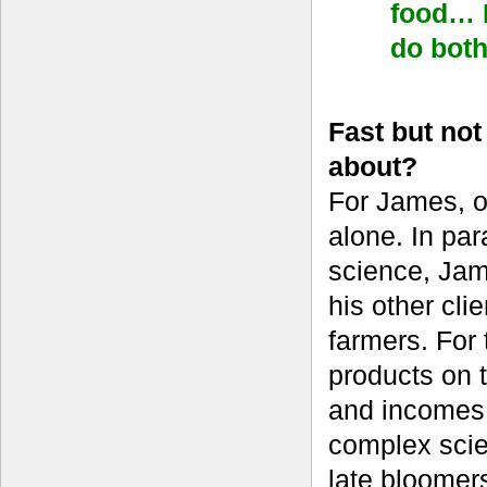
food… I
do bot
Fast but no
about?
For James, o
alone. In par
science, Jame
his other cl
farmers. For 
products on t
and incomes 
complex scien
late bloomer