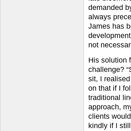
demanded by 
always prece
James has be
development 
not necessari
His solution f
challenge? “S
sit, I realise
on that if I f
traditional li
approach, m
clients would
kindly if I sti