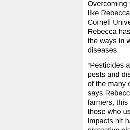
Overcoming th
like Rebecca
Cornell Unive
Rebecca has 
the ways in 
diseases.
“Pesticides 
pests and di
of the many 
says Rebecca
farmers, this
those who us
impacts hit h