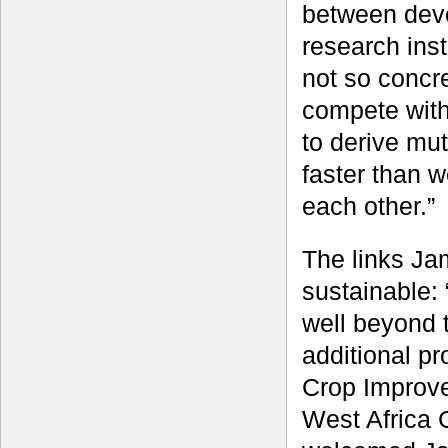
between dev
research inst
not so concr
compete with
to derive mut
faster than 
each other.”
The links Ja
sustainable:
well beyond t
additional p
Crop Improve
West Africa 