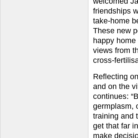
welcomed Jame
friendships 
take-home be
These new pe
happy home f
views from th
cross-fertili
Reflecting o
and on the v
continues: “B
germplasm, o
training and 
get that far 
make decisio