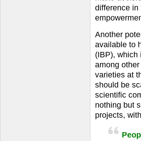
difference in
empowermen
Another pote
available to
(IBP), which 
among other 
varieties at t
should be sc
scientific co
nothing but 
projects, wit
Peopl