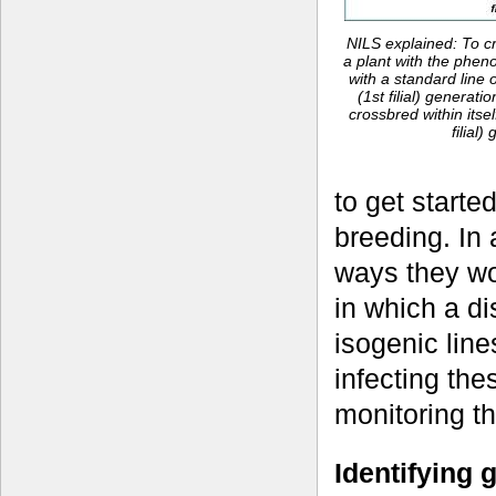
NILS explained: To cr
a plant with the pheno
with a standard line 
(1st filial) generatio
crossbred within itse
filial)
to get starte
breeding. In 
ways they wo
in which a d
isogenic line
infecting the
monitoring the
Identifying 