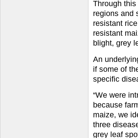
Through this
regions and s
resistant ric
resistant mai
blight, grey l
An underlying
if some of th
specific dise
“We were intr
because farme
maize, we ide
three disease
grey leaf spo