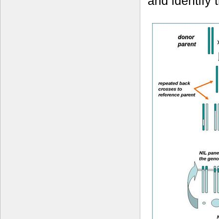
and identify 