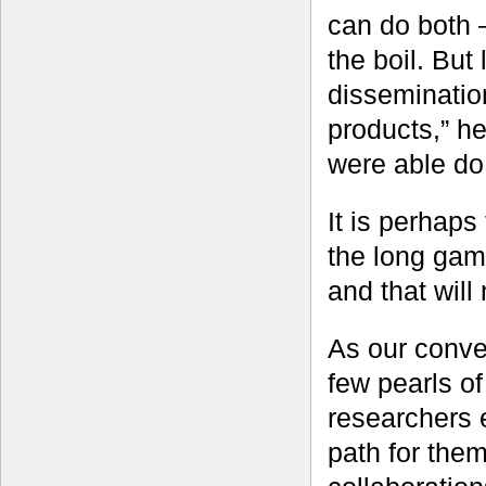
can do both 
the boil. But
dissemination
products,” h
were able do 
It is perhaps 
the long game
and that will
As our conve
few pearls o
researchers 
path for the