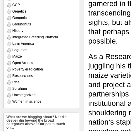
garnered in t
GCP
transcending 
Genetics
Genomics
sights, but a
Groundnuts
that perhaps
History
Integrated Breeding Platform
possible.
Latin America
Legumes
As a Researc
Maize
Open Access
juggling his
Poverty eradication
maize varieti
Researchers
Rice
and project a
Sorghum
partnerships
Uncategorized
institutional
Women in science
shouldering m
What are we blogging about? Need a
nation’s sta
deeper dig beyond the broad
categories above? Our posts touch
on…