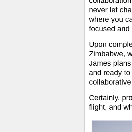
collaboratio
never let ch
where you can
focused and a
Upon complet
Zimbabwe, wh
James plans 
and ready to
collaborativ
Certainly, pro
flight, and w