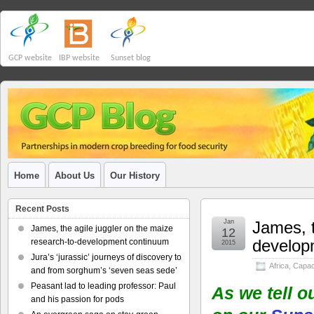
GCP website
IBP website
Sunset blog
Home
About Us
Our History
Recent Posts
Jan
James, t
James, the agile juggler on the maize
12
develop
research-to-development continuum
2015
Jura’s ‘jurassic’ journeys of discovery to
Africa
,
Capaci
and from sorghum’s ‘seven seas sede’
Peasant lad to leading professor: Paul
As we tell o
and his passion for pods