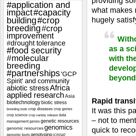
providing sol
#application and
what makes m
impact
#capacity
#crop
hugely satisf
building
breeding
#crop
improvement
Witho
#drought tolerance
as a sc
#food security
#molecular
with th
breeding
develop
#partnerships
'GCP
beyond 
Spirit' and community
Africa
abiotic stress
applied research
Asia
Rapid transit
biotechnology
biotic stress
It was this p
crop diseases
crop genes
breeding tools
crop science
data
crop variety release
– not to ment
genetic resources
management
genes
genomics
genomic resources
quick to rec
genotyping
genomic tools
ICRISAT