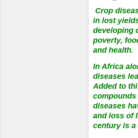
Crop diseas
in lost yiel
developing 
poverty, foo
and health.
In Africa al
diseases lea
Added to th
compounds t
diseases hav
and loss of 
century is a