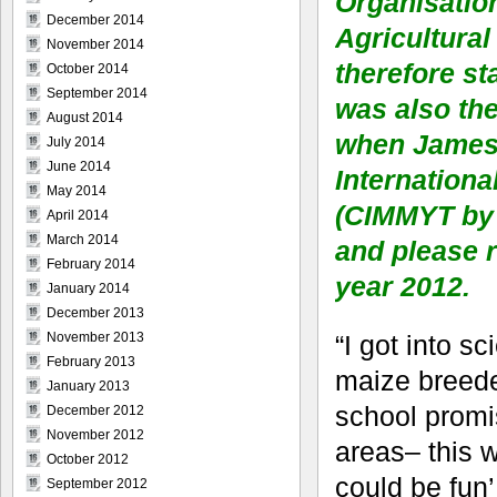
Organisatio
December 2014
Agricultural
November 2014
therefore st
October 2014
September 2014
was also th
August 2014
when James G
July 2014
June 2014
Internation
May 2014
(CIMMYT by 
April 2014
March 2014
and please r
February 2014
year 2012.
January 2014
December 2013
“I got into s
November 2013
February 2013
maize breede
January 2013
school promis
December 2012
November 2012
areas– this w
October 2012
could be fun’,
September 2012