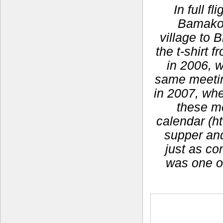
In full f
Bamako,
village to 
the t-shirt
in 2006, 
same meeting
in 2007, whe
these m
calendar (ht
supper and 
just as co
was one o