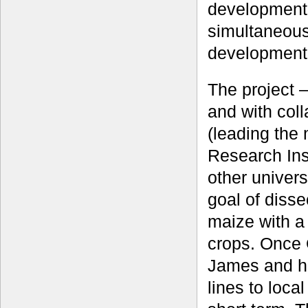
development 
simultaneous
development
The project 
and with col
(leading the
Research Inst
other univers
goal of dissec
maize with a
crops. Once 
James and h
lines to loca