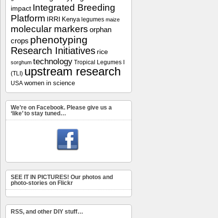
Integrated Breeding
impact
Platform
IRRI
Kenya
legumes
maize
molecular markers
orphan
phenotyping
crops
Research Initiatives
rice
technology
Tropical Legumes I
sorghum
upstream research
(TLI)
women in science
USA
We’re on Facebook. Please give us a
‘like’ to stay tuned…
SEE IT IN PICTURES! Our photos and
photo-stories on Flickr
RSS, and other DIY stuff…