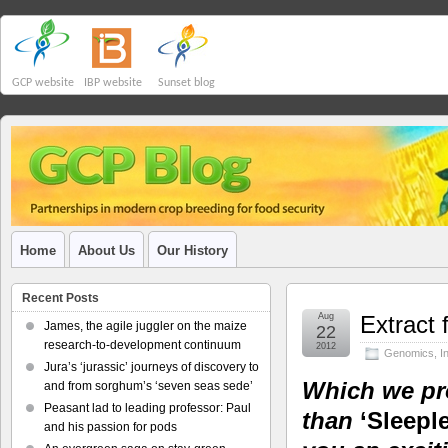
GCP website
IBP website
Sunset blog
Home
About Us
Our History
Recent Posts
Aug
Extract 
James, the agile juggler on the maize
22
research-to-development continuum
2012
Genomics
,
I
Jura’s ‘jurassic’ journeys of discovery to
Which we pro
and from sorghum’s ‘seven seas sede’
Peasant lad to leading professor: Paul
than
‘Sleeple
and his passion for pods