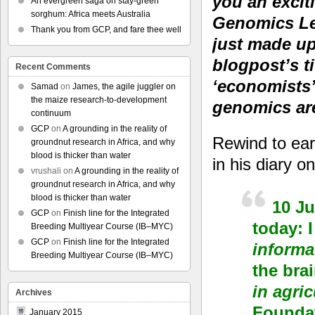
you an excit
An evergreen saga on stay-green
sorghum: Africa meets Australia
Genomics Lea
Thank you from GCP, and fare thee well
just made up
blogpost’s t
Recent Comments
‘economists’
Samad
on
James, the agile juggler on
the maize research-to-development
genomics ar
continuum
GCP
on
A grounding in the reality of
Rewind to earl
groundnut research in Africa, and why
blood is thicker than water
in his diary 
vrushali
on
A grounding in the reality of
groundnut research in Africa, and why
blood is thicker than water
10 Ju
GCP
on
Finish line for the Integrated
today: 
Breeding Multiyear Course (IB–MYC)
GCP
on
Finish line for the Integrated
informat
Breeding Multiyear Course (IB–MYC)
the bra
in agric
Archives
Foundat
January 2015