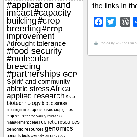
#application and
the links in th
impact
#capacity
#crop
building
Facebo
Twitt
W
breeding
#crop
improvement
#drought tolerance
Posted by
GCP
at 1:00 
#food security
#molecular
breeding
#partnerships
'GCP
Spirit' and community
Africa
abiotic stress
applied research
Asia
biotechnology
biotic stress
crop diseases
crop genes
breeding tools
crop science
data
crop variety release
genetic resources
management
genes
genomics
genomic resources
genotyping
genomic tools
ICRISAT