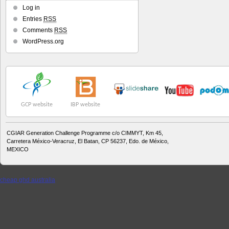
Log in
Entries
RSS
Comments
RSS
WordPress.org
GCP website
IBP website
CGIAR Generation Challenge Programme c/o CIMMYT, Km 45,
Carretera México-Veracruz, El Batan, CP 56237, Edo. de México,
MEXICO
cheap ghd australia