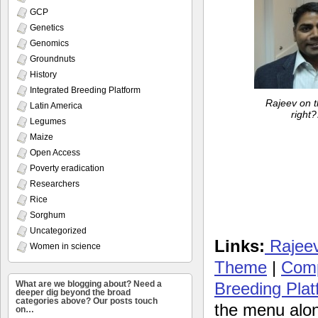
GCP
Genetics
Genomics
Groundnuts
History
Integrated Breeding Platform
Rajeev on t
Latin America
right?
Legumes
Maize
Open Access
Poverty eradication
Researchers
Rice
Sorghum
Uncategorized
Links:
Rajeev’
Women in science
Theme
|
Comp
Breeding Plat
What are we blogging about? Need a
deeper dig beyond the broad
categories above? Our posts touch
the menu along
on…