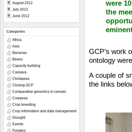
were 10 
August 2012
July 2012
the mee
June 2012
opportu
eminent
Categories
Africa
Asia
GCP’s work on
Bananas
ontology were
Beans
Capacity building
Cassava
A couple of s
Chickpeas
the links bel
Closing GCP
Comparative genomics in cereals
Cowpeas
Crop breeding
Crop information and data management
Drought
Events
Funders