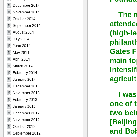
December 2014
November 2014
The m
October 2014
attende
September 2014
(high-l
August 2014
July 2014
philant
June 2014
Gates F
May 2014
main to
April 2014
March 2014
intensif
February 2014
agricult
January 2014
December 2013
I was
November 2013
February 2013
one of 
January 2013
two bei
December 2012
[Beijin
November 2012
October 2012
and Bob
September 2012