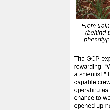
From train
(behind t
phenotyp
The GCP exp
rewarding: “
a scientist,”
capable crew
operating as
chance to wo
opened up ne