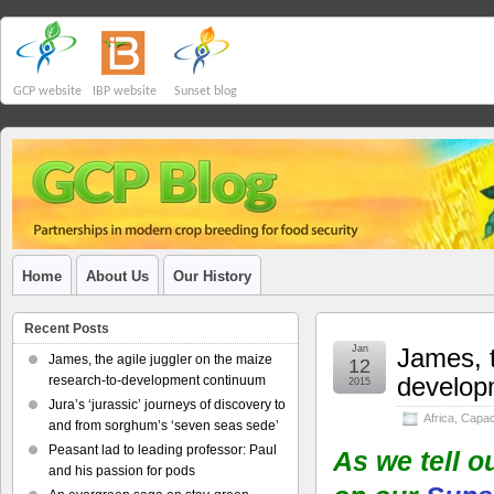
GCP website
IBP website
Sunset blog
Home
About Us
Our History
Recent Posts
Jan
James, t
James, the agile juggler on the maize
12
develop
research-to-development continuum
2015
Jura’s ‘jurassic’ journeys of discovery to
Africa
,
Capaci
and from sorghum’s ‘seven seas sede’
Peasant lad to leading professor: Paul
As we tell o
and his passion for pods