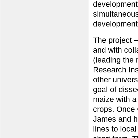
development 
simultaneous
development
The project 
and with col
(leading the
Research Inst
other univers
goal of dissec
maize with a
crops. Once 
James and h
lines to loca