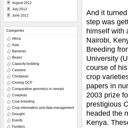
August 2012
July 2012
And it turned
June 2012
step was get
himself with 
Categories
Nairobi, Ken
Africa
Asia
Breeding fro
Bananas
University (
Beans
Capacity building
course of hi
Cassava
crop varieti
Chickpeas
Closing GCP
papers in nu
Comparative genomics in cereals
2003 prize f
Cowpeas
Crop breeding
prestigious
C
Crop information and data management
headed the n
Drought
Kenya. These
Events
Funders