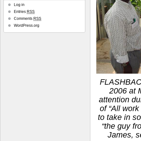
Log in
Entries
RSS
Comments
RSS
WordPress.org
FLASHBACK:
2006 at M
attention du
of “All work
to take in s
“the guy fr
James, se