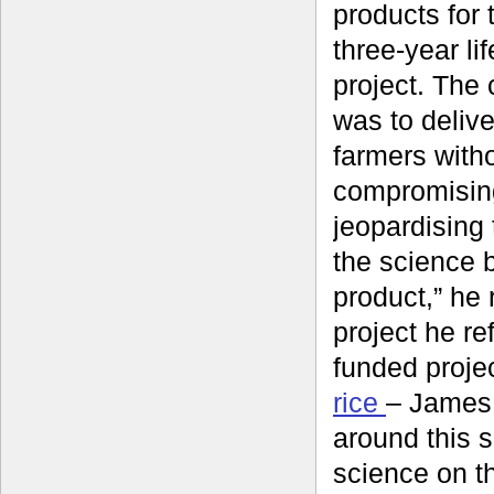
products for 
three-year li
project. The
was to delive
farmers with
compromisin
jeopardising t
the science 
product,” he r
project he re
funded proje
rice
– James 
around this 
science on th