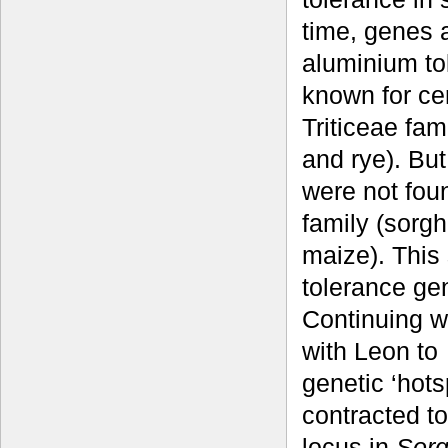
time, genes 
aluminium to
known for cer
Triticeae fam
and rye). Bu
were not fou
family (sorg
maize). This
tolerance gen
Continuing w
with Leon to
genetic ‘hots
contracted 
locus in
Sorg