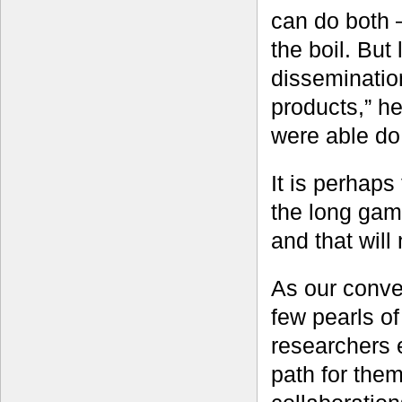
can do both 
the boil. But
dissemination
products,” h
were able do 
It is perhaps 
the long game
and that will
As our conve
few pearls o
researchers 
path for the