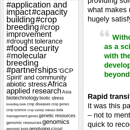
providing sol
#application and
what makes m
impact
#capacity
#crop
hugely satisf
building
breeding
#crop
improvement
Witho
#drought tolerance
as a sc
#food security
#molecular
with th
breeding
develop
#partnerships
'GCP
beyond 
Spirit' and community
Africa
abiotic stress
applied research
Asia
Rapid transit
biotechnology
biotic stress
It was this p
crop diseases
crop genes
breeding tools
crop science
data
crop variety release
– not to ment
genetic resources
management
genes
genomics
genomic resources
quick to rec
genotyping
genomic tools
ICRISAT