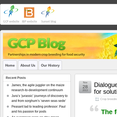
GCP website
IBP website
Sunset blog
Home
About Us
Our History
Recent Posts
Nov
Dialogu
James, the agile juggler on the maize
28
for solu
research-to-development continuum
2013
Jura’s ‘jurassic’ journeys of discovery to
Crop breedin
and from sorghum’s ‘seven seas sede’
Peasant lad to leading professor: Paul
The 
and his passion for pods