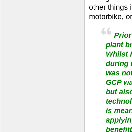
other things 
motorbike, or
Prior
plant b
Whilst 
during 
was no
GCP was
but als
technol
is mean
applyin
benefit