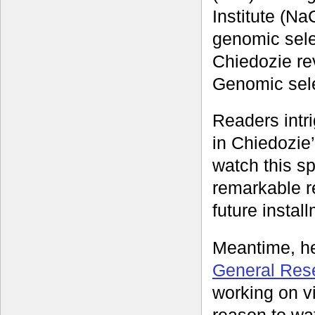
Institute (Na
genomic sele
Chiedozie rev
Genomic selec
Readers intri
in Chiedozie
watch this s
remarkable re
future instal
Meantime, he
General Res
working on v