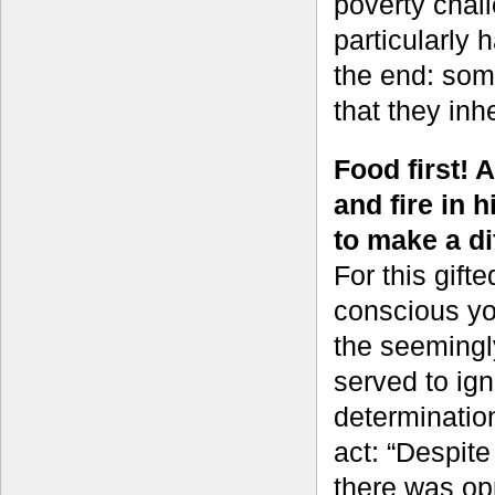
poverty chall
particularly 
the end: som
that they inh
Food first! 
and fire in 
to make a di
For this gift
conscious y
the seemingl
served to ign
determinatio
act: “Despite
there was opp