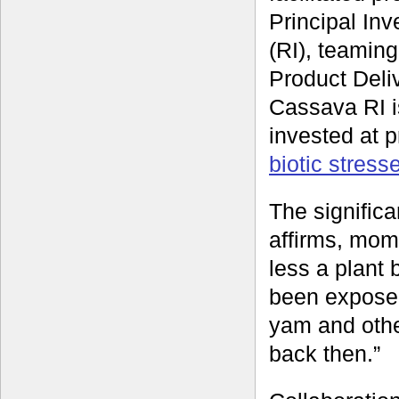
Principal In
(RI), teamin
Product Deli
Cassava RI i
invested at 
biotic stres
The signific
affirms, mom
less a plant 
been exposed
yam and othe
back then.”