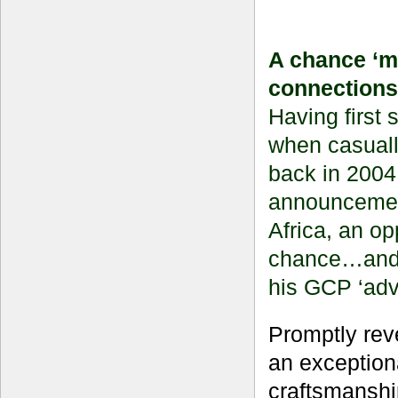
A chance ‘m
connections
Having first
when casually
back in 2004
announcement
Africa, an op
chance…and f
his GCP ‘adv
Promptly rev
an exception
craftsmanship