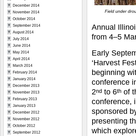
December 2014
Field under dro
November 2014
October 2014
Annual Illino
September 2014
August 2014
from 4–5 Ma
July 2014
June 2014
Early Septem
May 2014
April 2014
‘Harvest Fest
March 2014
beginning wit
February 2014
January 2014
conference in
December 2013
2
to 6
of t
nd
th
November 2013
February 2013
conference, i
January 2013
sponsored b
December 2012
presenting t
November 2012
October 2012
which explor
September 2012