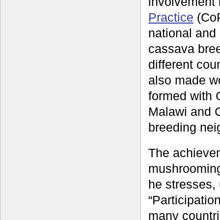
involvement
Practice
(CoP
national and
cassava bree
different cou
also made wor
formed with 
Malawi and C
breeding nei
The achieve
mushrooming
he stresses,
“Participati
many countri