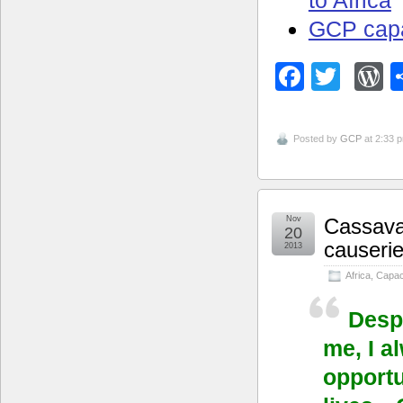
GCP capa
Facebo
Twitt
W
Posted by
GCP
at 2:33 
Nov
Cassava’
20
causerie
2013
Africa
,
Capaci
Despi
me, I a
opportu