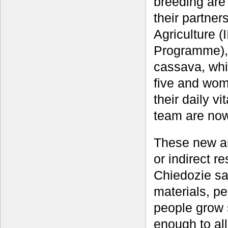
breeding are 
their partners
Agriculture 
Programme), r
cassava, whic
five and wom
their daily v
team are now 
These new an
or indirect r
Chiedozie say
materials, p
people grow s
enough to al