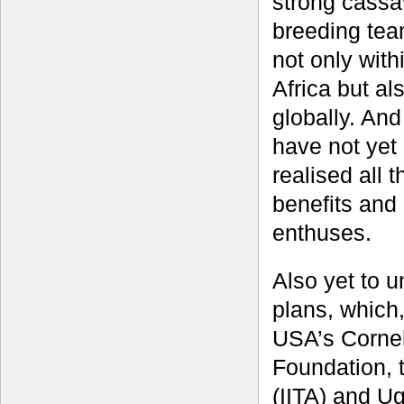
strong cassa
breeding tea
not only with
Africa but al
globally. An
have not yet
realised all t
benefits and 
enthuses.
Also yet to 
plans, which,
USA’s Cornell
Foundation, t
(IITA) and U