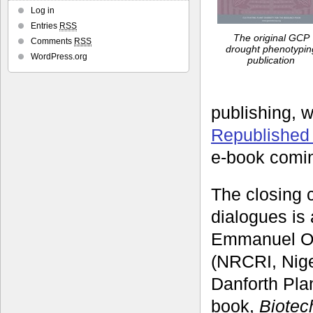
Log in
Entries
RSS
The original GCP
Comments
RSS
drought phenotypin
WordPress.org
publication
publishing, 
Republished
e-book comi
The closing c
dialogues is 
Emmanuel Ok
(NRCRI, Nige
Danforth Pla
book,
Biotec