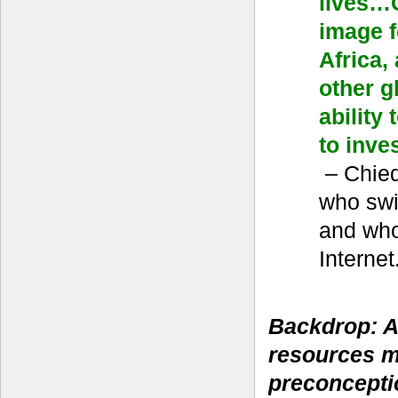
lives…G
image f
Africa,
other g
ability
to inves
– Chie
who swi
and who
Internet
Backdrop: A
resources 
preconcepti