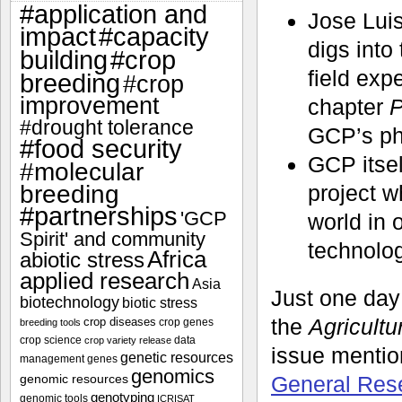
#application and
Jose Luis
impact
#capacity
digs into
#crop
building
field exp
breeding
#crop
improvement
chapter
P
#drought tolerance
GCP’s phe
#food security
GCP itsel
#molecular
breeding
project w
#partnerships
'GCP
world in 
Spirit' and community
technolog
Africa
abiotic stress
applied research
Asia
Just one day 
biotechnology
biotic stress
the
Agricultu
crop diseases
crop genes
breeding tools
crop science
data
crop variety release
issue menti
genetic resources
management
genes
genomics
genomic resources
General Res
genotyping
genomic tools
ICRISAT