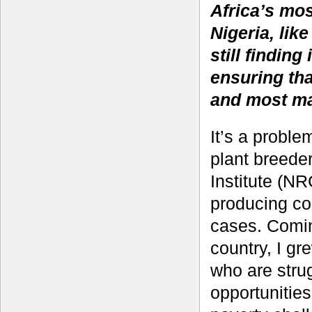
Africa’s mo
Nigeria, lik
still finding
ensuring tha
and most ma
It’s a probl
plant breede
Institute (NR
producing cou
cases. Comin
country, I g
who are stru
opportunities