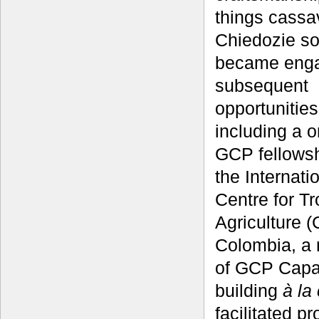
things cassa
Chiedozie s
became enga
subsequent
opportunities
including a 
GCP fellowsh
the Internati
Centre for Tr
Agriculture (
Colombia, a
of GCP Capa
building
à la
facilitated p