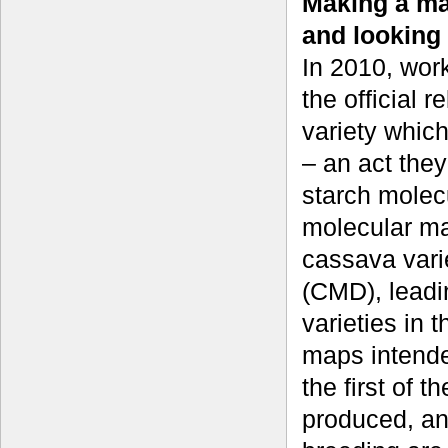
Making a mar
and looking
In 2010, wor
the official 
variety whic
– an act they
starch molecu
molecular ma
cassava vari
(CMD), leadi
varieties in t
maps intende
the first of t
produced, and