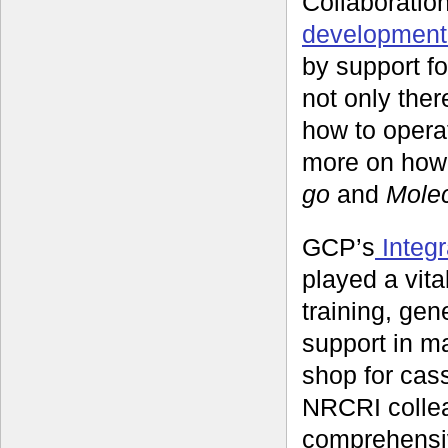
Collaboration
development 
by support fo
not only ther
how to opera
more on how 
go
and
Molec
GCP’s
Integr
played a vita
training, gen
support in m
shop for cass
NRCRI collea
comprehensiv