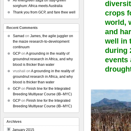
An evergreen saga on stay-green
diversi
sorghum: Africa meets Australia
crops f
Thank you from GCP, and fare thee well
world, 
Recent Comments
and ha
Samad
on
James, the agile juggler on
well in
the maize research-to-development
continuum
during 
GCP
on
A grounding in the reality of
events 
groundnut research in Africa, and why
blood is thicker than water
drought
vrushali
on
A grounding in the reality of
groundnut research in Africa, and why
blood is thicker than water
GCP
on
Finish line for the Integrated
Breeding Multiyear Course (IB–MYC)
GCP
on
Finish line for the Integrated
Breeding Multiyear Course (IB–MYC)
Archives
January 2015