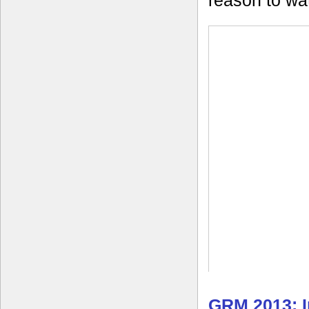
reason to wa
GRM 2013: I