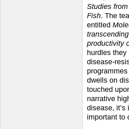
Studies from
Fish
. The te
entitled
Mole
transcending
productivity 
hurdles they
disease-resis
programmes i
dwells on di
touched upon 
narrative hi
disease, it’s
important to