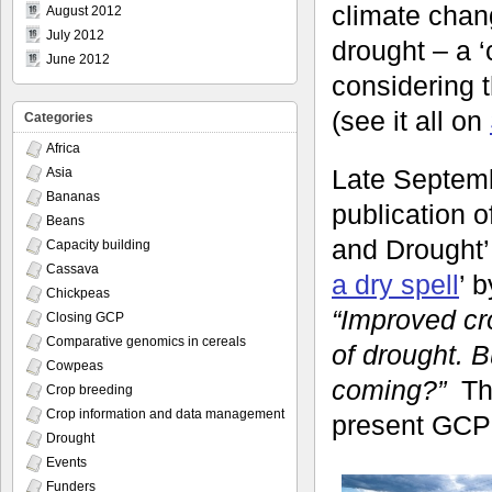
climate chan
August 2012
July 2012
drought – a ‘
June 2012
considering 
(see it all on
Categories
Africa
Late Septem
Asia
Bananas
publication o
Beans
and Drought’.
Capacity building
Cassava
a dry spell
’ 
Chickpeas
“Improved cr
Closing GCP
Comparative genomics in cereals
of drought. 
Cowpeas
coming?”
Th
Crop breeding
Crop information and data management
present GCP 
Drought
Events
Funders