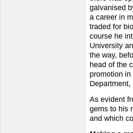
galvanised by
a career in 
traded for bi
course he int
University an
the way, befo
head of the 
promotion in
Department,
As evident f
gems to his n
and which con