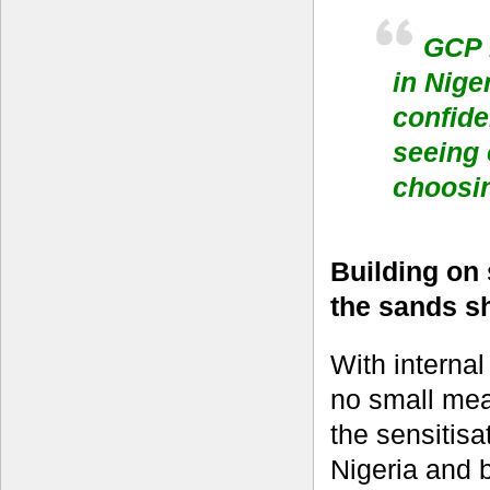
GCP h
in Nige
confide
seeing o
choosin
Building on 
the sands sh
With interna
no small mea
the sensitis
Nigeria and 