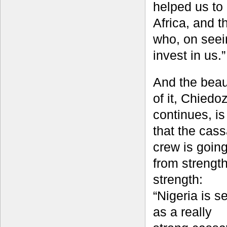
helped us to 
Africa, and t
who, on seein
invest in us.”
And the beau
of it, Chiedo
continues, is
that the cas
crew is goin
from strength
strength:
“Nigeria is s
as a really