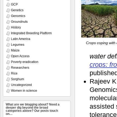
GCP
Genetics
Genomics
Groundnuts
History
Integrated Breeding Platform
Latin America
Crops coping with 
Legumes
Maize
water def
Open Access
Poverty eradication
crops: fr
Researchers
published
Rice
Sorghum
Rajeev K
Uncategorized
Genomics 
Women in science
molecular
What are we blogging about? Need a
assisted s
deeper dig beyond the broad
categories above? Our posts touch
tolerance 
on…