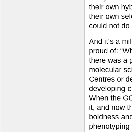
their own hyb
their own sel
could not do 
And it’s a mi
proud of: “Wh
there was a g
molecular sc
Centres or d
developing-c
When the GCP
it, and now 
boldness and
phenotyping 