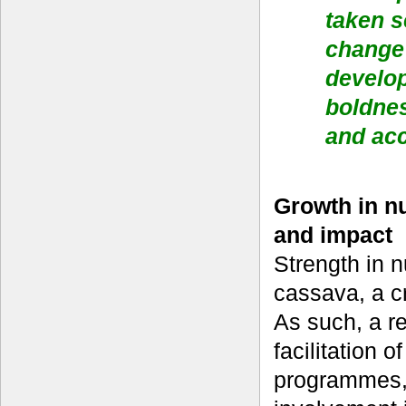
taken s
change 
develo
boldnes
and acc
Growth in nu
and impact
Strength in n
cassava, a cr
As such, a re
facilitation
programmes, 