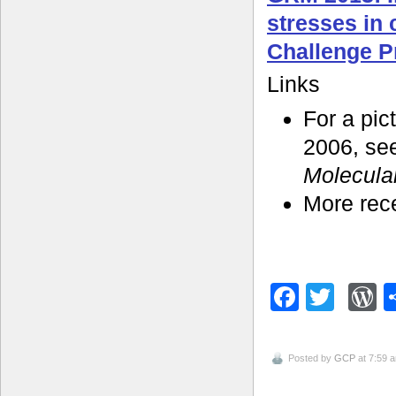
stresses in
Challenge 
Links
For a pic
2006, se
Molecula
More rec
Facebo
Twitt
W
Posted by
GCP
at 7:59 