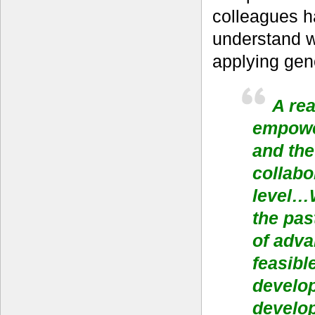
colleagues h
understand w
applying gen
A rea
empowe
and the
collabo
level…W
the pas
of adva
feasibl
develop
develo