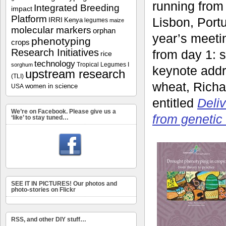
running from
Integrated Breeding
impact
Platform
Lisbon, Portu
IRRI
Kenya
legumes
maize
molecular markers
orphan
year’s meeti
phenotyping
crops
Research Initiatives
from day 1: s
rice
technology
Tropical Legumes I
sorghum
keynote addr
upstream research
(TLI)
wheat, Richa
women in science
USA
entitled
Deliv
We’re on Facebook. Please give us a
from genetic 
‘like’ to stay tuned…
SEE IT IN PICTURES! Our photos and
photo-stories on Flickr
RSS, and other DIY stuff…