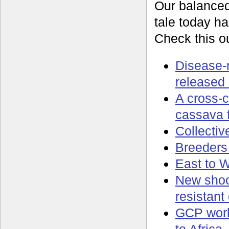
Our balance
tale today ha
Check this ou
Disease-
released 
A cross-c
cassava f
Collectiv
Breeders 
East to W
New shoot
resistant
GCP work 
to Africa