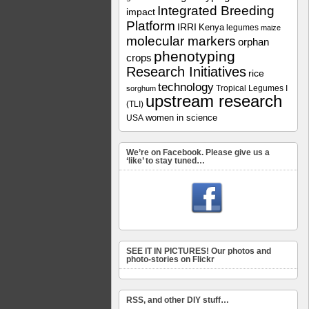
Integrated Breeding
impact
Platform
IRRI
Kenya
legumes
maize
molecular markers
orphan
phenotyping
crops
Research Initiatives
rice
technology
Tropical Legumes I
sorghum
upstream research
(TLI)
women in science
USA
We’re on Facebook. Please give us a
‘like’ to stay tuned…
SEE IT IN PICTURES! Our photos and
photo-stories on Flickr
RSS, and other DIY stuff…