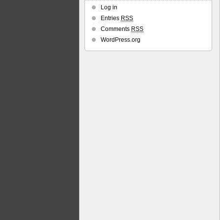
Log in
Entries
RSS
Comments
RSS
WordPress.org