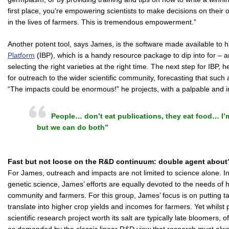
first place, you’re empowering scientists to make decisions on their
in the lives of farmers. This is tremendous empowerment.”
Another potent tool, says James, is the software made available to
Platform
(IBP), which is a handy resource package to dip into for – 
selecting the right varieties at the right time. The next step for IBP,
for outreach to the wider scientific community, forecasting that such
“The impacts could be enormous!” he projects, with a palpable and i
People… don’t eat publications, they eat food… I’m
but we can do both”
Fast but not loose on the R&D continuum: double agent about
For James, outreach and impacts are not limited to science alone. In p
genetic science, James’ efforts are equally devoted to the needs of 
community and farmers. For this group, James’ focus is on putting tan
translate into higher crop yields and incomes for farmers. Yet whils
scientific research project worth its salt are typically late bloomers,
as demanded by the classic linear R&D view that research must al