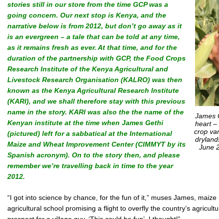
stories still in our store from the time GCP was a
going concern. Our next stop is Kenya, and the
narrative below is from 2012, but don’t go away as it
is an evergreen – a tale that can be told at any time,
as it remains fresh as ever. At that time, and for the
duration of the partnership with GCP, the Food Crops
Research Institute of the Kenya Agricultural and
Livestock Research Organisation (KALRO) was then
known as the Kenya Agricultural Research Institute
(KARI), and we shall therefore stay with this previous
name in the story. KARI was also the
the name of the
James G
Kenyan institute at the time when James Gethi
heart –
crop var
(pictured) left for a sabbatical at the International
dryland
Maize and Wheat Improvement Center (CIMMYT by its
June 2
Spanish acronym).
On to the story then, and please
remember we’re travelling back in time to the year
2012.
“I got into science by chance, for the fun of it,” muses James, maiz
agricultural school promising a flight to overfly the country’s agricult
prospect for a village guy. ‘This could be fun’, I thought!”