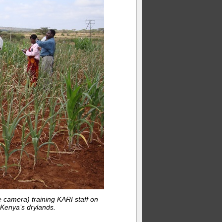
 camera) training KARI staff on
Kenya’s drylands.