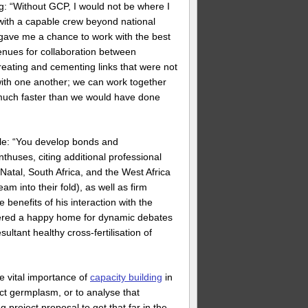
 “Without GCP, I would not be where I
 with a capable crew beyond national
 gave me a chance to work with the best
enues for collaboration between
eating and cementing links that were not
ith one another; we can work together
s much faster than we would have done
ble: “You develop bonds and
nthuses, citing additional professional
tal, South Africa, and the West Africa
 into their fold), as well as firm
benefits of his interaction with the
tered a happy home for dynamic debates
ltant healthy cross-fertilisation of
e vital importance of
capacity building
in
lect germplasm, or to analyse that
 project proposal to get that far in the