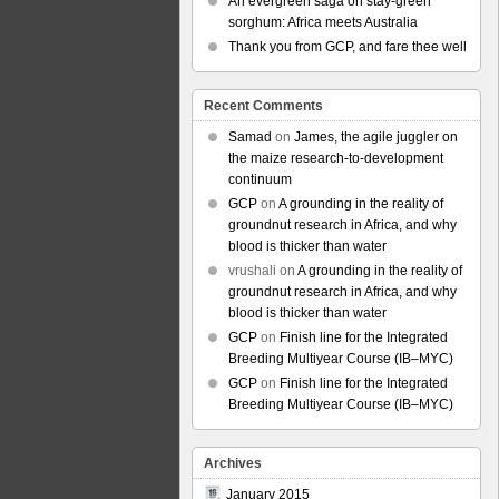
An evergreen saga on stay-green
sorghum: Africa meets Australia
Thank you from GCP, and fare thee well
Recent Comments
Samad
on
James, the agile juggler on
the maize research-to-development
continuum
GCP
on
A grounding in the reality of
groundnut research in Africa, and why
blood is thicker than water
vrushali
on
A grounding in the reality of
groundnut research in Africa, and why
blood is thicker than water
GCP
on
Finish line for the Integrated
Breeding Multiyear Course (IB–MYC)
GCP
on
Finish line for the Integrated
Breeding Multiyear Course (IB–MYC)
Archives
January 2015