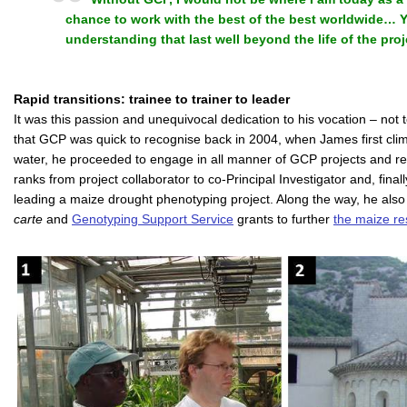
chance to work with the best of the best worldwide…
understanding that last well beyond the life of the proj
Rapid transitions: trainee to trainer to leader
It was this passion and unequivocal dedication to his vocation – not t
that GCP was quick to recognise back in 2004, when James first cli
water, he proceeded to engage in all manner of GCP projects and relat
ranks from project collaborator to co-Principal Investigator and, finally
leading a maize drought phenotyping project. Along the way, he als
carte
and
Genotyping Support Service
grants to further
the maize re