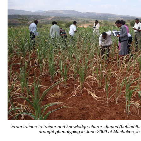
From trainee to trainer and knowledge-sharer: James (behind the
drought phenotyping in June 2009 at Machakos, in 