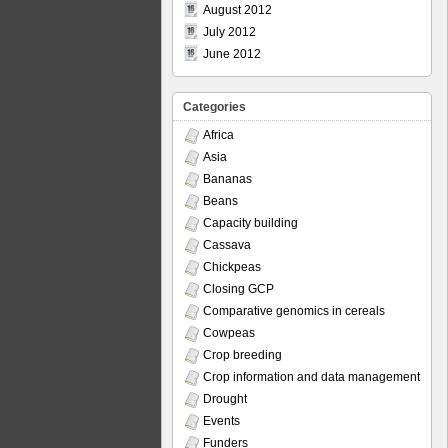
August 2012
July 2012
June 2012
Categories
Africa
Asia
Bananas
Beans
Capacity building
Cassava
Chickpeas
Closing GCP
Comparative genomics in cereals
Cowpeas
Crop breeding
Crop information and data management
Drought
Events
Funders