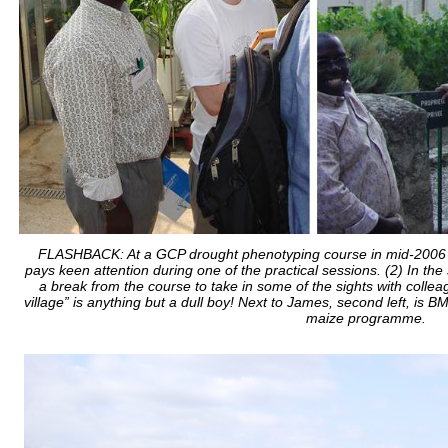
FLASHBACK: At a GCP drought phenotyping course in mid-2006 at
pays keen attention during one of the practical sessions. (2) In the s
a break from the course to take in some of the sights with collea
village” is anything but a dull boy! Next to James, second left, is
maize programme.