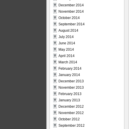
December 2014
November 2014
October 2014
September 2014
August 2014
July 2014
June 2014
May 2014
April 2014
March 2014
February 2014
January 2014
December 2013
November 2013
February 2013
January 2013
December 2012
November 2012
October 2012
September 2012