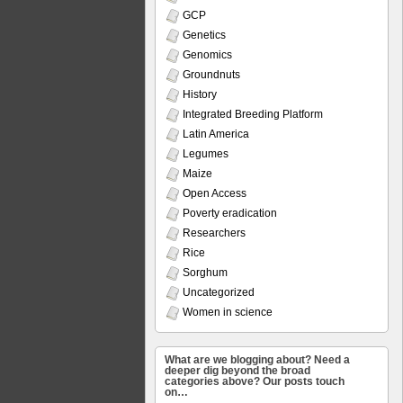
GCP
Genetics
Genomics
Groundnuts
History
Integrated Breeding Platform
Latin America
Legumes
Maize
Open Access
Poverty eradication
Researchers
Rice
Sorghum
Uncategorized
Women in science
What are we blogging about? Need a
deeper dig beyond the broad
categories above? Our posts touch
on…