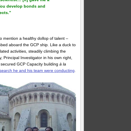
 You develop bonds and
ects.”
o mention a healthy dollop of talent –
mbed aboard the GCP ship. Like a duck to
ed activities, steadily climbing the
, Principal Investigator in his own right,
o secured GCP Capacity building
à la
search he and his team were conducting
.