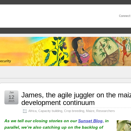
Connect
Jan
James, the agile juggler on the mai
12
development continuum
2015
Africa
,
Capacity building
,
Crop breeding
,
Maize
,
Researchers
As we tell our closing stories on our
Sunset Blog,
in
parallel, we’re also catching up on the backlog of