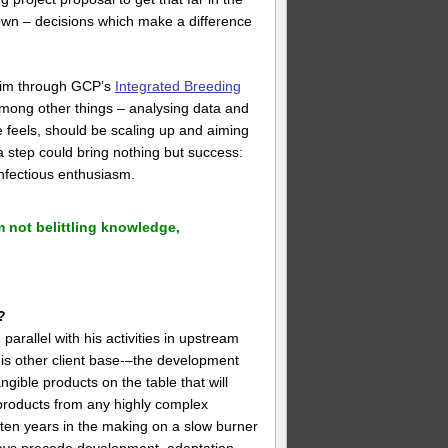
 own – decisions which make a difference
 him through GCP’s
Integrated Breeding
among other things – analysing data and
 he feels, should be scaling up and aiming
 a step could bring nothing but success:
nfectious enthusiasm.
 not belittling knowledge,
?
arallel with his activities in upstream
his other client base-–the development
gible products on the table that will
t products from any highly complex
 often years in the making on a slow burner
ways precede development, adaptation