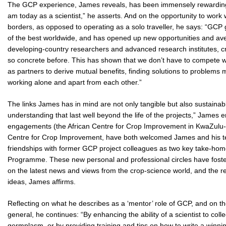
The GCP experience, James reveals, has been immensely rewarding:
am today as a scientist,” he asserts. And on the opportunity to work
borders, as opposed to operating as a solo traveller, he says: “GCP
of the best worldwide, and has opened up new opportunities and av
developing-country researchers and advanced research institutes, cr
so concrete before. This has shown that we don’t have to compete w
as partners to derive mutual benefits, finding solutions to problem
working alone and apart from each other.”
The links James has in mind are not only tangible but also sustaina
understanding that last well beyond the life of the projects,” James e
engagements (the African Centre for Crop Improvement in KwaZulu-Na
Centre for Crop Improvement, have both welcomed James and his team
friendships with former GCP project colleagues as two key take-home 
Programme. These new personal and professional circles have fos
on the latest news and views from the crop-science world, and the resu
ideas, James affirms.
Reflecting on what he describes as a ‘mentor’ role of GCP, and on th
general, he continues: “By enhancing the ability of a scientist to col
germplasm, or by providing training and tips on how to write a winning