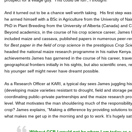
And it turned out to be a chance well worth taking. His first step was
he armed himself with a BSc in Agriculture from the University of Na
PhD in Plant Breeding from the University of Alberta (Canada) and Co
Beyond academics, in the course of his crop science career, James h
included maize and cassava, published papers in numerous peer-rev
for
Best paper in the field of crop science
in the prestigious
Crop Sci
headed the national maize research programme in his native Kenya. 
achievements James has garnered in the course of his career, trave
geographical frontiers initially in his sights, but also scientific ones
his younger self might never have dreamt possible.
As a Research Officer at KARI, a typical day sees James juggling h
(developing maize varieties resistant to drought, field and storage pe
coordinating public–private partnerships and the maize research pro
level. What motivates the man shouldering much of the responsibility 
crop? James explains, “Making a difference by providing solutions t
what makes me get up in the morning and go to work. It’s hugely sati
Without GCP, I would not be where I am today as a 