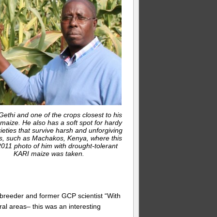
ethi and one of the crops closest to his
 maize. He also has a soft spot for hardy
ieties that survive harsh and unforgiving
s, such as Machakos, Kenya, where this
011 photo of him with drought-tolerant
KARI maize was taken.
e breeder and former GCP scientist “With
ural areas– this was an interesting