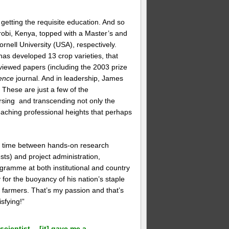
 getting the requisite education. And so
irobi, Kenya, topped with a Master’s and
rnell University (USA), respectively.
as developed 13 crop varieties, that
iewed papers (including the 2003 prize
ence
journal. And in leadership, James
These are just a few of the
rsing and transcending not only the
, reaching professional heights that perhaps
is time between hands-on research
sts) and project administration,
gramme at both institutional and country
for the buoyancy of his nation’s staple
o farmers. That’s my passion and that’s
sfying!”
scientist… [it] gave me a