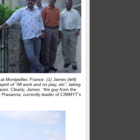
 Montpellier, France. (1) James (left)
pirit of “All work and no play, etc”, taking
gues. Clearly, James, “the guy from the
 BM Prasanna, currently leader of CIMMYT’s