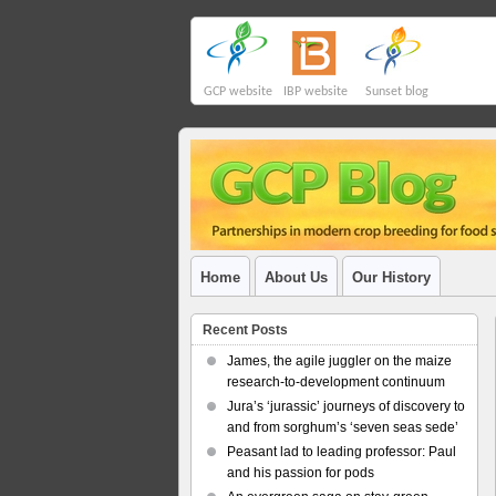
GCP website
IBP website
Sunset blog
Home
About Us
Our History
Recent Posts
James, the agile juggler on the maize
research-to-development continuum
Jura’s ‘jurassic’ journeys of discovery to
and from sorghum’s ‘seven seas sede’
Peasant lad to leading professor: Paul
and his passion for pods