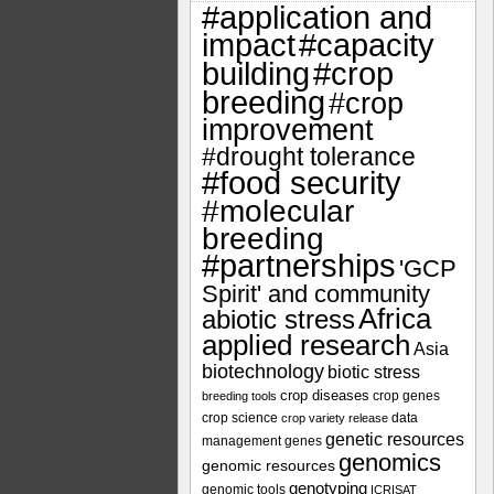
#application and
impact
#capacity
#crop
building
breeding
#crop
improvement
#drought tolerance
#food security
#molecular
breeding
#partnerships
'GCP
Spirit' and community
Africa
abiotic stress
applied research
Asia
biotechnology
biotic stress
crop diseases
crop genes
breeding tools
crop science
data
crop variety release
genetic resources
management
genes
genomics
genomic resources
genotyping
genomic tools
ICRISAT