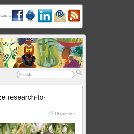
 with us
ze research-to-
1 Response »