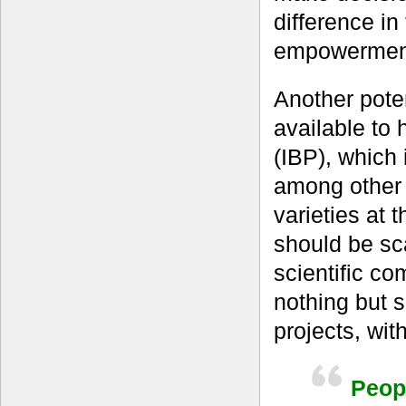
difference in
empowermen
Another pote
available to
(IBP), which 
among other 
varieties at t
should be sc
scientific co
nothing but 
projects, wit
Peopl