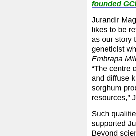
founded GC
Jurandir Maga
likes to be r
as our story 
geneticist w
Embrapa Mil
“The centre 
and diffuse 
sorghum produ
resources,” J
Such qualiti
supported Jur
Beyond scien