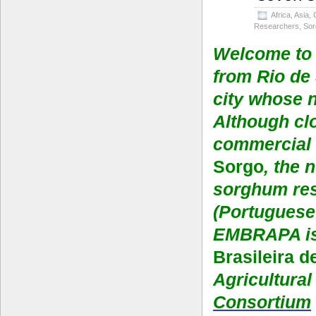
Africa
,
Asia
,
Researchers
,
So
Welcome to 
from Rio de 
city whose 
Although clo
commercial c
Sorgo
, the
sorghum res
(Portuguese 
EMBRAPA is
Brasileira 
Agricultura
Consortium