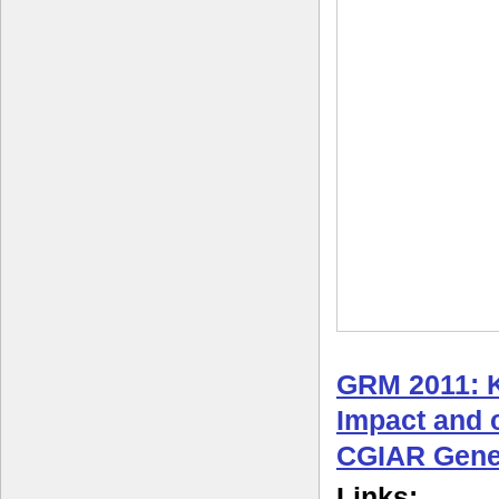
GRM 2011: 
Impact and c
CGIAR Gene
Links: