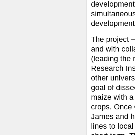
development 
simultaneous
development
The project 
and with col
(leading the
Research Inst
other univers
goal of dissec
maize with a
crops. Once 
James and h
lines to loca