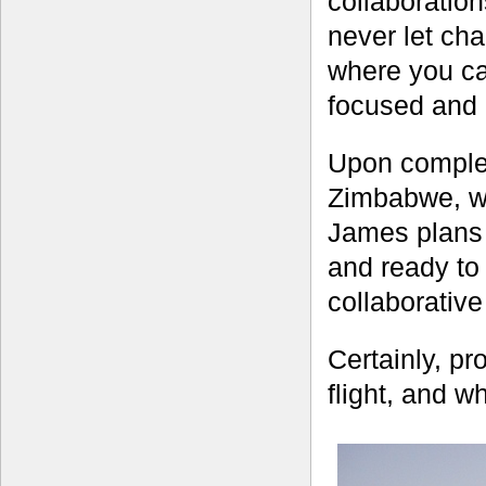
collaboratio
never let ch
where you can
focused and a
Upon complet
Zimbabwe, wh
James plans 
and ready to
collaborativ
Certainly, pro
flight, and w