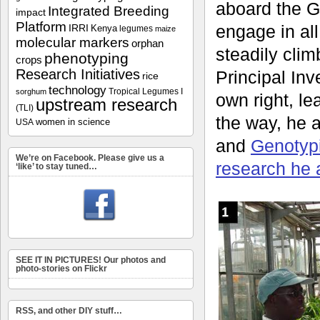
aboard the G
Integrated Breeding
impact
Platform
engage in all
IRRI
Kenya
legumes
maize
molecular markers
orphan
steadily clim
phenotyping
crops
Research Initiatives
Principal Inve
rice
technology
Tropical Legumes I
sorghum
own right, l
upstream research
(TLI)
the way, he 
women in science
USA
and
Genotyp
We’re on Facebook. Please give us a
research he 
‘like’ to stay tuned…
SEE IT IN PICTURES! Our photos and
photo-stories on Flickr
RSS, and other DIY stuff…