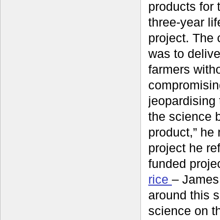
products for 
three-year li
project. The
was to delive
farmers with
compromisin
jeopardising t
the science 
product,” he r
project he re
funded proje
rice
– James 
around this 
science on th