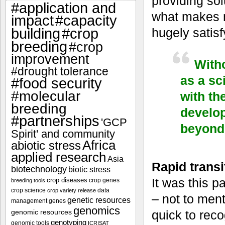
providing sol
#application and
what makes m
impact
#capacity
#crop
hugely satisf
building
breeding
#crop
improvement
Witho
#drought tolerance
as a sc
#food security
#molecular
with th
breeding
develop
#partnerships
'GCP
beyond 
Spirit' and community
Africa
abiotic stress
applied research
Asia
Rapid transit
biotechnology
biotic stress
It was this p
crop diseases
crop genes
breeding tools
crop science
data
crop variety release
– not to ment
genetic resources
management
genes
genomics
genomic resources
quick to rec
genotyping
genomic tools
ICRISAT