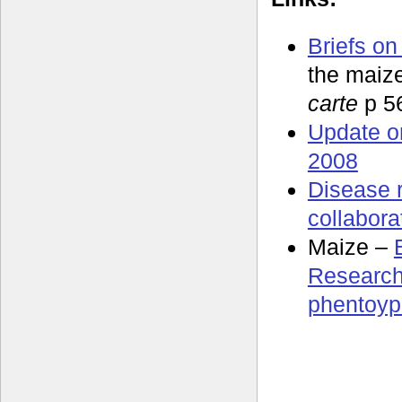
Briefs on
the maiz
carte
p 5
Update o
2008
Disease 
collabora
Maize –
Research
phentoyp