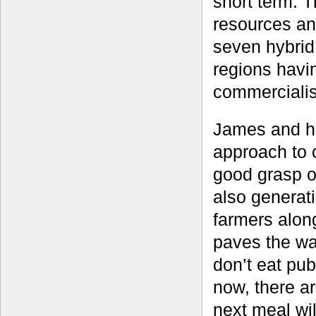
short term. T
resources an
seven hybrid
regions havi
commercialis
James and hi
approach to 
good grasp of
also generati
farmers alon
paves the wa
don’t eat pub
now, there a
next meal wil