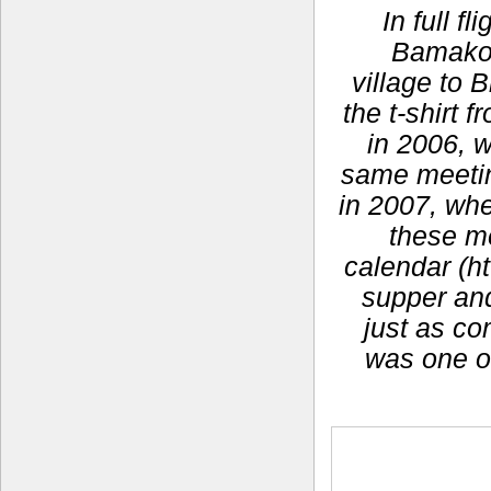
In full f
Bamako,
village to 
the t-shirt
in 2006, 
same meeting
in 2007, whe
these m
calendar (ht
supper and 
just as co
was one o