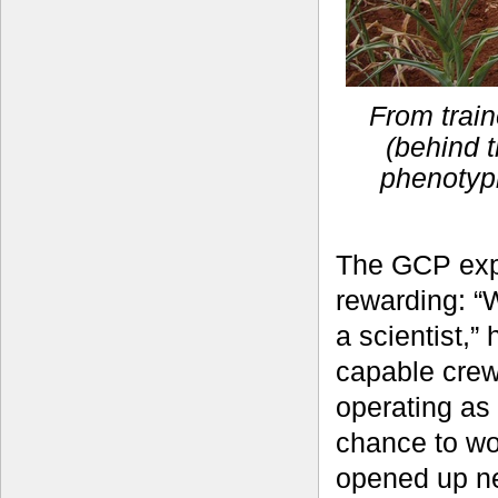
From train
(behind t
phenotyp
The GCP exp
rewarding: “
a scientist,”
capable crew
operating as
chance to wo
opened up ne