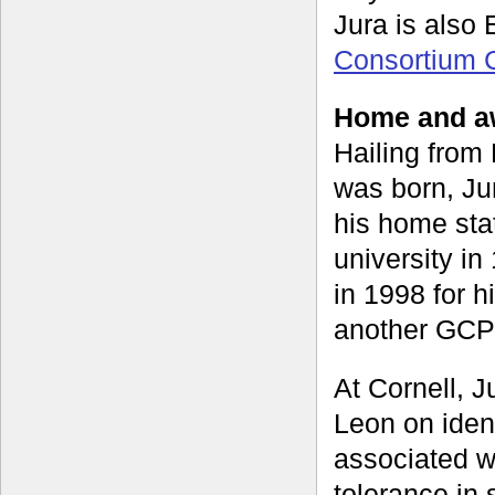
Jura is also
Consortium 
Home and aw
Hailing from
was born, Jur
his home sta
university i
in 1998 for 
another GCP 
At Cornell, J
Leon on iden
associated w
tolerance in 