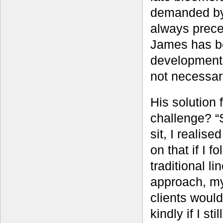
demanded by 
always prece
James has be
development 
not necessari
His solution f
challenge? “S
sit, I realise
on that if I f
traditional li
approach, m
clients would
kindly if I sti