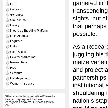
garnered in t
GCP
transcending 
Genetics
Genomics
sights, but a
Groundnuts
that perhaps
History
Integrated Breeding Platform
possible.
Latin America
Legumes
As a Researc
Maize
Open Access
juggling his
Poverty eradication
maize varieti
Researchers
Rice
and project a
Sorghum
partnerships
Uncategorized
institutional
Women in science
shouldering m
What are we blogging about? Need a
nation’s sta
deeper dig beyond the broad
categories above? Our posts touch
on…