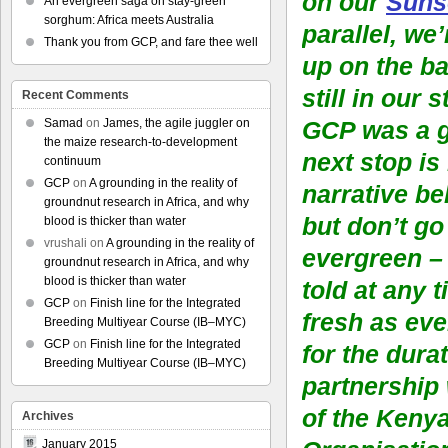
on our
Suns
An evergreen saga on stay-green
sorghum: Africa meets Australia
parallel, we
Thank you from GCP, and fare thee well
up on the ba
still in our 
Recent Comments
Samad
on
James, the agile juggler on
GCP was a g
the maize research-to-development
next stop is
continuum
GCP
on
A grounding in the reality of
narrative be
groundnut research in Africa, and why
but don’t go
blood is thicker than water
vrushali
on
A grounding in the reality of
evergreen – 
groundnut research in Africa, and why
blood is thicker than water
told at any 
GCP
on
Finish line for the Integrated
fresh as eve
Breeding Multiyear Course (IB–MYC)
GCP
on
Finish line for the Integrated
for the durat
Breeding Multiyear Course (IB–MYC)
partnership
of the Keny
Archives
January 2015