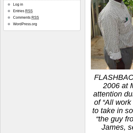
Log in
Entries
RSS
Comments
RSS
WordPress.org
FLASHBACK:
2006 at M
attention du
of “All work
to take in s
“the guy fr
James, se