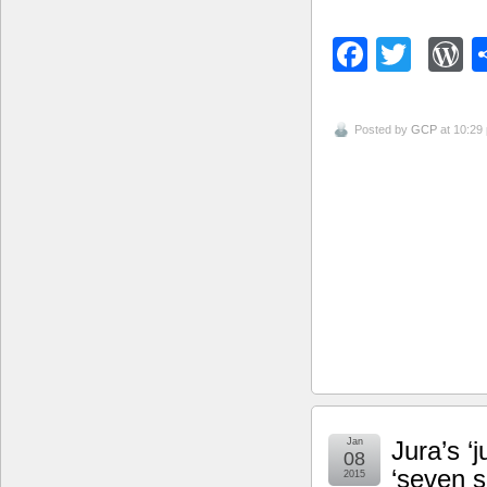
Facebo
Twitt
W
Posted by
GCP
at 10:29
Jan
Jura’s ‘
08
‘seven 
2015