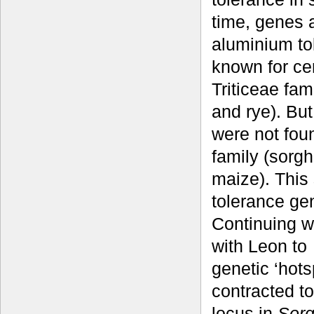
time, genes 
aluminium to
known for cer
Triticeae fam
and rye). Bu
were not fou
family (sorg
maize). This
tolerance gen
Continuing w
with Leon to
genetic ‘hots
contracted 
locus in
Sorg