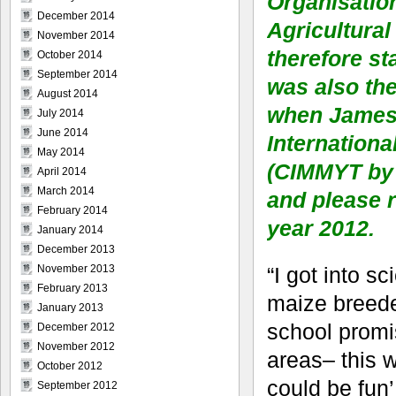
Organisatio
December 2014
Agricultural
November 2014
therefore st
October 2014
September 2014
was also th
August 2014
when James G
July 2014
June 2014
Internation
May 2014
(CIMMYT by 
April 2014
March 2014
and please r
February 2014
year 2012.
January 2014
December 2013
“I got into s
November 2013
February 2013
maize breede
January 2013
school promis
December 2012
November 2012
areas– this w
October 2012
could be fun’,
September 2012