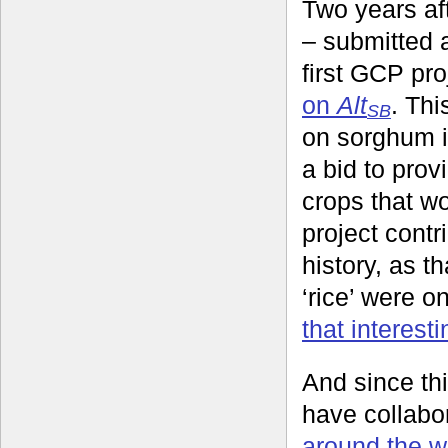
Two years aft
– submitted a
first GCP pr
on
Alt
. Thi
SB
on sorghum i
a bid to pro
crops that wo
project contr
history, as t
‘rice’ were o
that interesti
And since th
have collabo
around the wo