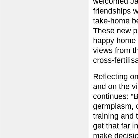
welcomed Jame
friendships 
take-home be
These new pe
happy home f
views from th
cross-fertili
Reflecting o
and on the v
continues: “B
germplasm, o
training and 
get that far 
make decisio