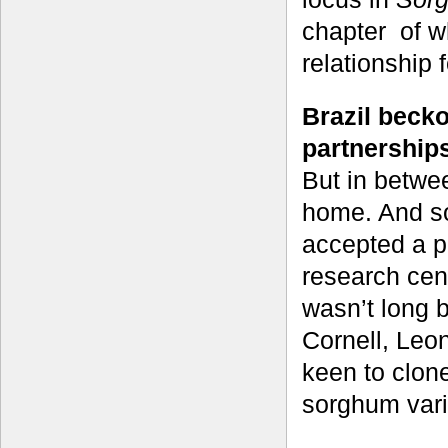
chapter of w
relationship f
Brazil beck
partnership
But in betwe
home. And so
accepted a 
research cent
wasn’t long 
Cornell, Leo
keen to clon
sorghum varie