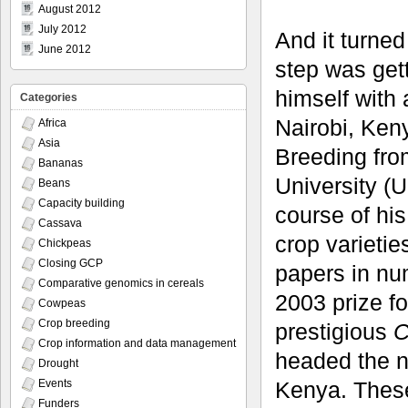
August 2012
July 2012
And it turned
June 2012
step was get
himself with 
Categories
Nairobi, Ken
Africa
Asia
Breeding fro
Bananas
University (
Beans
Capacity building
course of hi
Cassava
crop varieti
Chickpeas
Closing GCP
papers in nu
Comparative genomics in cereals
2003 prize f
Cowpeas
Crop breeding
prestigious
C
Crop information and data management
headed the n
Drought
Kenya. These
Events
Funders