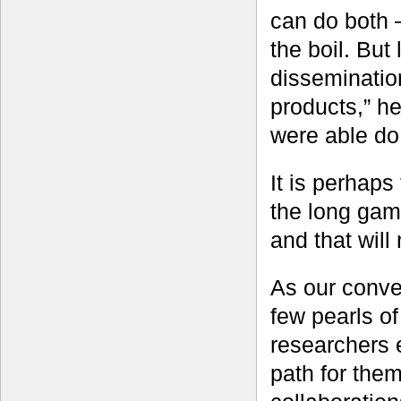
can do both 
the boil. But
dissemination
products,” h
were able do 
It is perhaps 
the long game
and that will
As our conve
few pearls o
researchers 
path for the