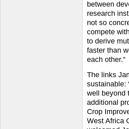
between dev
research inst
not so concr
compete with
to derive mut
faster than 
each other.”
The links Ja
sustainable:
well beyond t
additional p
Crop Improve
West Africa 