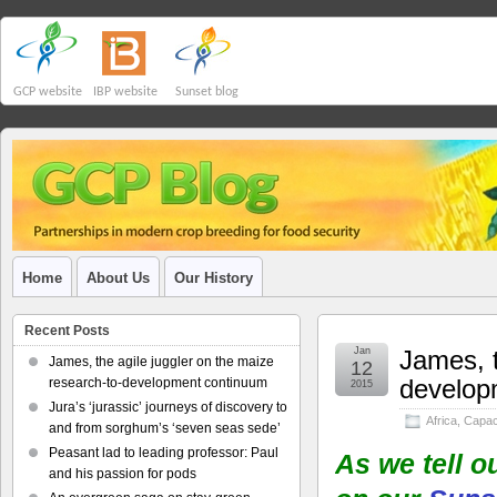
GCP website
IBP website
Sunset blog
Home
About Us
Our History
Recent Posts
Jan
James, t
James, the agile juggler on the maize
12
develop
research-to-development continuum
2015
Jura’s ‘jurassic’ journeys of discovery to
Africa
,
Capaci
and from sorghum’s ‘seven seas sede’
Peasant lad to leading professor: Paul
As we tell o
and his passion for pods