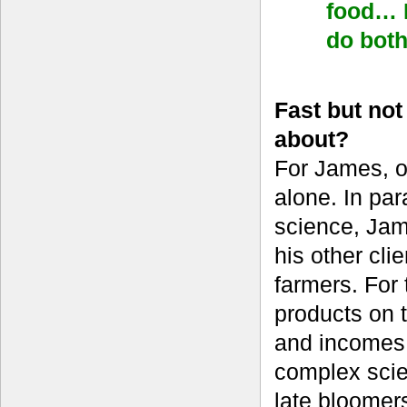
food… I
do bot
Fast but no
about?
For James, o
alone. In par
science, Jame
his other cl
farmers. For 
products on t
and incomes 
complex scien
late bloomer