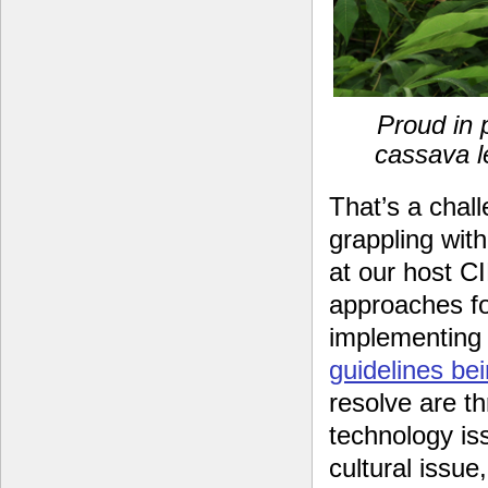
Proud in 
cassava l
That’s a chal
grappling wi
at our host C
approaches for
implementing 
guidelines be
resolve are th
technology iss
cultural issu