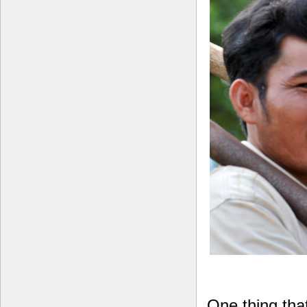
One thing tha