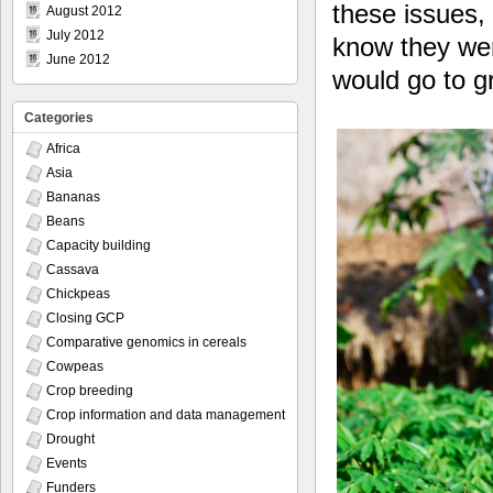
these issues,
August 2012
July 2012
know they wer
June 2012
would go to g
Categories
Africa
Asia
Bananas
Beans
Capacity building
Cassava
Chickpeas
Closing GCP
Comparative genomics in cereals
Cowpeas
Crop breeding
Crop information and data management
Drought
Events
Funders