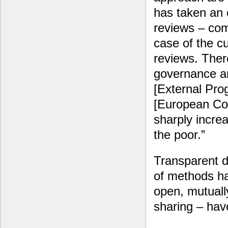
has taken an 
reviews – com
case of the c
reviews. Ther
governance a
[External Pr
[European Co
sharply increa
the poor.”
Transparent d
of methods ha
open, mutually
sharing – hav