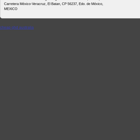
Carretera México-Veracruz, El Batan, CP 56237, Edo. de México,
MEXICO
cheap ghd australia