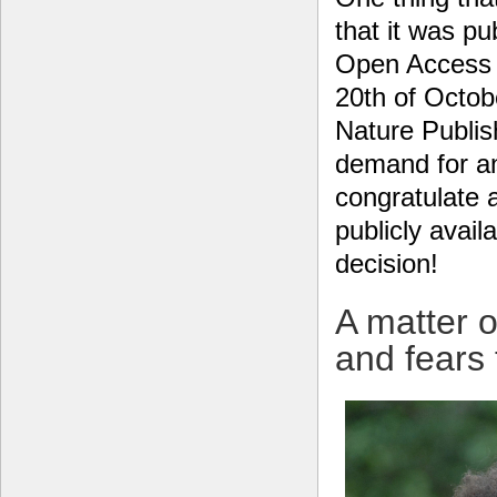
that it was pu
Open Access
20th of Octob
Nature Publish
demand for an
congratulate 
publicly avail
decision!
A matter o
and fears 