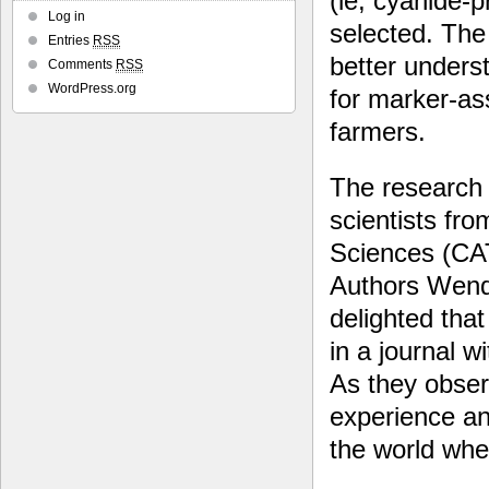
(ie, cyanide-
Log in
selected. The 
Entries
RSS
better unders
Comments
RSS
WordPress.org
for marker-ass
farmers.
The research w
scientists fr
Sciences (CA
Authors Wenq
delighted that 
in a journal w
As they obser
experience an
the world whe