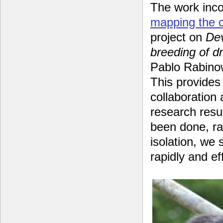
The work inco
mapping the 
project on
Dev
breeding of d
Pablo Rabinow
This provides 
collaboration
research resul
been done, ra
isolation, we
rapidly and ef