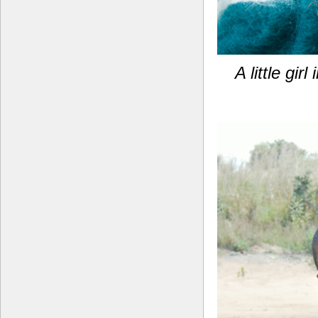
A little gi