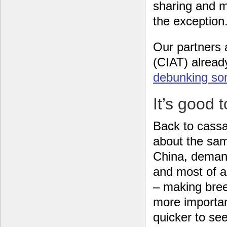
sharing and m
the exception.
Our partners a
(CIAT) alread
debunking so
It’s good 
Back to cassa
about the sam
China, demand
and most of al
– making bree
more importan
quicker to se