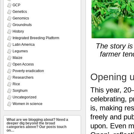
GCP
Genetics
Genomics
Groundnuts
History
Integrated Breeding Platform
The story is
Latin America
Legumes
farmer tend
Maize
Open Access
Poverty eradication
Opening u
Researchers
Rice
This year, 20
Sorghum
celebrating, 
Uncategorized
Women in science
is, making res
freely and pub
What are we blogging about? Need a
deeper dig beyond the broad
upon. Even mo
categories above? Our posts touch
on…