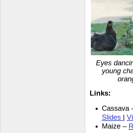
Eyes dancin
young cha
oran
Links:
Cassava
Slides
|
V
Maize –
R