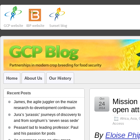
GCP website
IBP website
Sunset blog
Home
About Us
Our History
Recent Posts
Oct
Mission 
James, the agile juggler on the maize
24
open at
research-to-development continuum
2014
Jura’s ‘jurassic’ journeys of discovery to
Africa
,
Asia
,
and from sorghum’s ‘seven seas sede’
Access
Peasant lad to leading professor: Paul
By
Eloise Phi
and his passion for pods