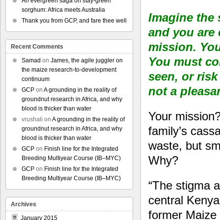
An evergreen saga on stay-green
sorghum: Africa meets Australia
Imagine the s
Thank you from GCP, and fare thee well
and you are
mission. You 
Recent Comments
You must co
Samad
on
James, the agile juggler on
the maize research-to-development
seen, or risk
continuum
not a pleasa
GCP
on
A grounding in the reality of
groundnut research in Africa, and why
blood is thicker than water
Your mission? 
vrushali
on
A grounding in the reality of
family’s cass
groundnut research in Africa, and why
blood is thicker than water
waste, but smu
GCP
on
Finish line for the Integrated
Why?
Breeding Multiyear Course (IB–MYC)
GCP
on
Finish line for the Integrated
Breeding Multiyear Course (IB–MYC)
“The stigma a
central Kenya
Archives
former Maize P
January 2015