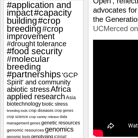
Open’, reflec
#application and
advocates for 
impact
#capacity
the Generat
#crop
building
breeding
#crop
UCMerced on
improvement
#drought tolerance
#food security
#molecular
breeding
#partnerships
'GCP
Spirit' and community
Africa
abiotic stress
applied research
Asia
biotechnology
biotic stress
crop diseases
crop genes
breeding tools
crop science
data
crop variety release
genetic resources
management
genes
genomics
genomic resources
genotyping
genomic tools
ICRISAT