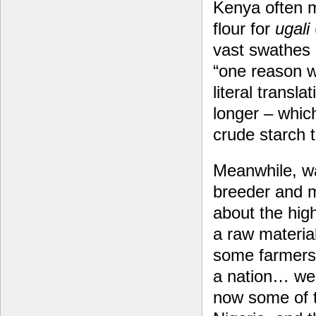
Kenya often m
flour for
ugali
vast swathes 
“one reason 
literal transl
longer – whic
crude starch t
Meanwhile, wa
breeder and mo
about the high
a raw materia
some farmers 
a nation… we’
now some of 