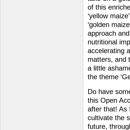
of this enriche
‘yellow maize’ 
‘golden maize’
approach and 
nutritional im
accelerating a
matters, and t
a little asham
the theme ‘Ge
Do have some 
this Open Acce
after that! As
cultivate the
future, throu