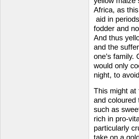
yellow maize s
Africa, as thi
aid in periods
fodder and no
And thus yell
and the suffer
one’s family.
would only co
night, to avoi
This might at 
and coloured t
such as sweet
rich in pro-vi
particularly 
take on a gol