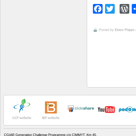
Facebo
Twitt
W
Posted by
Eloise Phipps
GCP website
IBP website
CGIAR Generation Challenge Programme c/o CIMMYT, Km 45,