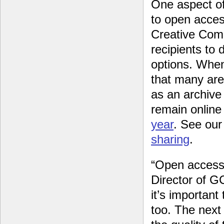
One aspect of
to open acces
Creative Com
recipients to
options. Whe
that many are 
as an archive 
remain online
year
. See ou
sharing
.
“Open access j
Director of GC
it’s importan
too. The next