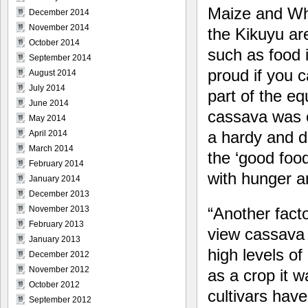
Maize and Wh
December 2014
November 2014
the Kikuyu are
October 2014
such as food i
September 2014
proud if you 
August 2014
July 2014
part of the eq
June 2014
cassava was e
May 2014
a hardy and d
April 2014
March 2014
the ‘good foo
February 2014
with hunger an
January 2014
December 2013
“Another fact
November 2013
February 2013
view cassava i
January 2013
high levels of
December 2012
November 2012
as a crop it w
October 2012
cultivars hav
September 2012