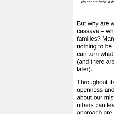
No shame here: a litt
But why are w
cassava – whe
families? Many
nothing to be
can turn what
(and there ar
later).
Throughout it
openness and
about our mis
others can le
approach are 