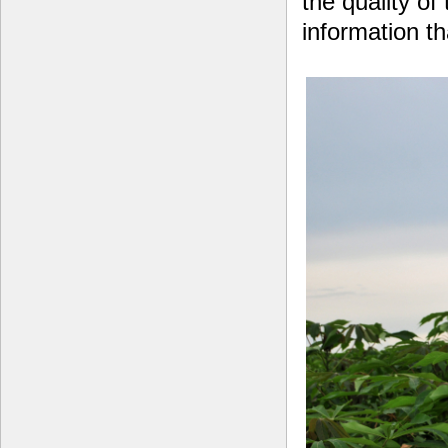
the quality of
information t