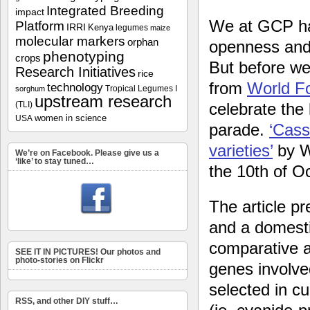
Integrated Breeding
impact
We at GCP hav
Platform
IRRI
Kenya
legumes
maize
molecular markers
orphan
openness and 
phenotyping
crops
But before we
Research Initiatives
rice
from
World F
technology
Tropical Legumes I
sorghum
upstream research
(TLI)
celebrate the
women in science
USA
parade.
‘Cass
varieties’
by 
We’re on Facebook. Please give us a
‘like’ to stay tuned…
the 10th of O
The article p
and a domesti
comparative an
SEE IT IN PICTURES! Our photos and
photo-stories on Flickr
genes involve
selected in c
RSS, and other DIY stuff…