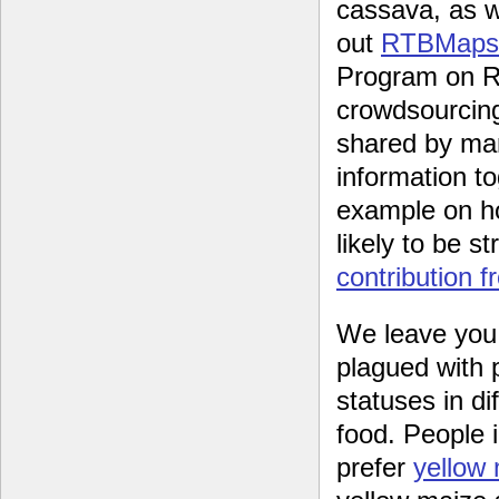
cassava, as w
out
RTBMaps
Program on Ro
crowdsourcing
shared by man
information t
example on ho
likely to be s
contribution f
We leave you w
plagued with 
statuses in di
food. People 
prefer
yellow