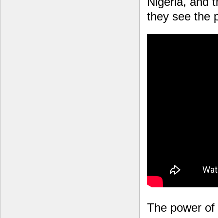
Nigeria, and 
they see the p
The power of 