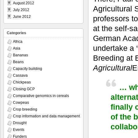
August 2012
Agricultural
July 2012
professors t
June 2012
at the self-s
Categories
German Acad
Africa
undertake a 
Asia
Bananas
Breeding at E
Beans
Agricultural
E
Capacity building
Cassava
Chickpeas
… wha
Closing GCP
alterna
Comparative genomics in cereals
Cowpeas
finally
Crop breeding
of the 
Crop information and data management
Drought
collabo
Events
Funders