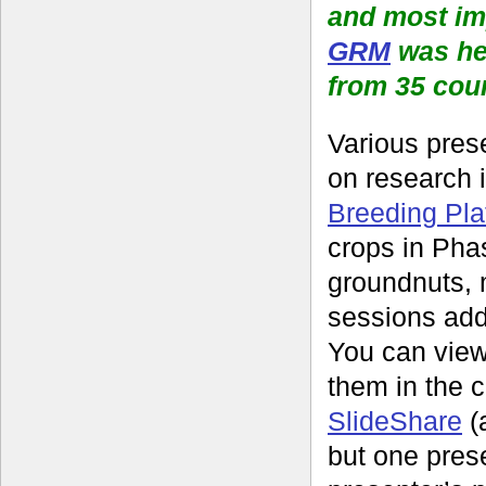
and most im
GRM
was he
from 35 cou
Various pres
on research 
Breeding Pla
crops in Pha
groundnuts, 
sessions add
You can view
them in the c
SlideShare
(
but one prese