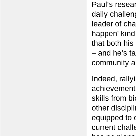
Paul’s resea
daily challe
leader of ch
happen’ kind 
that both his
– and he’s ta
community al
Indeed, rally
achievement 
skills from b
other discipl
equipped to o
current chall