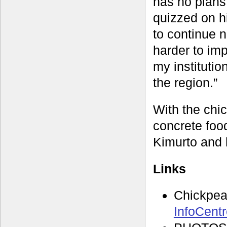
has no plans
quizzed on hi
to continue 
harder to imp
my institutio
the region.”
With the chic
concrete food
Kimurto and 
Links
Chickpe
InfoCent