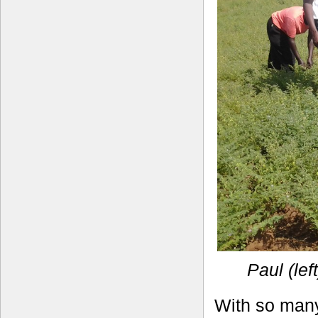
Paul (lef
With so many 