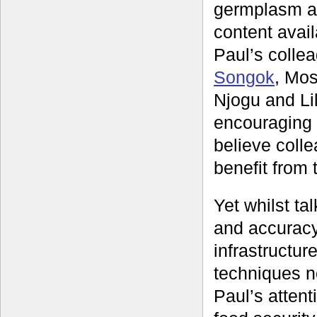
germplasm an
content avai
Paul’s colle
Songok
, Mos
Njogu and Li
encouraging o
believe coll
benefit from 
Yet whilst ta
and accuracy
infrastructur
techniques n
Paul’s attent