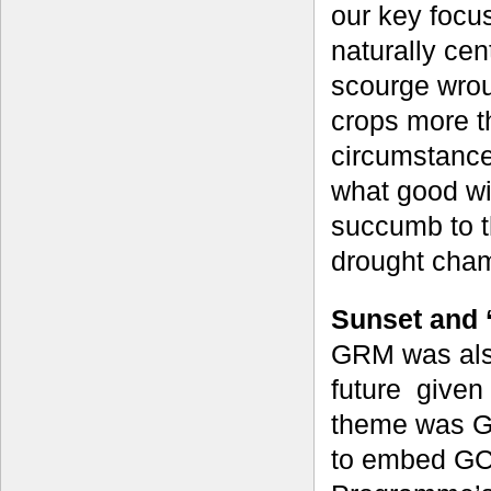
our key focus
naturally cen
scourge wrou
crops more t
circumstance,
what good wil
succumb to t
drought cha
Sunset and 
GRM was also
future given
theme was GC
to embed GCP