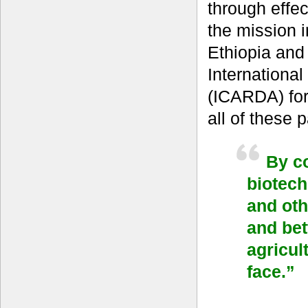
through effec
the mission 
Ethiopia and
International
(ICARDA) for
all of these
By co
biotech
and oth
and bet
agricul
face.”