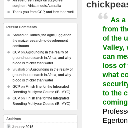
An evergreen saga on stay-green
chickpea
sorghum: Africa meets Australia
Thank you from GCP, and fare thee well
As a
from th
Recent Comments
Samad
on
James, the agile juggler on
of the 
the maize research-to-development
Valley,
continuum
GCP
on
A grounding in the reality of
can mea
groundnut research in Africa, and why
blood is thicker than water
loss of
vrushali
on
A grounding in the reality of
what co
groundnut research in Africa, and why
blood is thicker than water
securit
GCP
on
Finish line for the Integrated
to the 
Breeding Multiyear Course (IB–MYC)
GCP
on
Finish line for the Integrated
coming
Breeding Multiyear Course (IB–MYC)
Profess
Egerton
Archives
January 2015