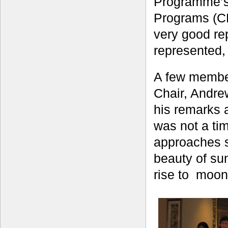
Programme’s 
Programs (CR
very good re
represented, 
A few member
Chair, Andrew
his remarks 
was not a t
approaches s
beauty of su
rise to moon-