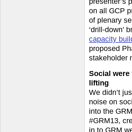
presenter’s 
on all GCP p
of plenary s
‘drill-down’ 
capacity buil
proposed Pha
stakeholder 
Social were
lifting
We didn’t jus
noise on soci
into the GRM
#GRM13, crea
in to GRM wer