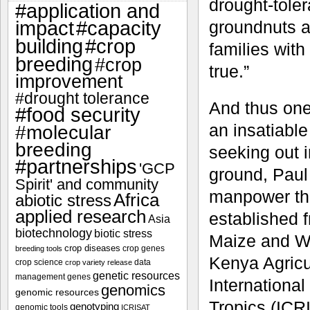
drought-tole
#application and
impact
#capacity
groundnuts an
#crop
building
families with
breeding
#crop
true.”
improvement
#drought tolerance
And thus one
#food security
an insatiable
#molecular
breeding
seeking out i
#partnerships
'GCP
ground, Paul
Spirit' and community
manpower thr
Africa
abiotic stress
applied research
established f
Asia
biotechnology
biotic stress
Maize and W
crop diseases
crop genes
breeding tools
Kenya Agricu
crop science
data
crop variety release
genetic resources
management
genes
International
genomics
genomic resources
Tropics (ICRI
genotyping
genomic tools
ICRISAT