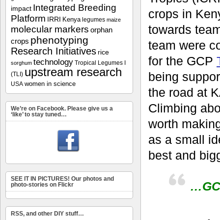
Integrated Breeding
impact
crops in Keny
Platform
IRRI
Kenya
legumes
maize
towards team
molecular markers
orphan
phenotyping
crops
team were c
Research Initiatives
rice
for the GCP
technology
Tropical Legumes I
sorghum
upstream research
being suppor
(TLI)
women in science
USA
the road at K
Climbing abo
We’re on Facebook. Please give us a
‘like’ to stay tuned…
worth making
as a small id
best and bigg
SEE IT IN PICTURES! Our photos and
…GCP
photo-stories on Flickr
RSS, and other DIY stuff…