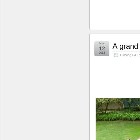
Nov
A grand
12
2013
Closing GCP