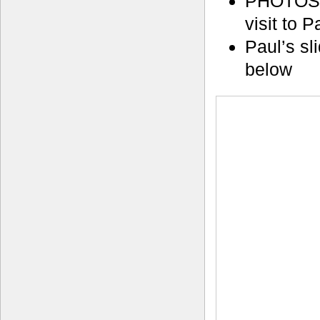
PHOTOS
visit to 
Paul’s sl
below