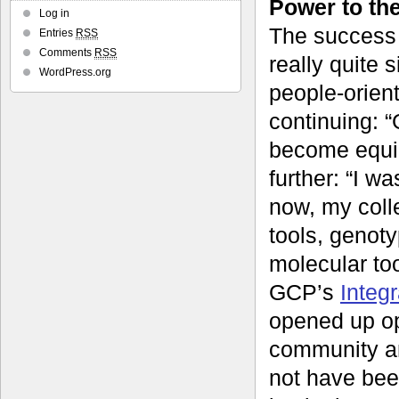
Power to th
Log in
The success 
Entries
RSS
Comments
RSS
really quite 
WordPress.org
people-orien
continuing: “
become equip
further: “I w
now, my coll
tools, genot
molecular to
GCP’s
Integ
opened up op
community an
not have bee