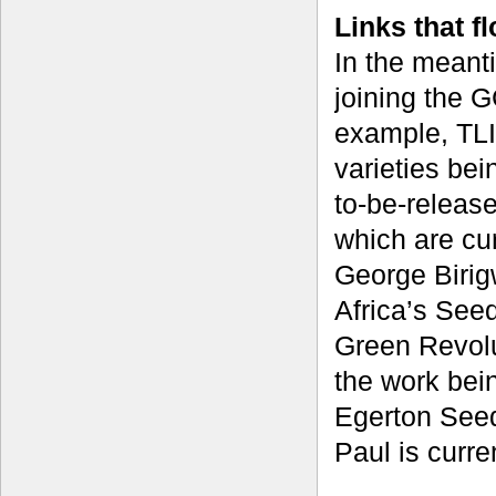
Links that f
In the meanti
joining the G
example, TLI
varieties bei
to-be-releas
which are cur
George Birig
Africa’s Seed
Green Revolu
the work bei
Egerton Seed
Paul is curre