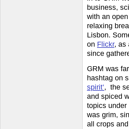
business, sci
with an open
relaxing brea
Lisbon. Some
on
Flickr
, as
since gather
GRM was far 
hashtag on s
spirit’
, the s
and spiced wi
topics under
was grim, sin
all crops and