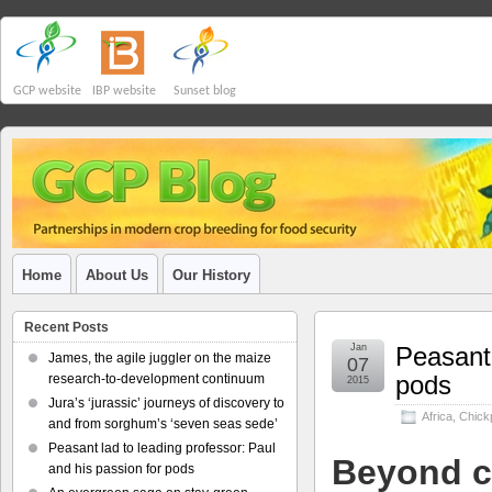
GCP website
IBP website
Sunset blog
Home
About Us
Our History
Recent Posts
Jan
Peasant 
James, the agile juggler on the maize
07
pods
research-to-development continuum
2015
Jura’s ‘jurassic’ journeys of discovery to
Africa
,
Chick
and from sorghum’s ‘seven seas sede’
Peasant lad to leading professor: Paul
Beyond c
and his passion for pods