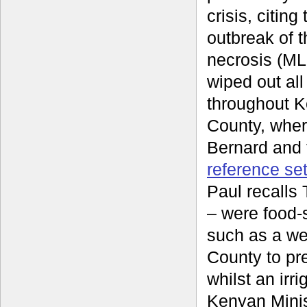
crisis, citin
outbreak of t
necrosis (ML
wiped out all
throughout 
County, wher
Bernard and 
reference se
Paul recalls
– were food-
such as a we
County to pre
whilst an irr
Kenyan Minis