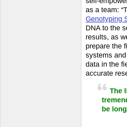
self-empower
as a team: “
Genotyping S
DNA to the s
results, as w
prepare the f
systems and
data in the f
accurate rese
The 
tremen
be long