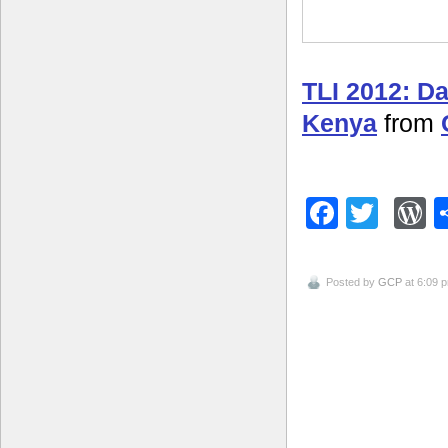
TLI 2012: D
Kenya
from
Facebo
Twitt
W
Posted by
GCP
at 6:09 