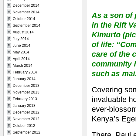
December 2014
November 2014
As a son of
October 2014
in the Rift 
September 2014
August 2014
Kimurto (pic
July 2014
of life: “Co
June 2014
care of the 
May 2014
April 2014
community li
March 2014
such as maiz
February 2014
January 2014
December 2013
Covering some
November 2013
invaluable ho
February 2013
January 2013
ever-blossom
December 2012
Kenya’s Eger
November 2012
October 2012
September 2012
There, Paul 