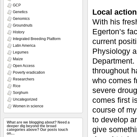
GCP
Local action
Genetics
Genomics
With his fres
Groundnuts
Egerton’s fac
History
Integrated Breeding Platform
current posit
Latin America
Physiology a
Legumes
Department. Y
Maize
Open Access
throughout h
Poverty eradication
who comes fr
Researchers
Rice
severe droug
Sorghum
comes first i
Uncategorized
Women in science
course of my
to develop an
What are we blogging about? Need a
deeper dig beyond the broad
give somethi
categories above? Our posts touch
on…