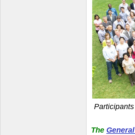
Participants
The
General