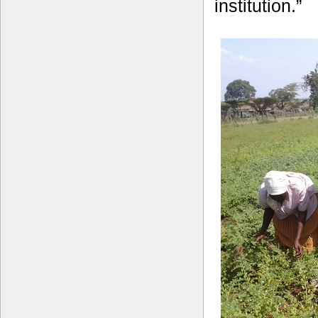
institution.”