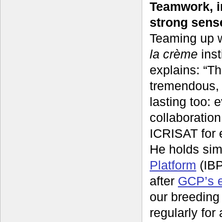
Teamwork, i
strong sens
Teaming up w
la crème
inst
explains: “T
tremendous, 
lasting too:
collaboratio
ICRISAT for 
He holds sim
Platform
(IBP
after
GCP’s e
our breeding
regularly for