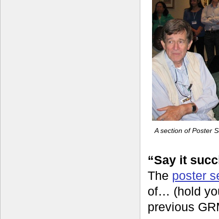
A section of Poster 
“Say it succ
The
poster s
of… (hold yo
previous GRM