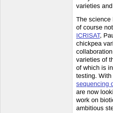
varieties and
The science 
of course no
ICRISAT
, Pa
chickpea vari
collaboration
varieties of
of which is i
testing. Wit
sequencing 
are now look
work on bioti
ambitious st