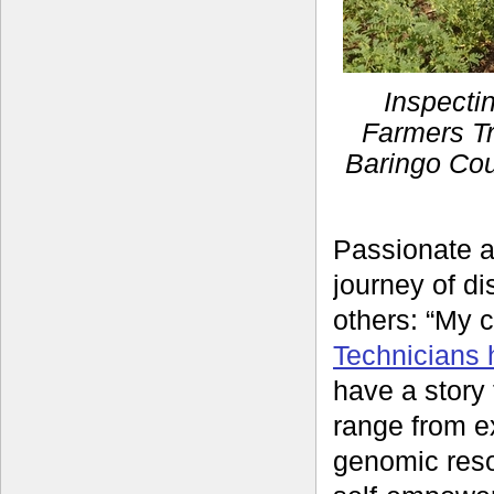
Inspecti
Farmers Tr
Baringo Cou
Passionate a
journey of di
others: “My 
Technicians 
have a story 
range from ex
genomic reso