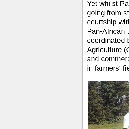
Yet whilst Pa
going from st
courtship wi
Pan-African 
coordinated b
Agriculture (
and commerci
in farmers’ f