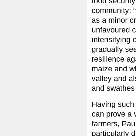
food security
community: “
as a minor cr
unfavoured c
intensifying
gradually se
resilience ag
maize and whe
valley and al
and swathes 
Having such 
can prove a vi
farmers, Paul
particularly