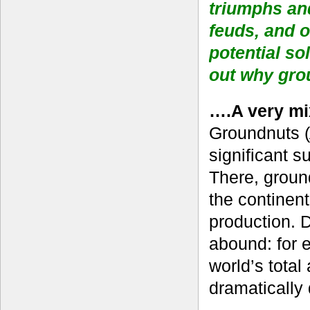
triumphs and
feuds, and o
potential so
out why gr
….A very mi
Groundnuts (
significant s
There, ground
the continent
production. D
abound: for e
world’s total
dramatically