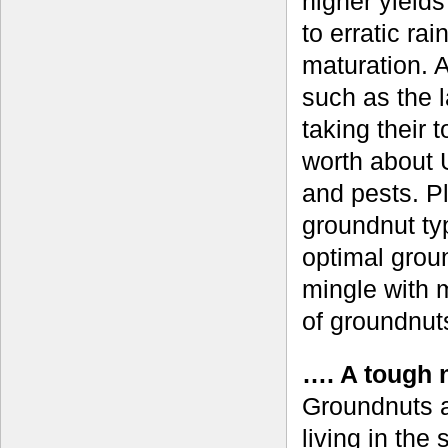
higher yields
to erratic rai
maturation. A
such as the l
taking their 
worth about 
and pests. P
groundnut typ
optimal grou
mingle with 
of groundnut
…. A tough n
Groundnuts a
living in the