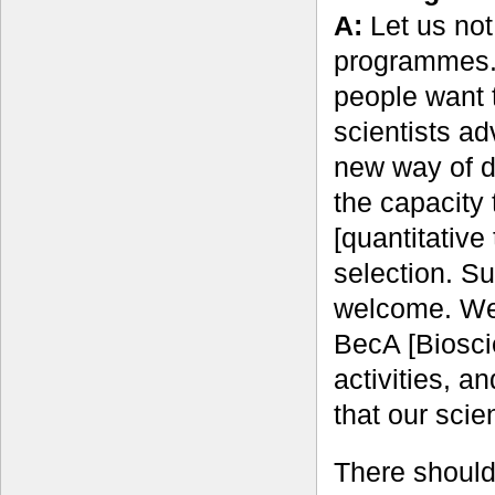
A:
Let us not
programmes. I
people want t
scientists a
new way of do
the capacity
[quantitative
selection. Su
welcome. We 
BecA [Biosci
activities, a
that our scie
There should