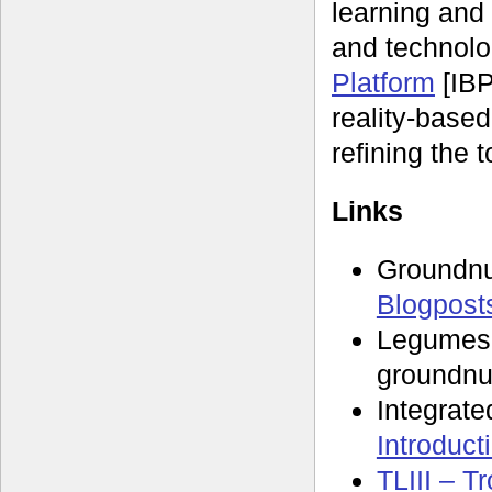
learning and 
and technolo
Platform
[IBP
reality-based
refining the t
Links
Groundn
Blogpost
Legumes
groundnu
Integrate
Introduct
TLIII – T