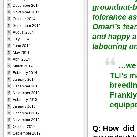
groundnut-br
December 2014
November 2014
tolerance as
October 2014
Omari’s tea
September 2014
August 2014
and happy ab
July 2014
labouring u
June 2014
May 2014
April 2014
…we 
March 2014
February 2014
TLI’s m
January 2014
breedin
December 2013
Frankly
November 2013
February 2013
equipp
January 2013
December 2012
November 2012
Q: How did 
October 2012
September 2012