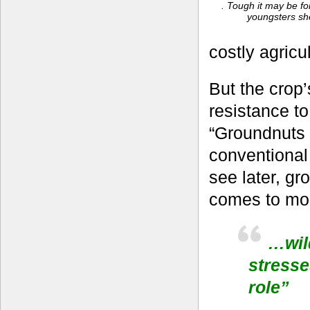
. Tough it may be for
youngsters sh
costly agricu
But the crop’
resistance to
“Groundnuts a
conventional
see later, gr
comes to mol
…wild
stresse
role”