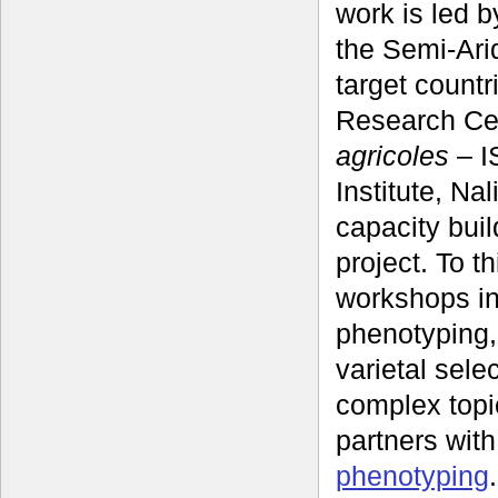
work is led b
the Semi-Arid
target countr
Research Cen
agricoles
‒ I
Institute, Na
capacity buil
project. To t
workshops in
phenotyping, 
varietal sele
complex topic
partners wit
phenotyping
.