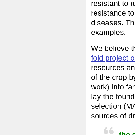
resistant to 
resistance to
diseases. Th
examples.
We believe th
fold project 
resources an
of the crop b
work) into fa
lay the found
selection (M
sources of d
the g