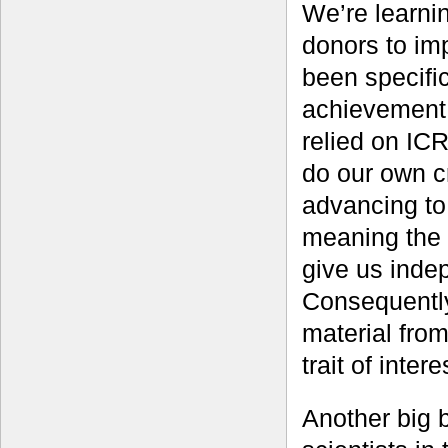
We’re learnin
donors to imp
been specifica
achievement 
relied on IC
do our own c
advancing to
meaning the 
give us inde
Consequently
material fro
trait of inter
Another big b