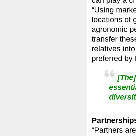
can play a cr
“Using marke
locations of 
agronomic pe
transfer thes
relatives int
preferred by 
[The]
essenti
divers
Partnerships
“Partners are