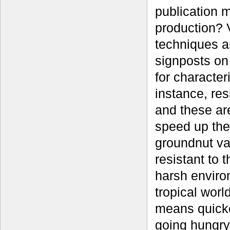
publication 
production? 
techniques a
signposts on
for character
instance, res
and these ar
speed up the
groundnut va
resistant to 
harsh enviro
tropical worl
means quicker
going hungry