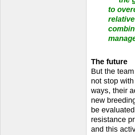
to over
relativ
combin
manag
The future
But the team 
not stop with
ways, their a
new breeding
be evaluated 
resistance p
and this acti