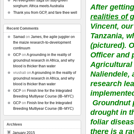
An evergreen saga on stay-green
After gettin
sorghum: Africa meets Australia
Thank you from GCP, and fare thee well
realities of
Vincent, our
Recent Comments
Tanzania, 
Samad
on
James, the agile juggler on
the maize research-to-development
(pictured). 
continuum
Officer and 
GCP
on
A grounding in the reality of
groundnut research in Africa, and why
Agricultural
blood is thicker than water
Naliendele,
vrushali
on
A grounding in the reality of
groundnut research in Africa, and why
research lea
blood is thicker than water
GCP
on
Finish line for the Integrated
implemente
Breeding Multiyear Course (IB–MYC)
Groundnut p
GCP
on
Finish line for the Integrated
Breeding Multiyear Course (IB–MYC)
drought in t
foliar diseas
Archives
there is a r
January 2015