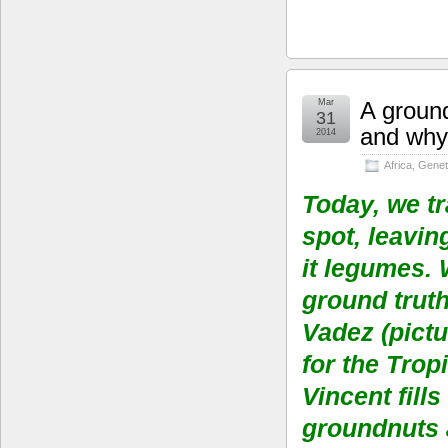
Mar
A ground
31
and why 
2014
Africa
,
Genet
Today, we tr
spot, leavi
it legumes. 
ground trut
Vadez (pictu
for the Trop
Vincent fill
groundnuts a