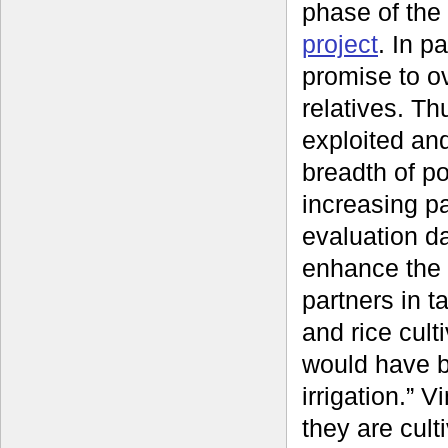
phase of the
project
. In p
promise to o
relatives. Th
exploited an
breadth of po
increasing pa
evaluation d
enhance the 
partners in t
and rice cult
would have be
irrigation.” 
they are culti