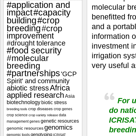
#application and
molecular bre
impact
#capacity
benefitted f
#crop
building
and a portabl
breeding
#crop
improvement
information o
#drought tolerance
investment i
#food security
irrigation sy
#molecular
breeding
very useful 
#partnerships
'GCP
Spirit' and community
Africa
abiotic stress
applied research
Asia
For u
biotechnology
biotic stress
do nati
crop diseases
crop genes
breeding tools
crop science
data
crop variety release
ICRISAT
genetic resources
management
genes
genomics
breedi
genomic resources
genotyping
genomic tools
ICRISAT