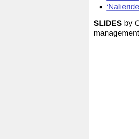
‘Naliend
SLIDES
by O
management 