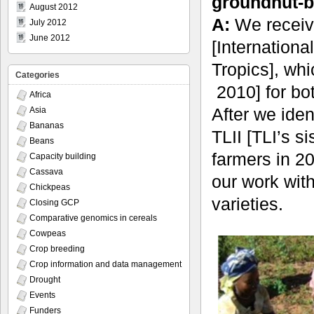
groundnut-b
August 2012
A:
We receive
July 2012
June 2012
[Internationa
Tropics], wh
Categories
2010] for bo
Africa
After we iden
Asia
Bananas
TLII [TLI’s si
Beans
farmers in 2
Capacity building
Cassava
our work wit
Chickpeas
varieties.
Closing GCP
Comparative genomics in cereals
Cowpeas
Crop breeding
Crop information and data management
Drought
Events
Funders