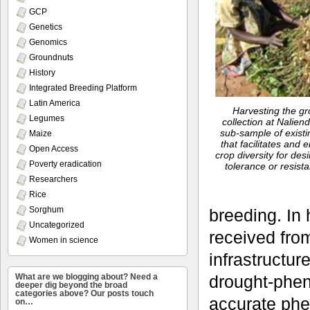
GCP
Genetics
Genomics
Groundnuts
History
Integrated Breeding Platform
Latin America
Harvesting the gr
Legumes
collection at Naliend
sub-sample of existi
Maize
that facilitates and 
Open Access
crop diversity for des
Poverty eradication
tolerance or resist
Researchers
Rice
Sorghum
breeding. In
Uncategorized
received from
Women in science
infrastructur
What are we blogging about? Need a
drought-phen
deeper dig beyond the broad
categories above? Our posts touch
accurate phen
on…