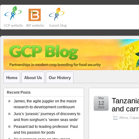
GCP website
IBP website
Sunset blog
Home
About Us
Our History
Recent Posts
May
Tanzani
James, the agile juggler on the maize
12
and carr
research-to-development continuum
2014
Jura’s ‘jurassic’ journeys of discovery to
Africa
,
Capaci
and from sorghum’s ‘seven seas sede’
Peasant lad to leading professor: Paul
and his passion for pods