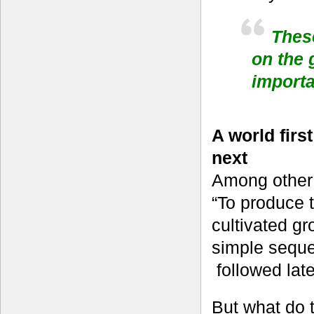
Thes
on the 
import
A world firs
next
Among other 
“To produce 
cultivated g
simple sequ
followed lat
But what do 