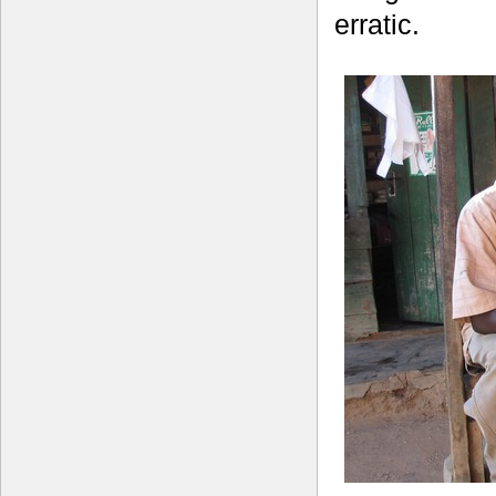
erratic.