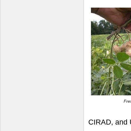
Fre
CIRAD, and U