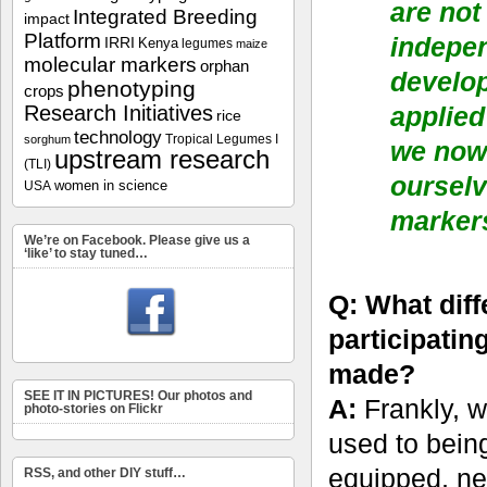
are not
Integrated Breeding
impact
Platform
indepe
IRRI
Kenya
legumes
maize
molecular markers
orphan
develop
phenotyping
crops
Research Initiatives
applied
rice
technology
Tropical Legumes I
sorghum
we now 
upstream research
(TLI)
ourselv
women in science
USA
markers
We’re on Facebook. Please give us a
‘like’ to stay tuned…
Q: What dif
participating
made?
SEE IT IN PICTURES! Our photos and
A:
Frankly, w
photo-stories on Flickr
used to being
equipped, nei
RSS, and other DIY stuff…