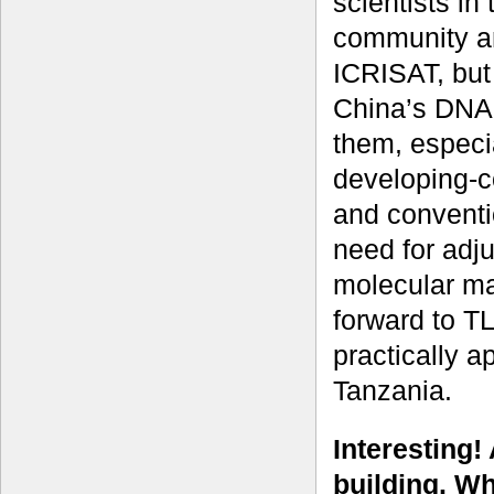
scientists in
community an
ICRISAT, but
China’s DNA 
them, especi
developing-c
and conventi
need for adj
molecular ma
forward to T
practically 
Tanzania.
Interesting!
building. Wh