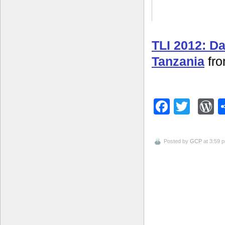
TLI 2012: D
Tanzania
fr
Facebo
Twitt
W
Posted by
GCP
at 3:59 