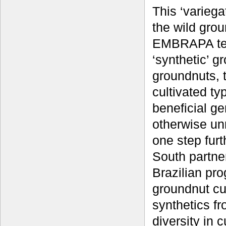
This ‘variega
the wild gro
EMBRAPA tea
‘synthetic’ g
groundnuts, 
cultivated ty
beneficial ge
otherwise unr
one step fur
South partne
Brazilian pr
groundnut cul
synthetics fr
diversity in 