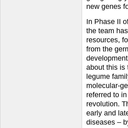
new genes fo
In Phase II o
the team has
resources, f
from the ger
development 
about this is
legume famil
molecular-ge
referred to i
revolution. T
early and lat
diseases – by