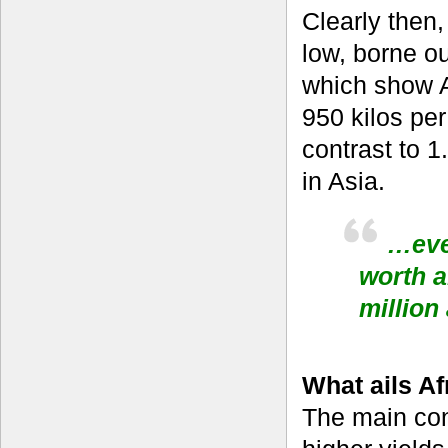
Clearly then,
low, borne out
which show A
950 kilos per
contrast to 1
in Asia.
…eve
worth 
million 
What ails Af
The main con