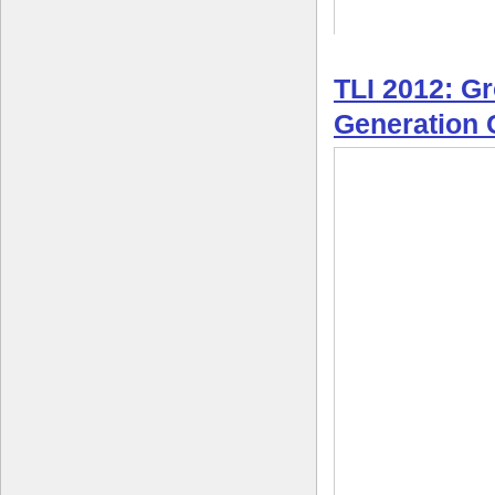
TLI 2012: G
Generation