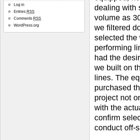
Log in
dealing with 
Entries
RSS
volume as 30
Comments
RSS
we filtered 
WordPress.org
selected the 
performing l
had the desir
we built on 
lines. The e
purchased th
project not o
with the act
confirm selec
conduct off-s