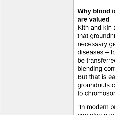
Why blood is
are valued
Kith and kin 
that groundnu
necessary gen
diseases – t
be transferre
blending con
But that is e
groundnuts ca
to chromosom
“In modern b