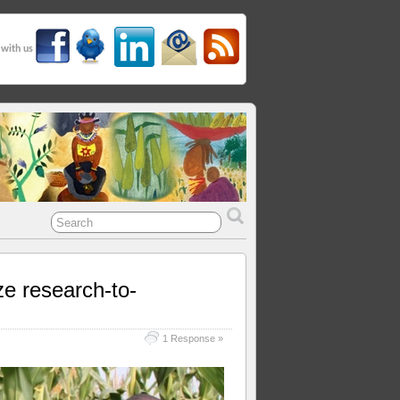
 with us
ze research-to-
1 Response »