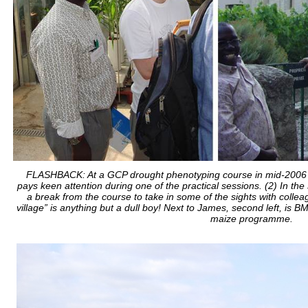
FLASHBACK: At a GCP drought phenotyping course in mid-2006 at
pays keen attention during one of the practical sessions. (2) In the s
a break from the course to take in some of the sights with collea
village” is anything but a dull boy! Next to James, second left, is
maize programme.