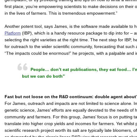
first place, you’re empowering scientists to make decisions on their
in the lives of farmers. This is tremendous empowerment.”
Another potent tool, says James, is the software made available to
Platform
(IBP), which is a handy resource package to dip into for – 
selecting the right varieties at the right time. The next step for IBP,
for outreach to the wider scientific community, forecasting that such
“The impacts could be enormous!” he projects, with a palpable and i
People… don’t eat publications, they eat food… I’m
but we can do both”
Fast but not loose on the R&D continuum: double agent about
For James, outreach and impacts are not limited to science alone. In p
genetic science, James’ efforts are equally devoted to the needs of 
community and farmers. For this group, James’ focus is on putting tan
translate into higher crop yields and incomes for farmers. Yet whils
scientific research project worth its salt are typically late bloomers,
as demanded by the classic linear R&D view that research must al