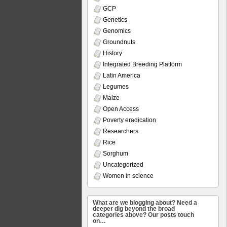
GCP
Genetics
Genomics
Groundnuts
History
Integrated Breeding Platform
Latin America
Legumes
Maize
Open Access
Poverty eradication
Researchers
Rice
Sorghum
Uncategorized
Women in science
What are we blogging about? Need a
deeper dig beyond the broad
categories above? Our posts touch
on…