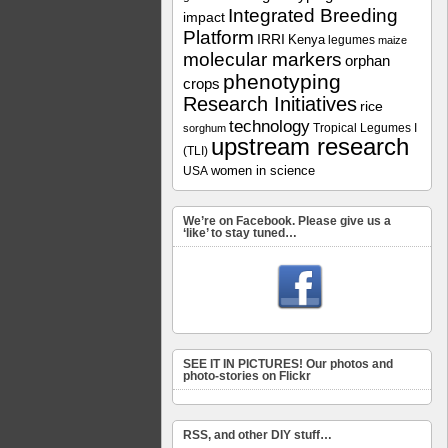
Integrated Breeding
impact
Platform
IRRI
Kenya
legumes
maize
molecular markers
orphan
phenotyping
crops
Research Initiatives
rice
technology
Tropical Legumes I
sorghum
upstream research
(TLI)
women in science
USA
We’re on Facebook. Please give us a
‘like’ to stay tuned…
SEE IT IN PICTURES! Our photos and
photo-stories on Flickr
RSS, and other DIY stuff…