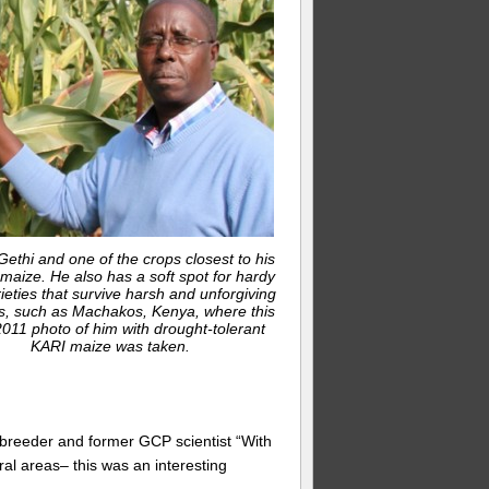
ethi and one of the crops closest to his
 maize. He also has a soft spot for hardy
ieties that survive harsh and unforgiving
s, such as Machakos, Kenya, where this
011 photo of him with drought-tolerant
KARI maize was taken.
e breeder and former GCP scientist “With
ural areas– this was an interesting