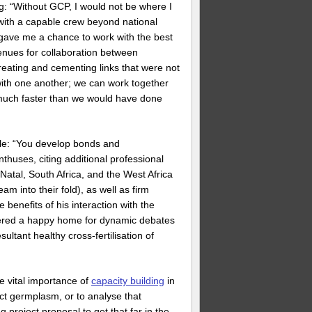
 “Without GCP, I would not be where I
 with a capable crew beyond national
 gave me a chance to work with the best
enues for collaboration between
eating and cementing links that were not
ith one another; we can work together
s much faster than we would have done
ble: “You develop bonds and
nthuses, citing additional professional
tal, South Africa, and the West Africa
 into their fold), as well as firm
benefits of his interaction with the
tered a happy home for dynamic debates
ltant healthy cross-fertilisation of
e vital importance of
capacity building
in
lect germplasm, or to analyse that
 project proposal to get that far in the