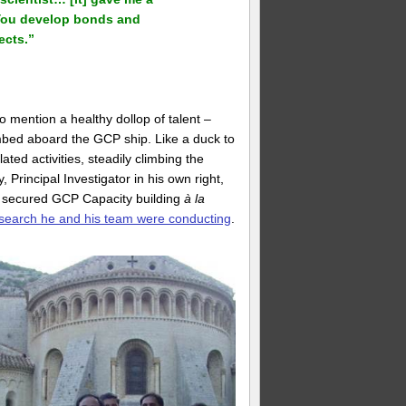
 You develop bonds and
ects.”
o mention a healthy dollop of talent –
mbed aboard the GCP ship. Like a duck to
ed activities, steadily climbing the
, Principal Investigator in his own right,
o secured GCP Capacity building
à la
search he and his team were conducting
.