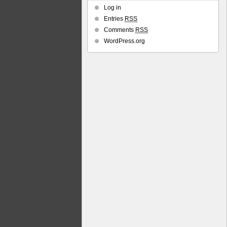
Log in
Entries
RSS
Comments
RSS
WordPress.org