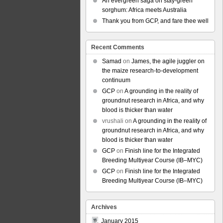
An evergreen saga on stay-green
sorghum: Africa meets Australia
Thank you from GCP, and fare thee well
Recent Comments
Samad
on
James, the agile juggler on
the maize research-to-development
continuum
GCP
on
A grounding in the reality of
groundnut research in Africa, and why
blood is thicker than water
vrushali
on
A grounding in the reality of
groundnut research in Africa, and why
blood is thicker than water
GCP
on
Finish line for the Integrated
Breeding Multiyear Course (IB–MYC)
GCP
on
Finish line for the Integrated
Breeding Multiyear Course (IB–MYC)
Archives
January 2015