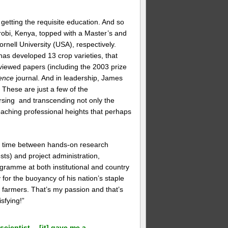
 getting the requisite education. And so
irobi, Kenya, topped with a Master’s and
rnell University (USA), respectively.
as developed 13 crop varieties, that
iewed papers (including the 2003 prize
ence
journal. And in leadership, James
These are just a few of the
rsing and transcending not only the
, reaching professional heights that perhaps
is time between hands-on research
sts) and project administration,
gramme at both institutional and country
for the buoyancy of his nation’s staple
o farmers. That’s my passion and that’s
sfying!”
scientist… [it] gave me a