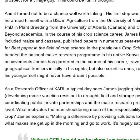
And it turned out to be a chance well worth taking. His first step was
he armed himself with a BSc in Agriculture from the University of Na
PhD in Plant Breeding from the University of Alberta (Canada) and Co
Beyond academics, in the course of his crop science career, James h
included maize and cassava, published papers in numerous peer-rev
for
Best paper in the field of crop science
in the prestigious
Crop Sci
headed the national maize research programme in his native Kenya. 
achievements James has garnered in the course of his career, trave
geographical frontiers initially in his sights, but also scientific ones
his younger self might never have dreamt possible.
As a Research Officer at KARI, a typical day sees James juggling h
(developing maize varieties resistant to drought, field and storage pe
coordinating public–private partnerships and the maize research pro
level. What motivates the man shouldering much of the responsibility 
crop? James explains, “Making a difference by providing solutions t
what makes me get up in the morning and go to work. It’s hugely sati
Without GCP, I would not be where I am today as a 