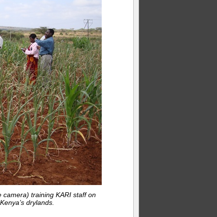
 camera) training KARI staff on
Kenya’s drylands.