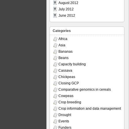
August 2012
July 2012
June 2012
Categories
Africa
Asia
Bananas
Beans
Capacity building
Cassava
Chickpeas
Closing GCP
Comparative genomics in cereals
Cowpeas
Crop breeding
Crop information and data management
Drought
Events
Funders