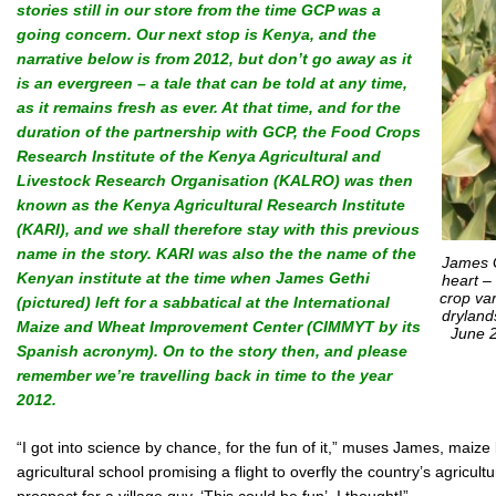
stories still in our store from the time GCP was a
going concern. Our next stop is Kenya, and the
narrative below is from 2012, but don’t go away as it
is an evergreen – a tale that can be told at any time,
as it remains fresh as ever. At that time, and for the
duration of the partnership with GCP, the Food Crops
Research Institute of the Kenya Agricultural and
Livestock Research Organisation (KALRO) was then
known as the Kenya Agricultural Research Institute
(KARI), and we shall therefore stay with this previous
name in the story. KARI was also the
the name of the
James G
Kenyan institute at the time when James Gethi
heart –
crop var
(pictured) left for a sabbatical at the International
dryland
Maize and Wheat Improvement Center (CIMMYT by its
June 2
Spanish acronym).
On to the story then, and please
remember we’re travelling back in time to the year
2012.
“I got into science by chance, for the fun of it,” muses James, maiz
agricultural school promising a flight to overfly the country’s agricult
prospect for a village guy. ‘This could be fun’, I thought!”