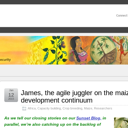
Connect
Jan
James, the agile juggler on the mai
12
development continuum
2015
Africa
,
Capacity building
,
Crop breeding
,
Maize
,
Researchers
As we tell our closing stories on our
Sunset Blog,
in
parallel, we’re also catching up on the backlog of