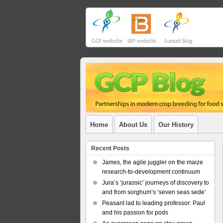
GCP website
IBP website
Sunset blog
Home
About Us
Our History
Recent Posts
James, the agile juggler on the maize
research-to-development continuum
Jura’s ‘jurassic’ journeys of discovery to
and from sorghum’s ‘seven seas sede’
Peasant lad to leading professor: Paul
and his passion for pods