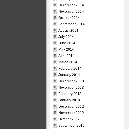
December 2014
November 2014
October 2014
September 2014
August 2014
July 2014
June 2014
May 2014
April 2014
March 2014
February 2014
January 2014
December 2013
November 2013
February 2013
January 2013
December 2012
November 2012
October 2012
September 2012