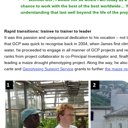
chance to work with the best of the best worldwide…
understanding that last well beyond the life of the proj
Rapid transitions: trainee to trainer to leader
It was this passion and unequivocal dedication to his vocation – not t
that GCP was quick to recognise back in 2004, when James first cli
water, he proceeded to engage in all manner of GCP projects and relat
ranks from project collaborator to co-Principal Investigator and, finally
leading a maize drought phenotyping project. Along the way, he als
carte
and
Genotyping Support Service
grants to further
the maize re