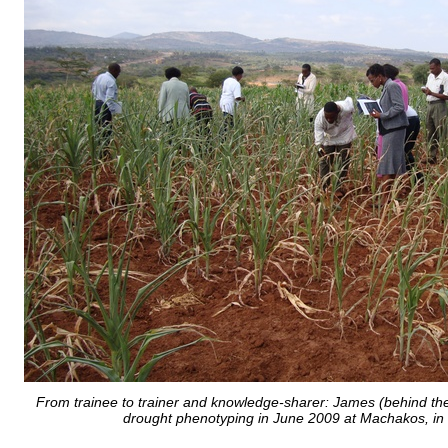
From trainee to trainer and knowledge-sharer: James (behind the
drought phenotyping in June 2009 at Machakos, in 