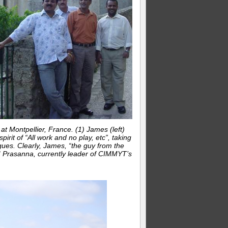
 Montpellier, France. (1) James (left)
pirit of “All work and no play, etc”, taking
gues. Clearly, James, “the guy from the
 BM Prasanna, currently leader of CIMMYT’s