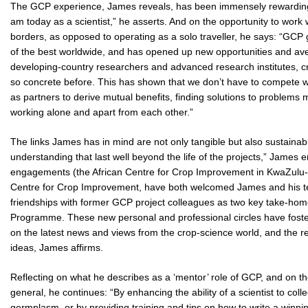
The GCP experience, James reveals, has been immensely rewarding:
am today as a scientist,” he asserts. And on the opportunity to work
borders, as opposed to operating as a solo traveller, he says: “GCP
of the best worldwide, and has opened up new opportunities and av
developing-country researchers and advanced research institutes, cr
so concrete before. This has shown that we don’t have to compete w
as partners to derive mutual benefits, finding solutions to problem
working alone and apart from each other.”
The links James has in mind are not only tangible but also sustaina
understanding that last well beyond the life of the projects,” James e
engagements (the African Centre for Crop Improvement in KwaZulu-Na
Centre for Crop Improvement, have both welcomed James and his team
friendships with former GCP project colleagues as two key take-home 
Programme. These new personal and professional circles have fos
on the latest news and views from the crop-science world, and the resu
ideas, James affirms.
Reflecting on what he describes as a ‘mentor’ role of GCP, and on th
general, he continues: “By enhancing the ability of a scientist to col
germplasm, or by providing training and tips on how to write a winning