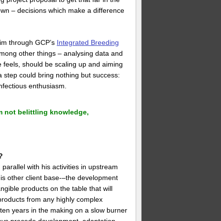
 own – decisions which make a difference
 him through GCP’s
Integrated Breeding
among other things – analysing data and
 he feels, should be scaling up and aiming
 a step could bring nothing but success:
nfectious enthusiasm.
 not belittling knowledge,
?
arallel with his activities in upstream
his other client base-–the development
gible products on the table that will
t products from any highly complex
 often years in the making on a slow burner
ways precede development, adaptation