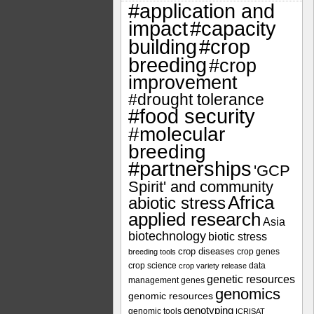
#application and
impact
#capacity
#crop
building
breeding
#crop
improvement
#drought tolerance
#food security
#molecular
breeding
#partnerships
'GCP
Spirit' and community
Africa
abiotic stress
applied research
Asia
biotechnology
biotic stress
crop diseases
crop genes
breeding tools
crop science
data
crop variety release
genetic resources
management
genes
genomics
genomic resources
genotyping
genomic tools
ICRISAT