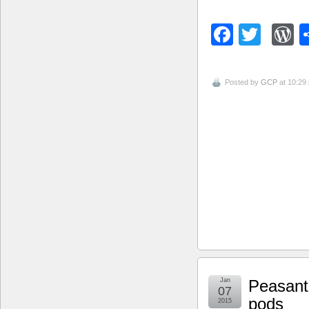
Facebo
Twitt
W
Posted by
GCP
at 10:29
Jan
Peasant 
07
pods
2015