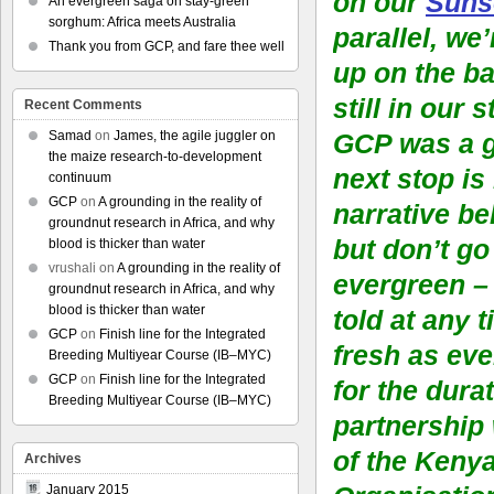
on our
Suns
An evergreen saga on stay-green
sorghum: Africa meets Australia
parallel, we
Thank you from GCP, and fare thee well
up on the ba
still in our 
Recent Comments
Samad
on
James, the agile juggler on
GCP was a g
the maize research-to-development
next stop is
continuum
GCP
on
A grounding in the reality of
narrative be
groundnut research in Africa, and why
but don’t go
blood is thicker than water
vrushali
on
A grounding in the reality of
evergreen – 
groundnut research in Africa, and why
blood is thicker than water
told at any 
GCP
on
Finish line for the Integrated
fresh as eve
Breeding Multiyear Course (IB–MYC)
GCP
on
Finish line for the Integrated
for the durat
Breeding Multiyear Course (IB–MYC)
partnership
of the Keny
Archives
January 2015