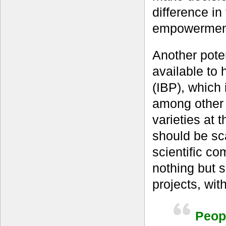
difference in
empowermen
Another pote
available to
(IBP), which 
among other 
varieties at t
should be sc
scientific co
nothing but 
projects, wit
Peopl