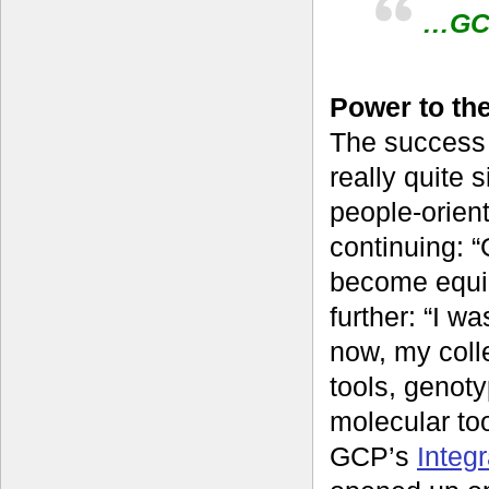
…GCP
Power to th
The success 
really quite 
people-orien
continuing: “
become equip
further: “I w
now, my coll
tools, genot
molecular to
GCP’s
Integ