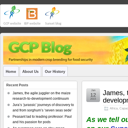
GCP website
IBP website
Sunset blog
Home
About Us
Our History
Recent Posts
Jan
James, t
James, the agile juggler on the maize
12
develop
research-to-development continuum
2015
Jura’s ‘jurassic’ journeys of discovery to
Africa
,
Capaci
and from sorghum’s ‘seven seas sede’
Peasant lad to leading professor: Paul
As we tell o
and his passion for pods