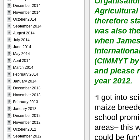
Organisatio
December 2014
Agricultural
November 2014
therefore st
October 2014
September 2014
was also th
August 2014
when James G
July 2014
June 2014
Internation
May 2014
(CIMMYT by 
April 2014
March 2014
and please r
February 2014
year 2012.
January 2014
December 2013
“I got into s
November 2013
February 2013
maize breede
January 2013
school promis
December 2012
November 2012
areas– this w
October 2012
could be fun’,
September 2012