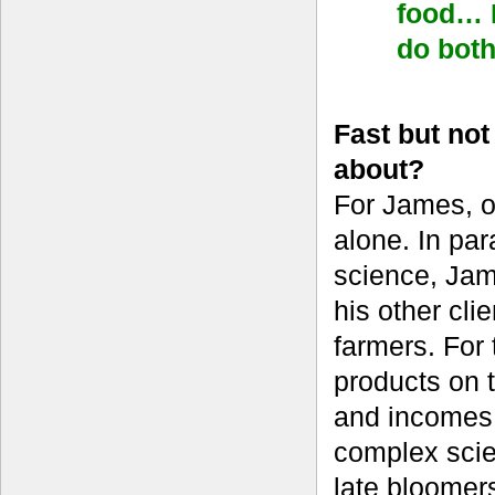
food… I
do bot
Fast but no
about?
For James, o
alone. In par
science, Jame
his other cl
farmers. For 
products on t
and incomes 
complex scien
late bloomer