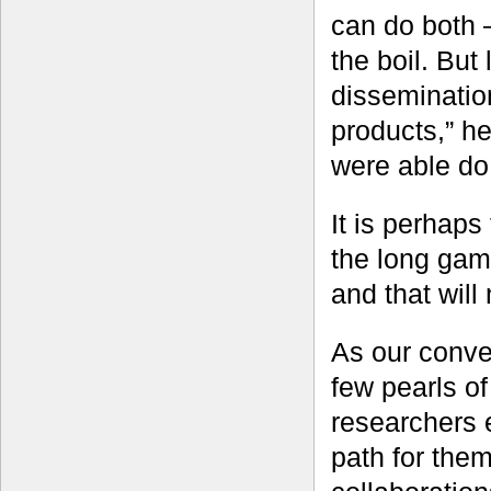
can do both 
the boil. But
dissemination
products,” h
were able do 
It is perhaps 
the long game
and that will
As our conve
few pearls o
researchers 
path for the