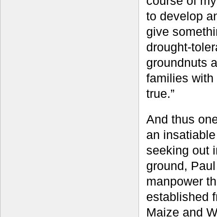
course of my
to develop an
give somethi
drought-tole
groundnuts an
families with
true.”
And thus one
an insatiable
seeking out i
ground, Paul
manpower thr
established f
Maize and W