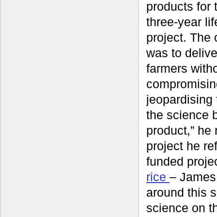
products for 
three-year li
project. The
was to delive
farmers with
compromisin
jeopardising t
the science 
product,” he r
project he re
funded proje
rice
– James 
around this 
science on th