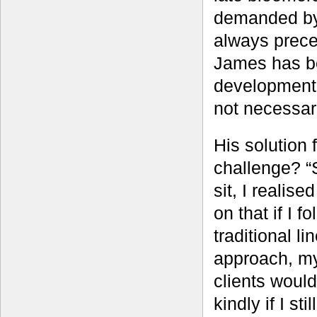
demanded by 
always prece
James has be
development 
not necessari
His solution f
challenge? “S
sit, I realise
on that if I f
traditional li
approach, m
clients would
kindly if I sti