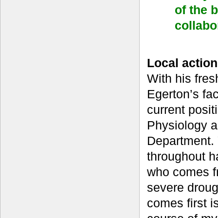
of the 
collabo
Local action
With his fres
Egerton’s fac
current posit
Physiology a
Department. Y
throughout h
who comes fr
severe droug
comes first i