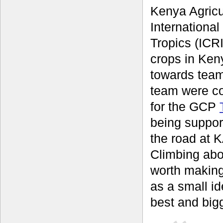
Kenya Agricu
International
Tropics (ICRI
crops in Keny
towards team
team were c
for the GCP
being suppor
the road at K
Climbing abo
worth making
as a small id
best and bigg