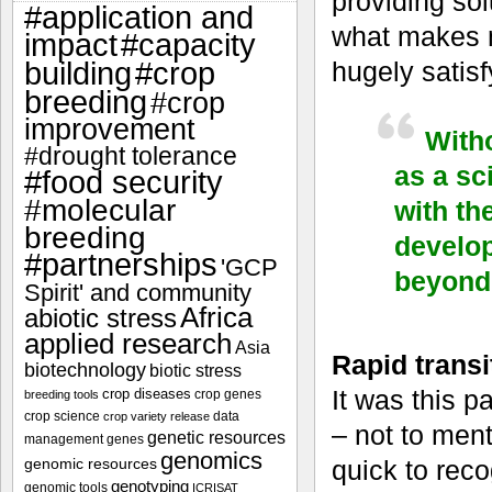
providing sol
#application and
what makes m
impact
#capacity
#crop
hugely satisf
building
breeding
#crop
improvement
Witho
#drought tolerance
as a sc
#food security
#molecular
with th
breeding
develop
#partnerships
'GCP
beyond 
Spirit' and community
Africa
abiotic stress
applied research
Asia
Rapid transit
biotechnology
biotic stress
It was this p
crop diseases
crop genes
breeding tools
crop science
data
crop variety release
– not to ment
genetic resources
management
genes
genomics
genomic resources
quick to rec
genotyping
genomic tools
ICRISAT