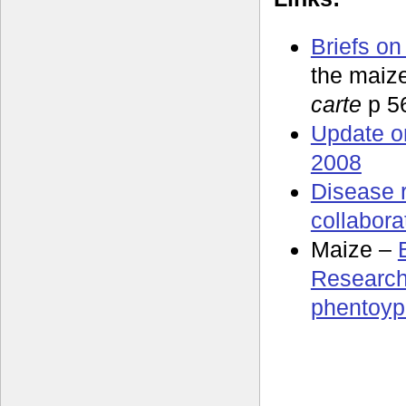
Briefs on
the maiz
carte
p 5
Update o
2008
Disease 
collabora
Maize –
Research
phentoyp