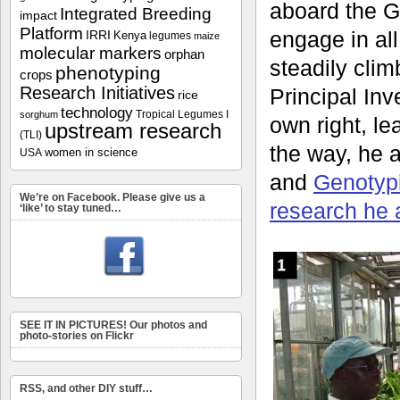
aboard the G
Integrated Breeding
impact
Platform
engage in all
IRRI
Kenya
legumes
maize
molecular markers
orphan
steadily clim
phenotyping
crops
Research Initiatives
Principal Inve
rice
technology
Tropical Legumes I
sorghum
own right, l
upstream research
(TLI)
the way, he 
women in science
USA
and
Genotyp
We’re on Facebook. Please give us a
research he 
‘like’ to stay tuned…
SEE IT IN PICTURES! Our photos and
photo-stories on Flickr
RSS, and other DIY stuff…