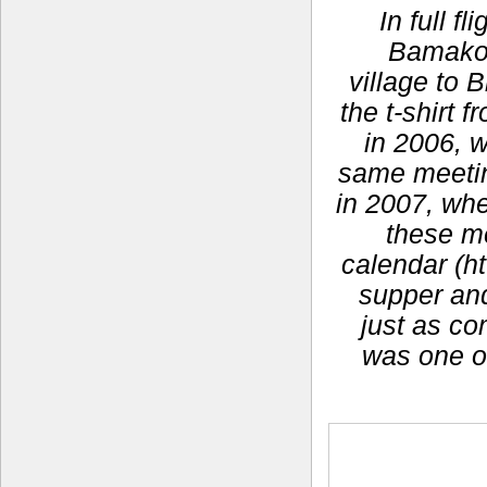
In full f
Bamako,
village to 
the t-shirt
in 2006, 
same meeting
in 2007, whe
these m
calendar (ht
supper and 
just as co
was one o