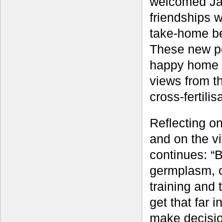
welcomed Jame
friendships 
take-home be
These new pe
happy home f
views from th
cross-fertili
Reflecting o
and on the v
continues: “B
germplasm, o
training and 
get that far 
make decisio