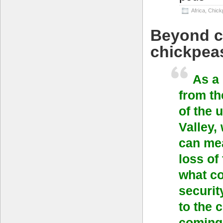
Africa
,
Chick
Beyond c
chickpea
As a
from th
of the 
Valley,
can mea
loss of
what co
securit
to the 
coming