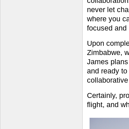
collaboratio
never let ch
where you can
focused and a
Upon complet
Zimbabwe, wh
James plans 
and ready to
collaborativ
Certainly, pro
flight, and w