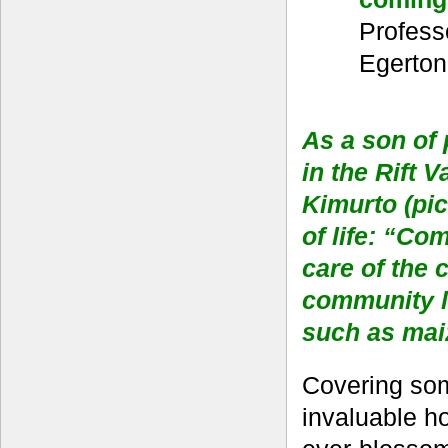
Profess
Egerton
As a son of
in the Rift 
Kimurto (pic
of life: “Co
care of the 
community li
such as maiz
Covering some
invaluable ho