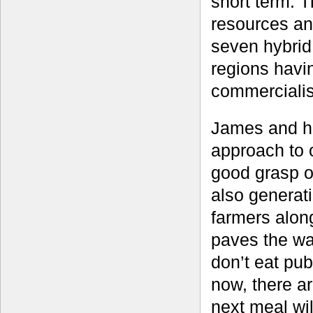
short term. T
resources an
seven hybrid
regions havi
commercialis
James and hi
approach to 
good grasp of
also generati
farmers alon
paves the wa
don’t eat pub
now, there a
next meal wil