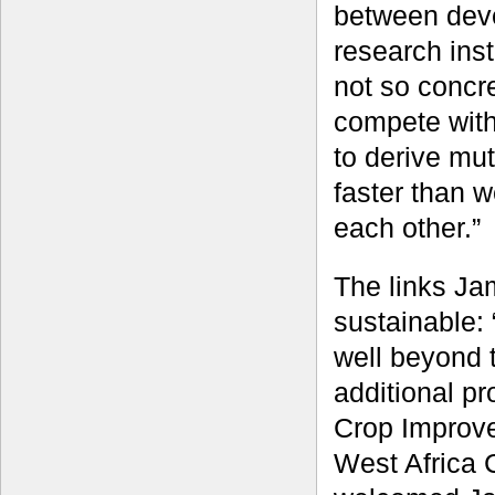
between dev
research inst
not so concr
compete with
to derive mut
faster than 
each other.”
The links Ja
sustainable:
well beyond t
additional p
Crop Improve
West Africa 