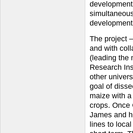
development 
simultaneous
development
The project 
and with col
(leading the
Research Inst
other univers
goal of dissec
maize with a
crops. Once 
James and h
lines to loca