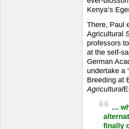
ever-blossom
Kenya’s Eger
There, Paul 
Agricultural
professors t
at the self-s
German Acad
undertake a 
Breeding at E
Agricultural
E
… wha
alterna
finally