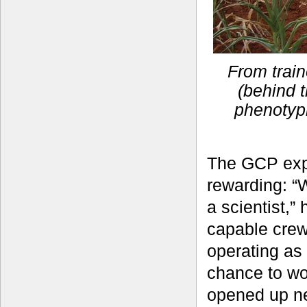
From train
(behind t
phenotyp
The GCP exp
rewarding: “
a scientist,”
capable crew
operating as
chance to wo
opened up ne