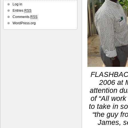
Log in
Entries
RSS
Comments
RSS
WordPress.org
FLASHBACK:
2006 at M
attention du
of “All work
to take in s
“the guy fr
James, se