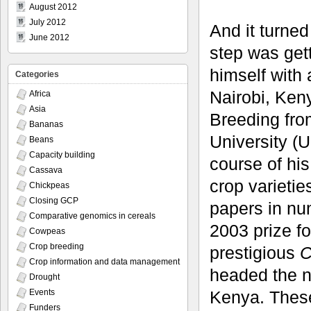
August 2012
July 2012
And it turned
June 2012
step was get
himself with 
Categories
Nairobi, Ken
Africa
Asia
Breeding fro
Bananas
University (
Beans
Capacity building
course of hi
Cassava
crop varieti
Chickpeas
Closing GCP
papers in nu
Comparative genomics in cereals
2003 prize f
Cowpeas
Crop breeding
prestigious
C
Crop information and data management
headed the n
Drought
Kenya. These
Events
Funders