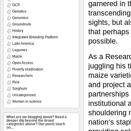
garnered in t
GCP
transcending 
Genetics
Genomics
sights, but a
Groundnuts
that perhaps
History
Integrated Breeding Platform
possible.
Latin America
Legumes
As a Researc
Maize
Open Access
juggling his
Poverty eradication
maize varieti
Researchers
Rice
and project a
Sorghum
partnerships
Uncategorized
institutional
Women in science
shouldering m
What are we blogging about? Need a
nation’s sta
deeper dig beyond the broad
categories above? Our posts touch
on…