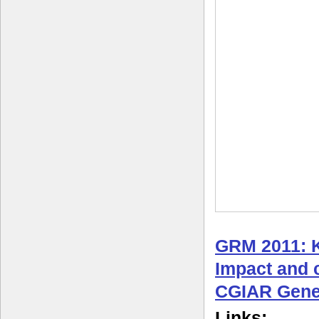
GRM 2011: 
Impact and c
CGIAR Gene
Links: