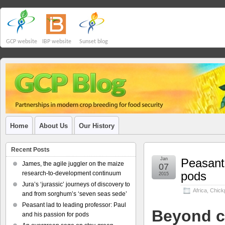
GCP website
IBP website
Sunset blog
Home
About Us
Our History
Recent Posts
Jan
Peasant 
James, the agile juggler on the maize
07
pods
research-to-development continuum
2015
Jura’s ‘jurassic’ journeys of discovery to
Africa
,
Chick
and from sorghum’s ‘seven seas sede’
Peasant lad to leading professor: Paul
Beyond c
and his passion for pods