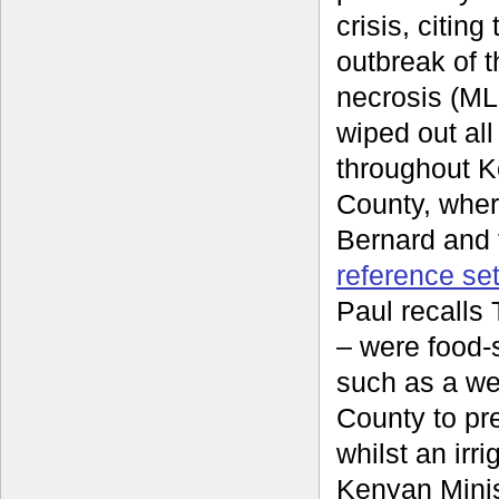
crisis, citin
outbreak of t
necrosis (ML
wiped out all
throughout 
County, wher
Bernard and 
reference se
Paul recalls
– were food-
such as a we
County to pre
whilst an irr
Kenyan Minis