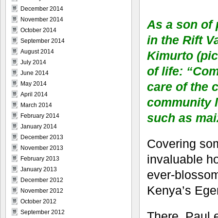
December 2014
November 2014
As a son of
October 2014
in the Rift 
September 2014
August 2014
Kimurto (pic
July 2014
of life: “Co
June 2014
care of the 
May 2014
April 2014
community li
March 2014
such as maiz
February 2014
January 2014
December 2013
Covering some
November 2013
invaluable ho
February 2013
January 2013
ever-blossom
December 2012
Kenya’s Eger
November 2012
October 2012
September 2012
There, Paul 