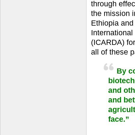
through effec
the mission 
Ethiopia and
International
(ICARDA) for
all of these
By co
biotech
and oth
and bet
agricul
face.”