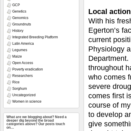
GCP
Local action
Genetics
Genomics
With his fres
Groundnuts
Egerton’s fac
History
Integrated Breeding Platform
current posit
Latin America
Physiology a
Legumes
Department. Y
Maize
Open Access
throughout h
Poverty eradication
who comes fr
Researchers
Rice
severe droug
Sorghum
comes first i
Uncategorized
Women in science
course of my
to develop an
What are we blogging about? Need a
deeper dig beyond the broad
give somethi
categories above? Our posts touch
on…