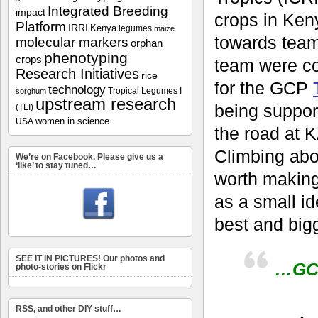
Integrated Breeding
impact
crops in Keny
Platform
IRRI
Kenya
legumes
maize
towards team
molecular markers
orphan
phenotyping
crops
team were c
Research Initiatives
rice
for the GCP
technology
Tropical Legumes I
sorghum
upstream research
being suppor
(TLI)
women in science
USA
the road at K
Climbing abo
We’re on Facebook. Please give us a
‘like’ to stay tuned…
worth making
as a small id
best and bigg
SEE IT IN PICTURES! Our photos and
…GCP
photo-stories on Flickr
RSS, and other DIY stuff…