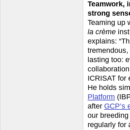
Teamwork, i
strong sens
Teaming up w
la crème
inst
explains: “T
tremendous, 
lasting too:
collaboratio
ICRISAT for 
He holds sim
Platform
(IBP
after
GCP’s e
our breeding
regularly for