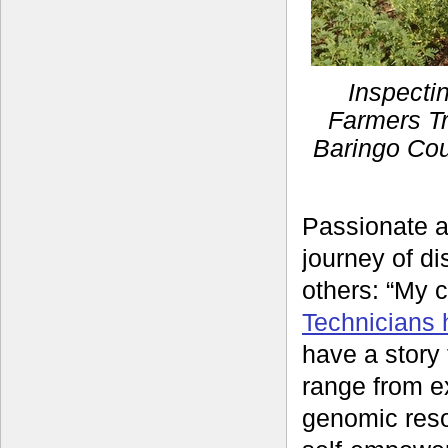
Inspecti
Farmers Tr
Baringo Cou
Passionate a
journey of di
others: “My 
Technicians 
have a story 
range from ex
genomic reso