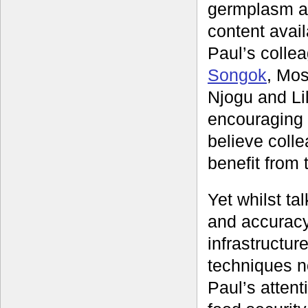
germplasm an
content avai
Paul’s colle
Songok
, Mos
Njogu and Li
encouraging o
believe coll
benefit from 
Yet whilst ta
and accuracy
infrastructur
techniques n
Paul’s attent