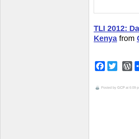
TLI 2012: D
Kenya
from
Facebo
Twitt
W
Posted by
GCP
at 6:09 