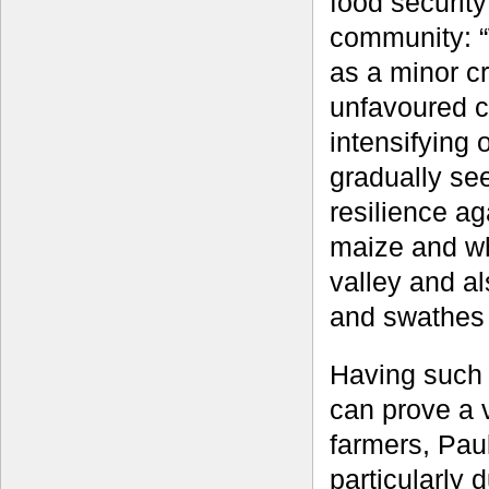
food security
community: “
as a minor cr
unfavoured c
intensifying
gradually se
resilience ag
maize and whe
valley and al
and swathes 
Having such 
can prove a vi
farmers, Paul
particularly