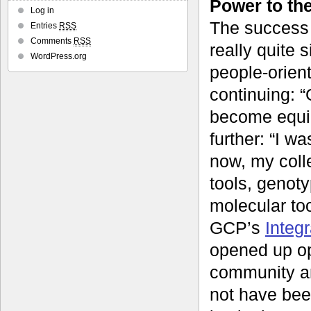
Power to th
Log in
The success 
Entries
RSS
Comments
RSS
really quite 
WordPress.org
people-orien
continuing: “
become equip
further: “I w
now, my coll
tools, genot
molecular to
GCP’s
Integ
opened up op
community an
not have bee