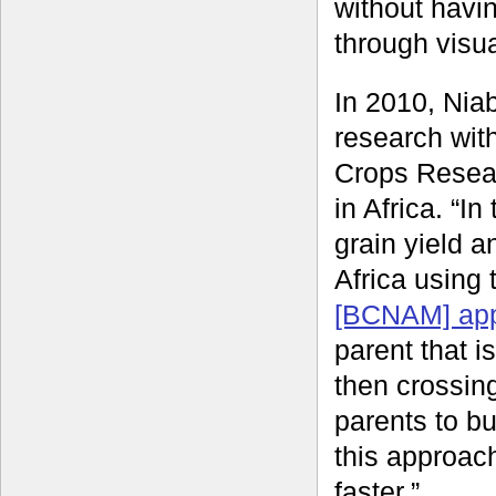
without havin
through visua
In 2010, Nia
research wit
Crops Resear
in Africa. “I
grain yield 
Africa using
[BCNAM] ap
parent that i
then crossing
parents to bu
this approach
faster.”