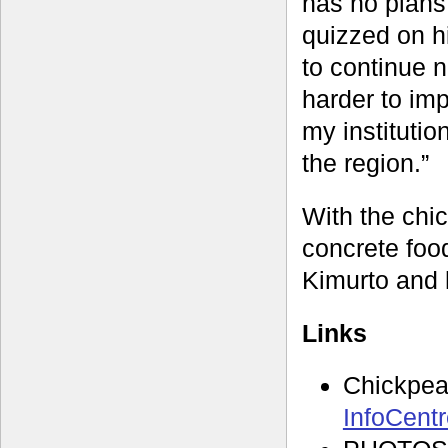
has no plans
quizzed on hi
to continue 
harder to imp
my institutio
the region.”
With the chic
concrete food
Kimurto and 
Links
Chickpe
InfoCent