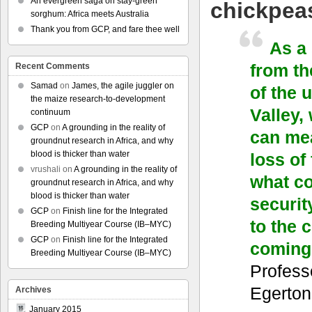
An evergreen saga on stay-green
chickpea
sorghum: Africa meets Australia
Thank you from GCP, and fare thee well
As a
from th
Recent Comments
Samad
on
James, the agile juggler on
of the 
the maize research-to-development
Valley,
continuum
GCP
on
A grounding in the reality of
can mea
groundnut research in Africa, and why
blood is thicker than water
loss of
vrushali
on
A grounding in the reality of
what co
groundnut research in Africa, and why
blood is thicker than water
securit
GCP
on
Finish line for the Integrated
to the 
Breeding Multiyear Course (IB–MYC)
GCP
on
Finish line for the Integrated
coming
Breeding Multiyear Course (IB–MYC)
Profess
Egerton
Archives
January 2015