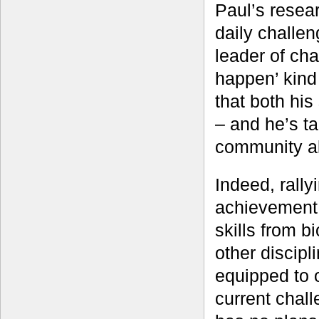
Paul’s resea
daily challe
leader of ch
happen’ kind 
that both his
– and he’s ta
community al
Indeed, rally
achievement 
skills from b
other discipl
equipped to o
current chall