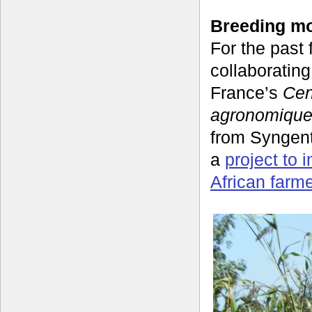
Breeding mo
For the past
collaboratin
France’s
Cen
agronomique
from Syngen
a
project to 
African farm