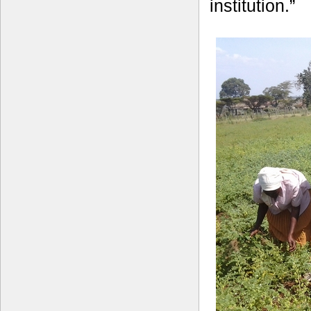
institution.”