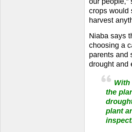
our people,” 
crops would 
harvest anyth
Niaba says th
choosing a c
parents and s
drought and 
With 
the pla
drought
plant a
inspect