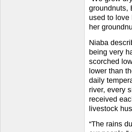
groundnuts,
used to love
her groundnu
Niaba descri
being very ha
scorched low
lower than th
daily tempera
river, every s
received eac
livestock hu
“The rains d