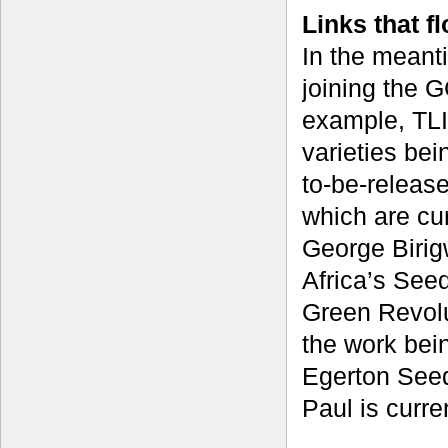
Links that f
In the meanti
joining the G
example, TLI
varieties bei
to-be-releas
which are cur
George Birig
Africa’s Seed
Green Revolu
the work bei
Egerton Seed
Paul is curre