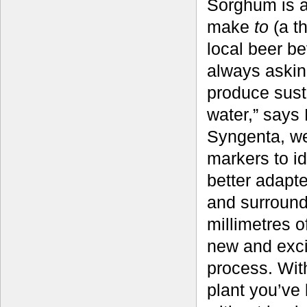
Sorghum is an
make
to
(a t
local beer be
always asking
produce susta
water,” says
Syngenta, we
markers to id
better adapte
and surround
millimetres o
new and excit
process. Wit
plant you’ve 