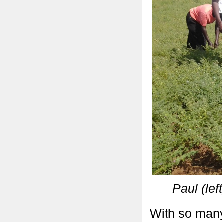
Paul (lef
With so many 