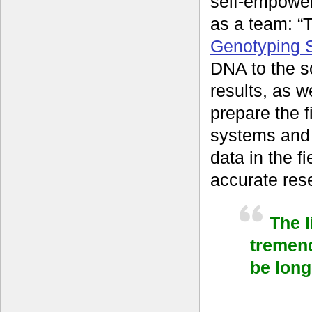
self-empower
as a team: “
Genotyping S
DNA to the s
results, as w
prepare the f
systems and
data in the f
accurate rese
The 
tremen
be long