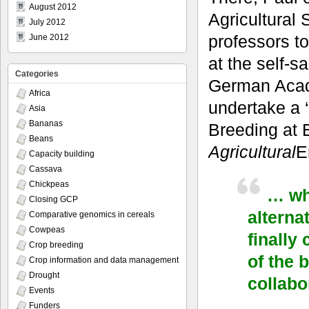
August 2012
Agricultural
July 2012
professors t
June 2012
at the self-s
Categories
German Acad
Africa
undertake a 
Asia
Bananas
Breeding at E
Beans
Agricultural
E
Capacity building
Cassava
Chickpeas
… wha
Closing GCP
alterna
Comparative genomics in cereals
Cowpeas
finally
Crop breeding
of the 
Crop information and data management
Drought
collabo
Events
Funders