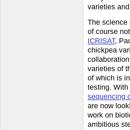
varieties and
The science 
of course no
ICRISAT
, Pa
chickpea vari
collaboration
varieties of
of which is i
testing. Wit
sequencing 
are now look
work on bioti
ambitious st