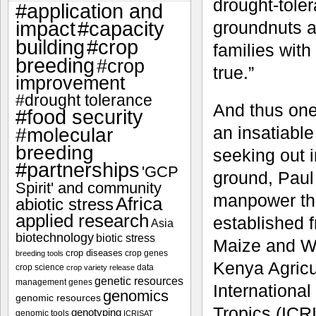
drought-tole
#application and
impact
#capacity
groundnuts an
#crop
building
families with
breeding
#crop
true.”
improvement
#drought tolerance
And thus one
#food security
an insatiable
#molecular
breeding
seeking out i
#partnerships
'GCP
ground, Paul
Spirit' and community
manpower thr
Africa
abiotic stress
applied research
established f
Asia
biotechnology
biotic stress
Maize and W
crop diseases
crop genes
breeding tools
Kenya Agricu
crop science
data
crop variety release
genetic resources
management
genes
International
genomics
genomic resources
Tropics (ICRI
genotyping
genomic tools
ICRISAT