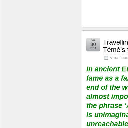
Aug
Travelli
30
Témé’s t
2014
Africa
,
Resea
In ancient E
fame as a fa
end of the w
almost impos
the phrase ‘
is unimagina
unreachable 