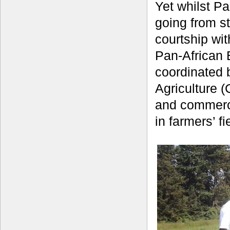
Yet whilst Pa
going from st
courtship wi
Pan-African 
coordinated b
Agriculture (
and commerci
in farmers’ f