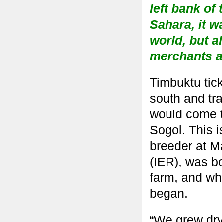
left bank of
Sahara, it w
world, but a
merchants a
Timbuktu tick
south and tr
would come t
Sogol. This 
breeder at M
(IER), was b
farm, and wh
began.
“We grew dry