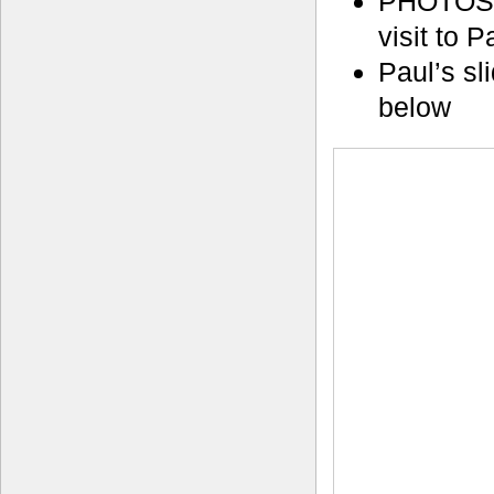
PHOTOS
visit to 
Paul’s sl
below