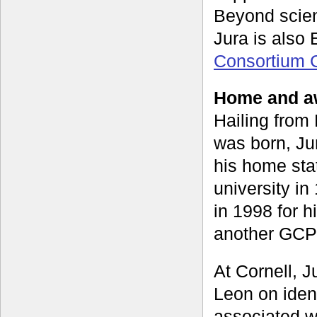
Beyond scien
Jura is also
Consortium 
Home and aw
Hailing from
was born, Jur
his home sta
university i
in 1998 for 
another GCP 
At Cornell, J
Leon on iden
associated w