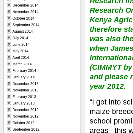
Research Ins
December 2014
Research Or
November 2014
Kenya Agricu
October 2014
September 2014
therefore st
August 2014
was also th
July 2014
June 2014
when James G
May 2014
Internation
April 2014
March 2014
(CIMMYT by 
February 2014
and please r
January 2014
December 2013
year 2012.
November 2013
February 2013
“I got into s
January 2013
maize breede
December 2012
November 2012
school promis
October 2012
areas– this w
September 2012