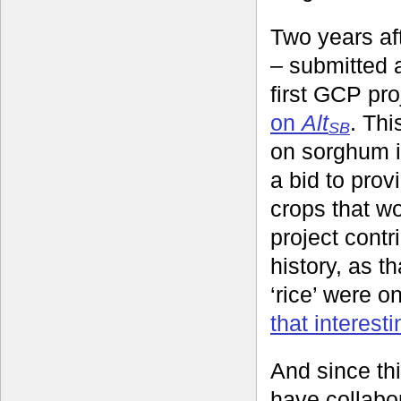
Two years aft
– submitted a
first GCP pr
on
Alt
. Thi
SB
on sorghum i
a bid to pro
crops that wo
project contr
history, as t
‘rice’ were o
that interesti
And since th
have collabo