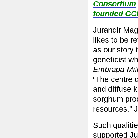
Consortium
founded GC
Jurandir Maga
likes to be r
as our story 
geneticist w
Embrapa Mil
“The centre 
and diffuse 
sorghum produ
resources,” J
Such qualiti
supported Jur