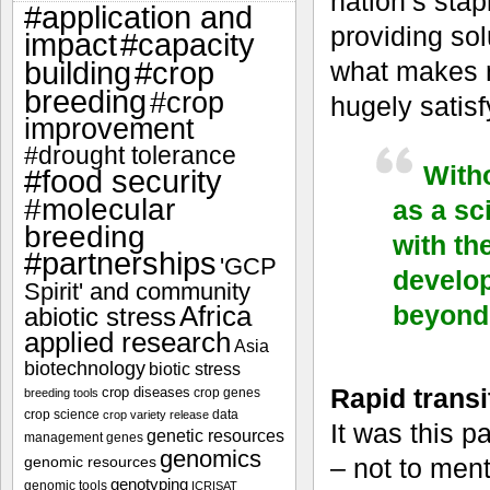
nation’s sta
#application and
providing sol
impact
#capacity
#crop
what makes m
building
breeding
#crop
hugely satisf
improvement
#drought tolerance
Witho
#food security
#molecular
as a sc
breeding
with th
#partnerships
'GCP
develop
Spirit' and community
beyond 
Africa
abiotic stress
applied research
Asia
biotechnology
biotic stress
Rapid transit
crop diseases
crop genes
breeding tools
crop science
data
crop variety release
It was this p
genetic resources
management
genes
genomics
genomic resources
– not to ment
genotyping
genomic tools
ICRISAT