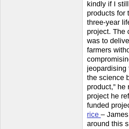
kindly if I sti
products for 
three-year li
project. The
was to delive
farmers with
compromisin
jeopardising t
the science 
product,” he r
project he re
funded proje
rice
– James 
around this 