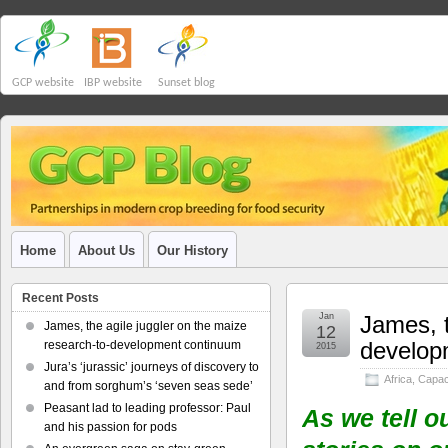
GCP website
IBP website
Sunset blog
Home
About Us
Our History
Recent Posts
Jan
James, t
James, the agile juggler on the maize
12
develop
research-to-development continuum
2015
Jura’s ‘jurassic’ journeys of discovery to
Africa
,
Capaci
and from sorghum’s ‘seven seas sede’
Peasant lad to leading professor: Paul
As we tell o
and his passion for pods