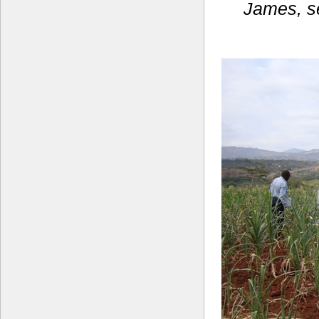
James, se