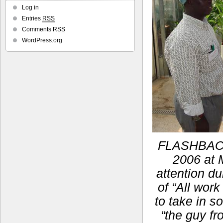
Log in
Entries
RSS
Comments
RSS
WordPress.org
FLASHBACK:
2006 at M
attention du
of “All work
to take in s
“the guy fr