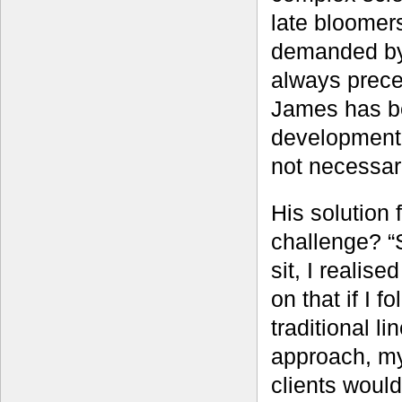
late bloomer
demanded by 
always prece
James has be
development 
not necessari
His solution f
challenge? “S
sit, I realise
on that if I f
traditional li
approach, m
clients would