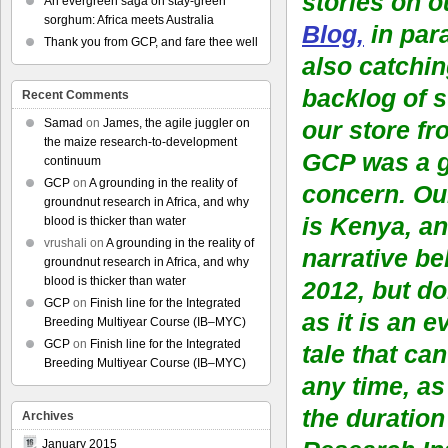
stories on 
An evergreen saga on stay-green
sorghum: Africa meets Australia
Blog,
in para
Thank you from GCP, and fare thee well
also catchin
backlog of st
Recent Comments
Samad
on
James, the agile juggler on
our store fr
the maize research-to-development
GCP was a 
continuum
GCP
on
A grounding in the reality of
concern. Ou
groundnut research in Africa, and why
is Kenya, an
blood is thicker than water
vrushali
on
A grounding in the reality of
narrative be
groundnut research in Africa, and why
blood is thicker than water
2012, but d
GCP
on
Finish line for the Integrated
as it is an 
Breeding Multiyear Course (IB–MYC)
GCP
on
Finish line for the Integrated
tale that can
Breeding Multiyear Course (IB–MYC)
any time, as
the duration
Archives
January 2015