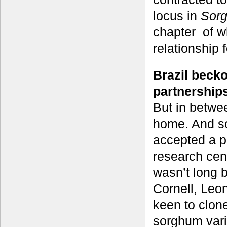
locus in
Sorg
chapter of w
relationship f
Brazil beck
partnership
But in betwe
home. And so
accepted a 
research cent
wasn’t long 
Cornell, Leo
keen to clon
sorghum varie