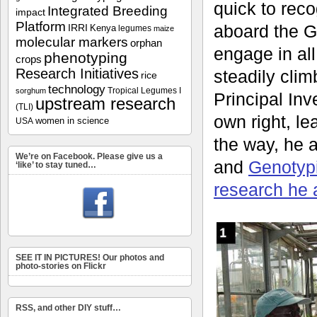
quick to rec
Integrated Breeding
impact
Platform
aboard the G
IRRI
Kenya
legumes
maize
molecular markers
orphan
engage in all
phenotyping
crops
Research Initiatives
steadily clim
rice
technology
Tropical Legumes I
sorghum
Principal Inve
upstream research
(TLI)
own right, l
women in science
USA
the way, he 
We’re on Facebook. Please give us a
and
Genotyp
‘like’ to stay tuned…
research he 
SEE IT IN PICTURES! Our photos and
photo-stories on Flickr
RSS, and other DIY stuff…