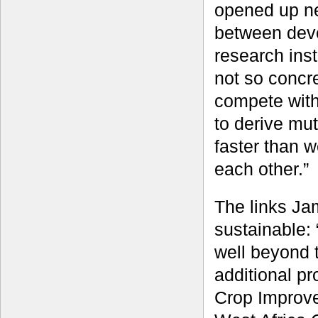
opened up ne
between dev
research inst
not so concr
compete with
to derive mut
faster than 
each other.”
The links Ja
sustainable:
well beyond t
additional p
Crop Improve