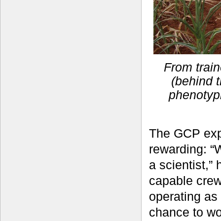
From train
(behind t
phenotyp
The GCP exp
rewarding: “
a scientist,”
capable crew
operating as
chance to wo