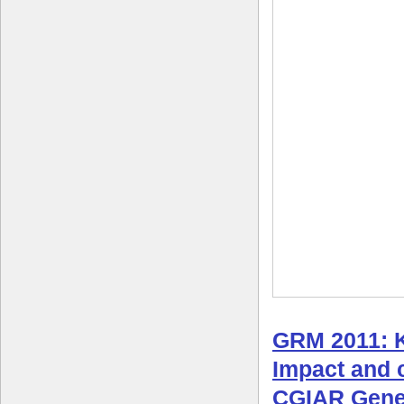
GRM 2011: 
Impact and c
CGIAR Gene