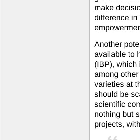
make decisio
difference in
empowermen
Another pote
available to
(IBP), which 
among other 
varieties at t
should be sc
scientific co
nothing but 
projects, wit