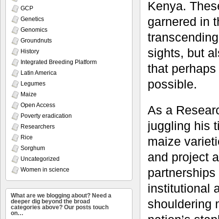
Kenya. These
GCP
garnered in t
Genetics
Genomics
transcending 
Groundnuts
sights, but a
History
Integrated Breeding Platform
that perhaps
Latin America
possible.
Legumes
Maize
Open Access
As a Researc
Poverty eradication
juggling his
Researchers
Rice
maize varieti
Sorghum
and project a
Uncategorized
partnerships
Women in science
institutional
What are we blogging about? Need a
shouldering m
deeper dig beyond the broad
categories above? Our posts touch
on…