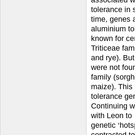
tolerance in 
time, genes 
aluminium to
known for cer
Triticeae fam
and rye). Bu
were not fou
family (sorg
maize). This
tolerance gen
Continuing w
with Leon to
genetic ‘hots
contracted 