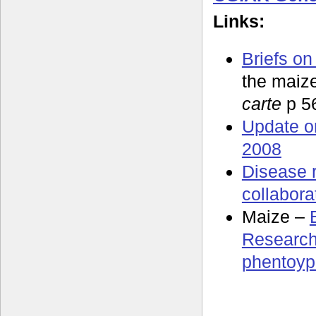
Links:
Briefs on
the maiz
carte
p 5
Update o
2008
Disease 
collabora
Maize –
Research
phentoyp