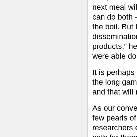
next meal wil
can do both 
the boil. But
dissemination
products,” h
were able do 
It is perhaps 
the long game
and that will
As our conve
few pearls o
researchers 