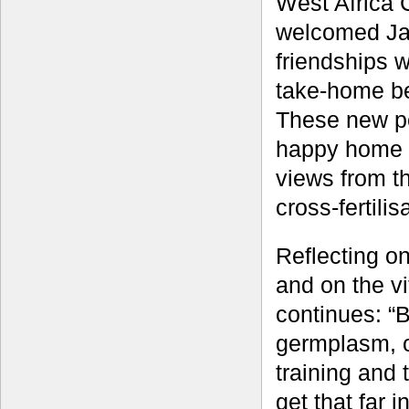
West Africa 
welcomed Jame
friendships 
take-home be
These new pe
happy home f
views from th
cross-fertili
Reflecting o
and on the v
continues: “B
germplasm, o
training and 
get that far 