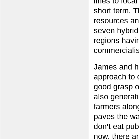
lines to loca
short term. T
resources an
seven hybrid
regions havi
commercialis
James and hi
approach to 
good grasp of
also generati
farmers alon
paves the wa
don’t eat pub
now, there a