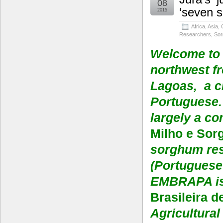
08
‘seven 
2015
Africa
,
Asia
,
Researchers
,
So
Welcome to 
northwest fr
Lagoas, a c
Portuguese. 
largely a co
Milho e Sor
sorghum res
(Portuguese 
EMBRAPA is
Brasileira 
Agricultura