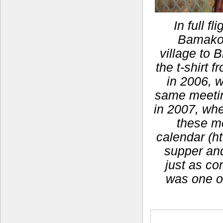
In full f
Bamako,
village to 
the t-shirt
in 2006, 
same meeting
in 2007, whe
these m
calendar (ht
supper and 
just as co
was one o