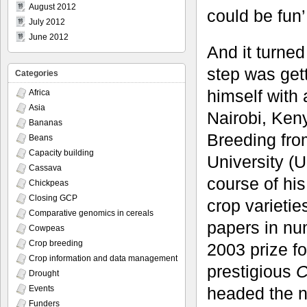
August 2012
could be fun’,
July 2012
June 2012
And it turned
step was get
Categories
himself with 
Africa
Asia
Nairobi, Ken
Bananas
Breeding fro
Beans
Capacity building
University (
Cassava
course of hi
Chickpeas
Closing GCP
crop varieti
Comparative genomics in cereals
papers in nu
Cowpeas
Crop breeding
2003 prize f
Crop information and data management
prestigious
C
Drought
headed the n
Events
Funders