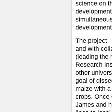
science on th
development 
simultaneous
development
The project 
and with col
(leading the
Research Inst
other univers
goal of dissec
maize with a
crops. Once 
James and h