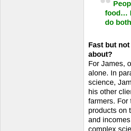
Peopl
food… I
do bot
Fast but no
about?
For James, o
alone. In par
science, Jame
his other cl
farmers. For 
products on t
and incomes 
complex scien