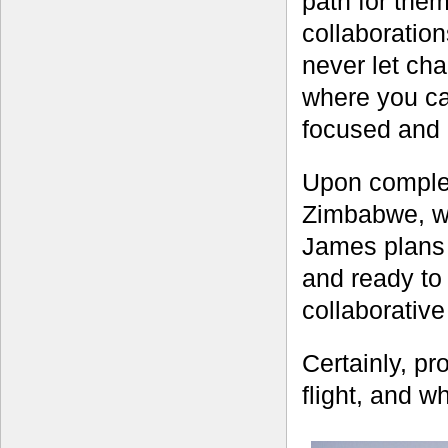
path for the
collaboratio
never let ch
where you can
focused and a
Upon complet
Zimbabwe, wh
James plans 
and ready to
collaborativ
Certainly, pro
flight, and w