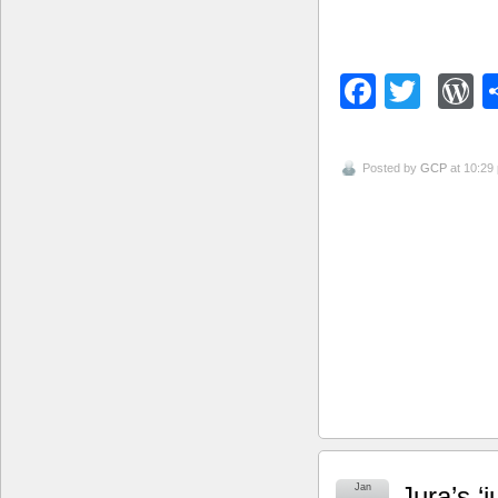
Facebo
Twitt
W
Posted by
GCP
at 10:29
Jan
Jura’s ‘