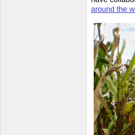
around the wo