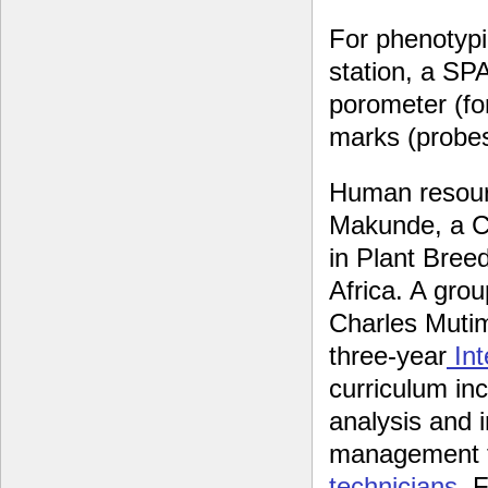
For phenotypi
station, a SP
porometer (fo
marks (probes
Human resourc
Makunde, a CB
in Plant Breed
Africa. A grou
Charles Muti
three-year
Int
curriculum inc
analysis and 
management te
technicians
. 