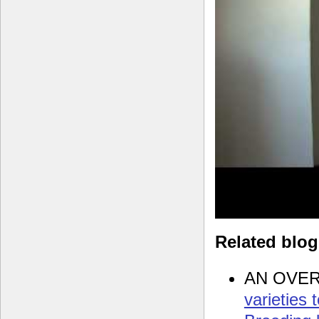
Related blo
AN OVE
varieties