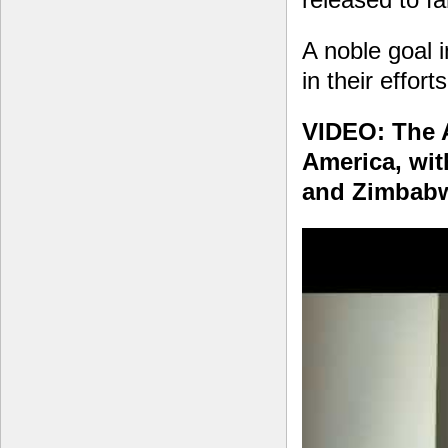
A noble goal
in their effort
VIDEO: The 
America, wit
and Zimbab