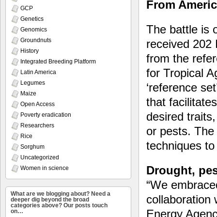
From America
GCP
Genetics
The battle is 
Genomics
Groundnuts
received 202
History
from the refer
Integrated Breeding Platform
for Tropical A
Latin America
Legumes
‘reference set
Maize
that facilitat
Open Access
desired traits
Poverty eradication
Researchers
or pests. The
Rice
techniques to
Sorghum
Uncategorized
Drought, pes
Women in science
“We embraced
What are we blogging about? Need a
collaboration 
deeper dig beyond the broad
categories above? Our posts touch
Energy Agency
on…