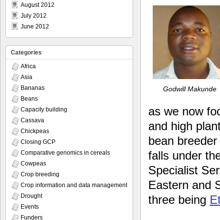
August 2012
July 2012
June 2012
Categories
Africa
Asia
Bananas
Godwill Makunde
Beans
as we now foc
Capacity building
Cassava
and high plan
Chickpeas
bean breeder 
Closing GCP
falls under t
Comparative genomics in cereals
Cowpeas
Specialist Ser
Crop breeding
Eastern and 
Crop information and data management
Drought
three being
E
Events
Funders