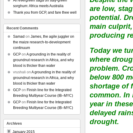
An evergreen saga on stay-green
sorghum: Africa meets Australia
are low, sta
Thank you from GCP, and fare thee well
potential. D
main culprit,
Recent Comments
producing re
Samad
on
James, the agile juggler on
the maize research-to-development
continuum
Today we tur
GCP
on
A grounding in the reality of
where drough
groundnut research in Africa, and why
blood is thicker than water
problem. Cro
vrushali
on
A grounding in the reality of
below 800 me
groundnut research in Africa, and why
blood is thicker than water
shortage of 
GCP
on
Finish line for the Integrated
common. In r
Breeding Multiyear Course (IB–MYC)
year in thes
GCP
on
Finish line for the Integrated
Breeding Multiyear Course (IB–MYC)
delayed rains
drought.
Archives
January 2015