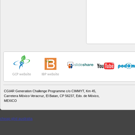
GCP website
IBP website
CGIAR Generation Challenge Programme c/o CIMMYT, Km 45,
Carretera México-Veracruz, El Batan, CP 56237, Edo. de México,
MEXICO
cheap ghd australia