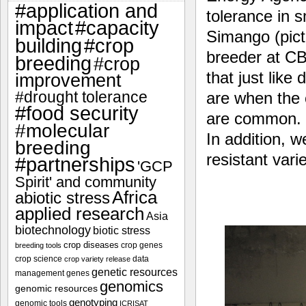
#application and
tolerance in 
impact
#capacity
Simango (pict
#crop
building
breeder at CB
breeding
#crop
that just lik
improvement
#drought tolerance
are when the 
#food security
are common. Y
#molecular
In addition, 
breeding
resistant varie
#partnerships
'GCP
Spirit' and community
Africa
abiotic stress
applied research
Asia
biotechnology
biotic stress
crop diseases
crop genes
breeding tools
crop science
data
crop variety release
genetic resources
management
genes
genomics
genomic resources
genotyping
genomic tools
ICRISAT