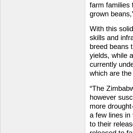
farm families 
grown beans,”
With this soli
skills and inf
breed beans t
yields, while
currently unde
which are the 
“The Zimbabwe
however susce
more drought-
a few lines i
to their relea
released to f