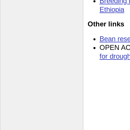
Breeding 
Ethiopia
Other links
Bean res
OPEN A
for drough