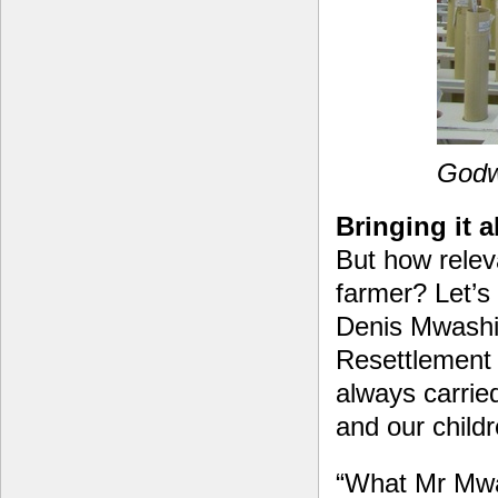
Godwi
Bringing it a
But how relev
farmer? Let’s 
Denis Mwashit
Resettlement
always carried
and our child
“What Mr Mwas