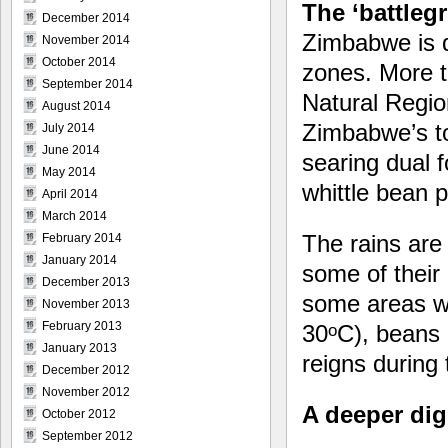
The ‘battleg
December 2014
Zimbabwe is d
November 2014
October 2014
zones. More t
September 2014
Natural Region
August 2014
Zimbabwe’s to
July 2014
June 2014
searing dual 
May 2014
whittle bean p
April 2014
March 2014
The rains are 
February 2014
January 2014
some of their
December 2013
some areas wh
November 2013
February 2013
30
C), beans 
o
January 2013
reigns during
December 2012
November 2012
A deeper dig:
October 2012
September 2012