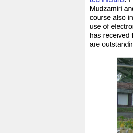
Mudzamiri and
course also i
use of electro
has received f
are outstandi