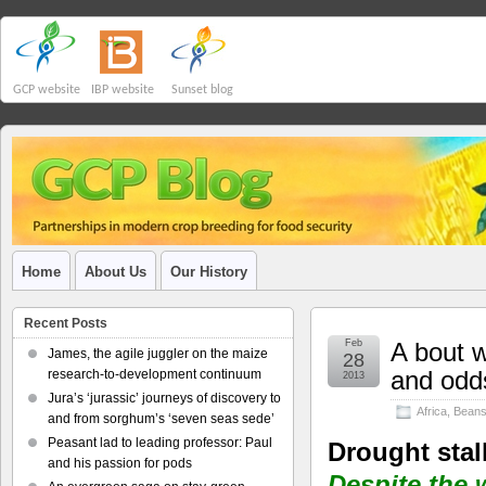
GCP website
IBP website
Sunset blog
Home
About Us
Our History
Recent Posts
Feb
A bout w
James, the agile juggler on the maize
28
and odd
research-to-development continuum
2013
Jura’s ‘jurassic’ journeys of discovery to
Africa
,
Bean
and from sorghum’s ‘seven seas sede’
Peasant lad to leading professor: Paul
Drought stal
and his passion for pods
Despite the 