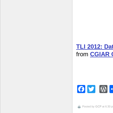
TLI 2012: D
from
CGIAR 
Facebo
Twitt
W
Posted by
GCP
at 6:30 