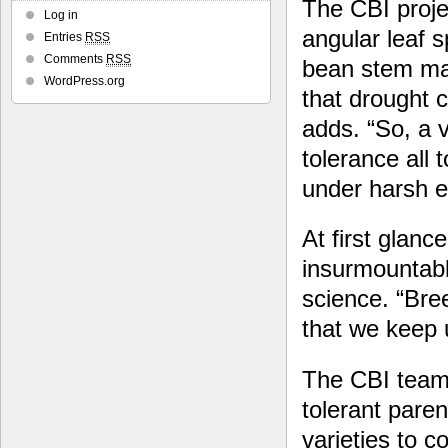
The CBI proje
Log in
angular leaf 
Entries
RSS
Comments
RSS
bean stem mag
WordPress.org
that drought 
adds. “So, a 
tolerance all
under harsh e
At first glance
insurmountable
science. “Bree
that we keep 
The CBI team 
tolerant pare
varieties to c