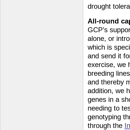
drought toler
All-round c
GCP’s support
alone, or intr
which is spec
and send it f
exercise, we 
breeding line
and thereby ma
addition, we 
genes in a sho
needing to te
genotyping th
through the
I