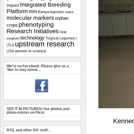
Integrated Breeding
impact
Platform
IRRI
Kenya
legumes
maize
molecular markers
orphan
phenotyping
crops
Research Initiatives
rice
technology
Tropical Legumes I
sorghum
upstream research
(TLI)
women in science
USA
We’re on Facebook. Please give us a
‘like’ to stay tuned…
SEE IT IN PICTURES! Our photos and
photo-stories on Flickr
Kennedy
RSS, and other DIY stuff…