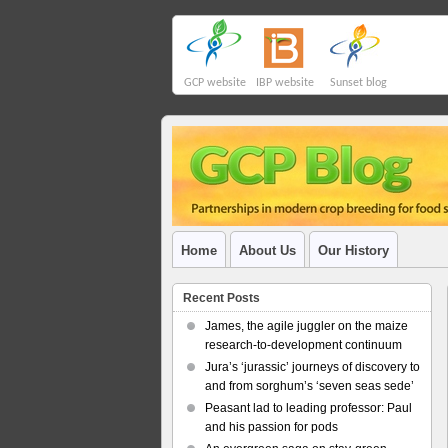
GCP website
IBP website
Sunset blog
Home
About Us
Our History
Recent Posts
James, the agile juggler on the maize
research-to-development continuum
Jura’s ‘jurassic’ journeys of discovery to
and from sorghum’s ‘seven seas sede’
Peasant lad to leading professor: Paul
and his passion for pods