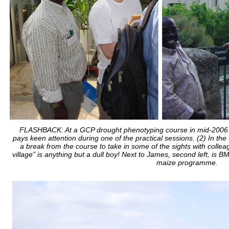
FLASHBACK: At a GCP drought phenotyping course in mid-2006 at
pays keen attention during one of the practical sessions. (2) In the s
a break from the course to take in some of the sights with collea
village” is anything but a dull boy! Next to James, second left, is
maize programme.