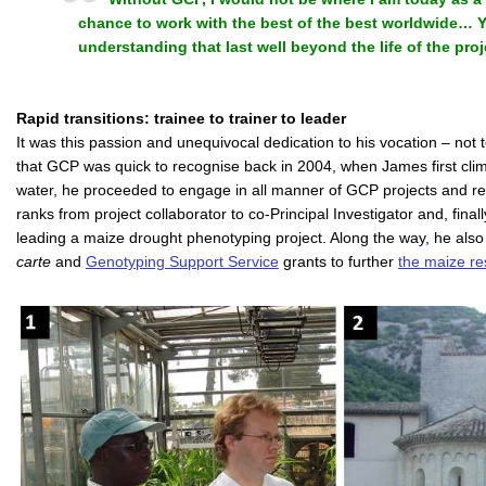
chance to work with the best of the best worldwide…
understanding that last well beyond the life of the proj
Rapid transitions: trainee to trainer to leader
It was this passion and unequivocal dedication to his vocation – not t
that GCP was quick to recognise back in 2004, when James first cli
water, he proceeded to engage in all manner of GCP projects and relat
ranks from project collaborator to co-Principal Investigator and, finally
leading a maize drought phenotyping project. Along the way, he als
carte
and
Genotyping Support Service
grants to further
the maize re