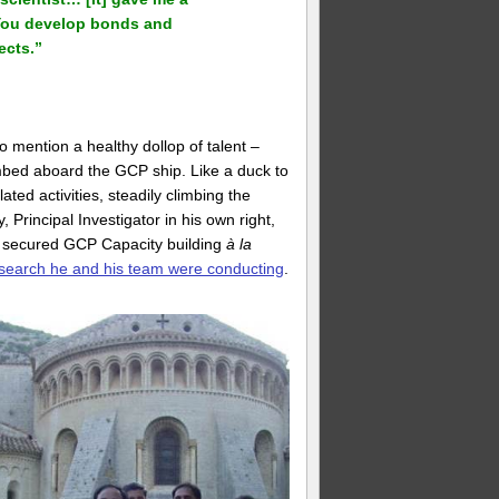
 You develop bonds and
ects.”
o mention a healthy dollop of talent –
mbed aboard the GCP ship. Like a duck to
ed activities, steadily climbing the
, Principal Investigator in his own right,
o secured GCP Capacity building
à la
search he and his team were conducting
.