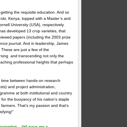
 getting the requisite education. And so
irobi, Kenya, topped with a Master’s and
rnell University (USA), respectively.
as developed 13 crop varieties, that
iewed papers (including the 2003 prize
ence
journal. And in leadership, James
These are just a few of the
rsing and transcending not only the
, reaching professional heights that perhaps
is time between hands-on research
sts) and project administration,
gramme at both institutional and country
for the buoyancy of his nation’s staple
o farmers. That’s my passion and that’s
sfying!”
scientist… [it] gave me a