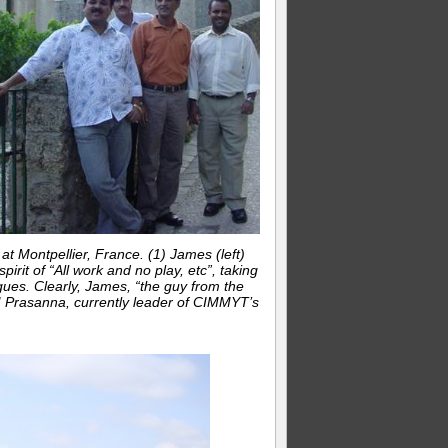
 Montpellier, France. (1) James (left)
pirit of “All work and no play, etc”, taking
gues. Clearly, James, “the guy from the
 BM Prasanna, currently leader of CIMMYT’s