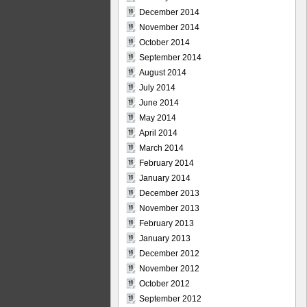
December 2014
November 2014
October 2014
September 2014
August 2014
July 2014
June 2014
May 2014
April 2014
March 2014
February 2014
January 2014
December 2013
November 2013
February 2013
January 2013
December 2012
November 2012
October 2012
September 2012