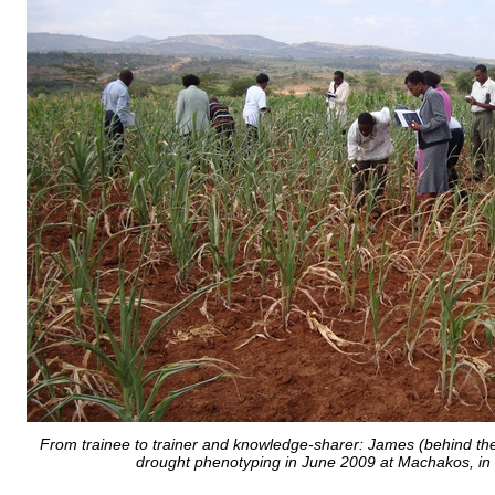
From trainee to trainer and knowledge-sharer: James (behind the
drought phenotyping in June 2009 at Machakos, in 