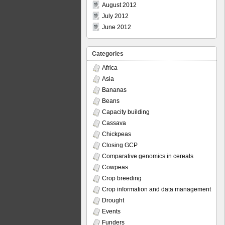
August 2012
July 2012
June 2012
Categories
Africa
Asia
Bananas
Beans
Capacity building
Cassava
Chickpeas
Closing GCP
Comparative genomics in cereals
Cowpeas
Crop breeding
Crop information and data management
Drought
Events
Funders