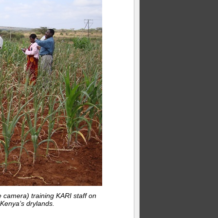
 camera) training KARI staff on
Kenya’s drylands.