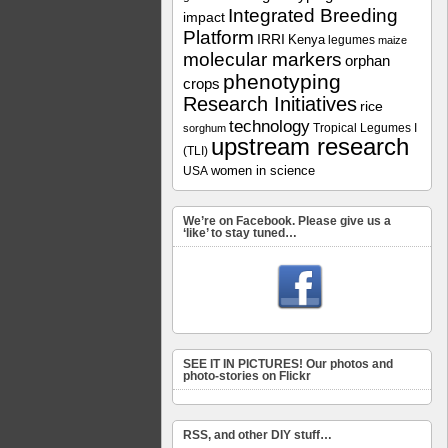
Integrated Breeding
impact
Platform
IRRI
Kenya
legumes
maize
molecular markers
orphan
phenotyping
crops
Research Initiatives
rice
technology
Tropical Legumes I
sorghum
upstream research
(TLI)
women in science
USA
We’re on Facebook. Please give us a
‘like’ to stay tuned…
SEE IT IN PICTURES! Our photos and
photo-stories on Flickr
RSS, and other DIY stuff…