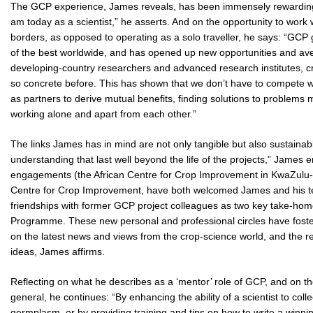
The GCP experience, James reveals, has been immensely rewarding:
am today as a scientist,” he asserts. And on the opportunity to work
borders, as opposed to operating as a solo traveller, he says: “GCP
of the best worldwide, and has opened up new opportunities and av
developing-country researchers and advanced research institutes, cr
so concrete before. This has shown that we don’t have to compete w
as partners to derive mutual benefits, finding solutions to problem
working alone and apart from each other.”
The links James has in mind are not only tangible but also sustaina
understanding that last well beyond the life of the projects,” James e
engagements (the African Centre for Crop Improvement in KwaZulu-Na
Centre for Crop Improvement, have both welcomed James and his team
friendships with former GCP project colleagues as two key take-home 
Programme. These new personal and professional circles have fos
on the latest news and views from the crop-science world, and the resu
ideas, James affirms.
Reflecting on what he describes as a ‘mentor’ role of GCP, and on th
general, he continues: “By enhancing the ability of a scientist to col
germplasm, or by providing training and tips on how to write a winning