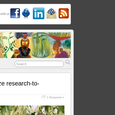
 with us
ze research-to-
1 Response »