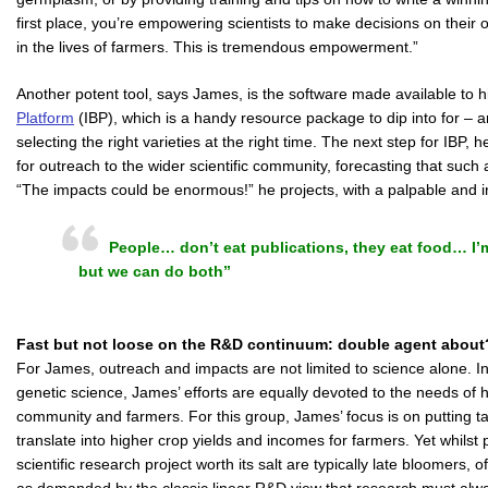
first place, you’re empowering scientists to make decisions on their
in the lives of farmers. This is tremendous empowerment.”
Another potent tool, says James, is the software made available to
Platform
(IBP), which is a handy resource package to dip into for – 
selecting the right varieties at the right time. The next step for IBP,
for outreach to the wider scientific community, forecasting that such
“The impacts could be enormous!” he projects, with a palpable and i
People… don’t eat publications, they eat food… I’m
but we can do both”
Fast but not loose on the R&D continuum: double agent about
For James, outreach and impacts are not limited to science alone. In p
genetic science, James’ efforts are equally devoted to the needs of 
community and farmers. For this group, James’ focus is on putting tan
translate into higher crop yields and incomes for farmers. Yet whils
scientific research project worth its salt are typically late bloomers,
as demanded by the classic linear R&D view that research must al