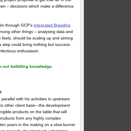
 own – decisions which make a difference
 him through GCP’s
Integrated Breeding
among other things – analysing data and
 he feels, should be scaling up and aiming
 a step could bring nothing but success:
nfectious enthusiasm.
 not belittling knowledge,
?
arallel with his activities in upstream
his other client base-–the development
gible products on the table that will
t products from any highly complex
 often years in the making on a slow burner
ways precede development, adaptation