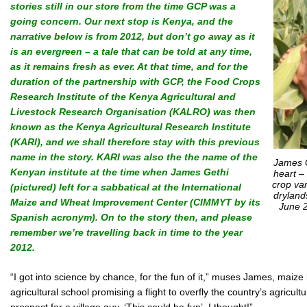
stories still in our store from the time GCP was a
going concern. Our next stop is Kenya, and the
narrative below is from 2012, but don’t go away as it
is an evergreen – a tale that can be told at any time,
as it remains fresh as ever. At that time, and for the
duration of the partnership with GCP, the Food Crops
Research Institute of the Kenya Agricultural and
Livestock Research Organisation (KALRO) was then
known as the Kenya Agricultural Research Institute
(KARI), and we shall therefore stay with this previous
name in the story. KARI was also the
the name of the
James G
Kenyan institute at the time when James Gethi
heart –
crop var
(pictured) left for a sabbatical at the International
dryland
Maize and Wheat Improvement Center (CIMMYT by its
June 2
Spanish acronym).
On to the story then, and please
remember we’re travelling back in time to the year
2012.
“I got into science by chance, for the fun of it,” muses James, maiz
agricultural school promising a flight to overfly the country’s agricult
prospect for a village guy. ‘This could be fun’, I thought!”