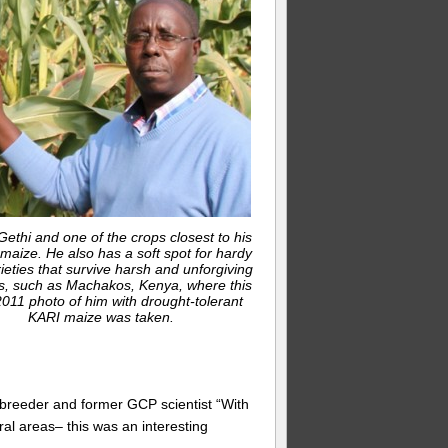
ethi and one of the crops closest to his
 maize. He also has a soft spot for hardy
ieties that survive harsh and unforgiving
s, such as Machakos, Kenya, where this
011 photo of him with drought-tolerant
KARI maize was taken.
e breeder and former GCP scientist “With
ural areas– this was an interesting