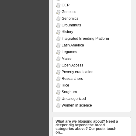
GCP
Genetics
Genomics
Groundnuts
History
Integrated Breeding Platform
Latin America
Legumes
Maize
Open Access
Poverty eradication
Researchers
Rice
Sorghum
Uncategorized
Women in science
What are we blogging about? Need a
deeper dig beyond the broad
categories above? Our posts touch
on…