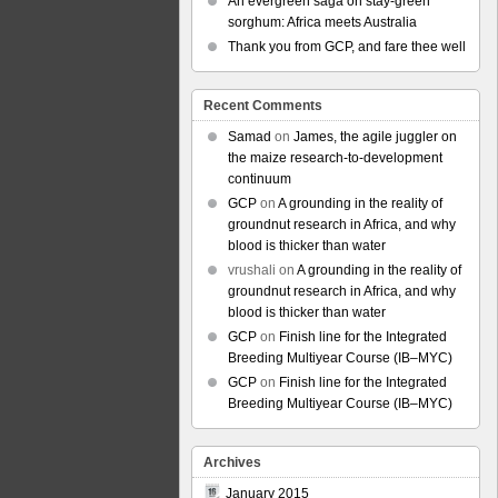
An evergreen saga on stay-green
sorghum: Africa meets Australia
Thank you from GCP, and fare thee well
Recent Comments
Samad
on
James, the agile juggler on
the maize research-to-development
continuum
GCP
on
A grounding in the reality of
groundnut research in Africa, and why
blood is thicker than water
vrushali
on
A grounding in the reality of
groundnut research in Africa, and why
blood is thicker than water
GCP
on
Finish line for the Integrated
Breeding Multiyear Course (IB–MYC)
GCP
on
Finish line for the Integrated
Breeding Multiyear Course (IB–MYC)
Archives
January 2015