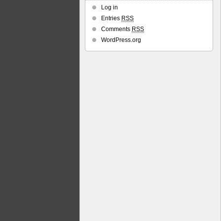
Log in
Entries
RSS
Comments
RSS
WordPress.org