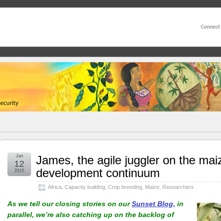
Connect
Jan
James, the agile juggler on the mai
12
development continuum
2015
Africa
,
Capacity building
,
Crop breeding
,
Maize
,
Researchers
As we tell our closing stories on our
Sunset Blog,
in
parallel, we’re also catching up on the backlog of