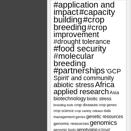
#application and
impact
#capacity
#crop
building
breeding
#crop
improvement
#drought tolerance
#food security
#molecular
breeding
#partnerships
'GCP
Spirit' and community
Africa
abiotic stress
applied research
Asia
biotechnology
biotic stress
crop diseases
crop genes
breeding tools
crop science
data
crop variety release
genetic resources
management
genes
genomics
genomic resources
genotyping
genomic tools
ICRISAT