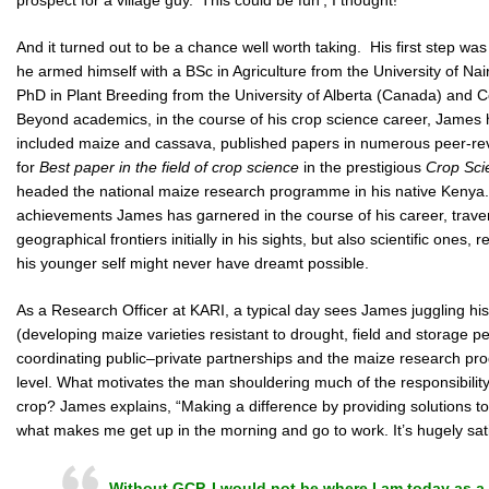
And it turned out to be a chance well worth taking. His first step was
he armed himself with a BSc in Agriculture from the University of Na
PhD in Plant Breeding from the University of Alberta (Canada) and Co
Beyond academics, in the course of his crop science career, James h
included maize and cassava, published papers in numerous peer-rev
for
Best paper in the field of crop science
in the prestigious
Crop Sci
headed the national maize research programme in his native Kenya. 
achievements James has garnered in the course of his career, trave
geographical frontiers initially in his sights, but also scientific ones
his younger self might never have dreamt possible.
As a Research Officer at KARI, a typical day sees James juggling h
(developing maize varieties resistant to drought, field and storage pe
coordinating public–private partnerships and the maize research pro
level. What motivates the man shouldering much of the responsibility 
crop? James explains, “Making a difference by providing solutions t
what makes me get up in the morning and go to work. It’s hugely sati
Without GCP, I would not be where I am today as a 