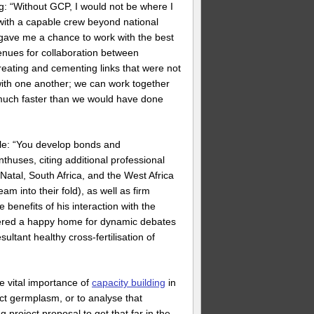
 “Without GCP, I would not be where I
 with a capable crew beyond national
 gave me a chance to work with the best
enues for collaboration between
eating and cementing links that were not
ith one another; we can work together
s much faster than we would have done
ble: “You develop bonds and
nthuses, citing additional professional
tal, South Africa, and the West Africa
 into their fold), as well as firm
benefits of his interaction with the
tered a happy home for dynamic debates
ltant healthy cross-fertilisation of
e vital importance of
capacity building
in
lect germplasm, or to analyse that
 project proposal to get that far in the