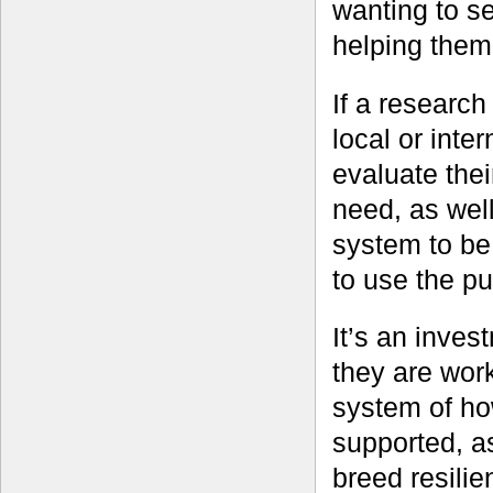
wanting to s
helping them
If a research
local or inte
evaluate the
need, as well
system to be
to use the pu
It’s an inves
they are wor
system of ho
supported, a
breed resilie