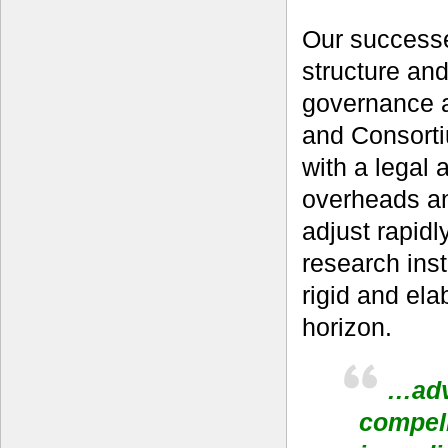
Our successe
structure an
governance a
and Consort
with a legal
overheads and
adjust rapid
research inst
rigid and ela
horizon.
…adv
compell