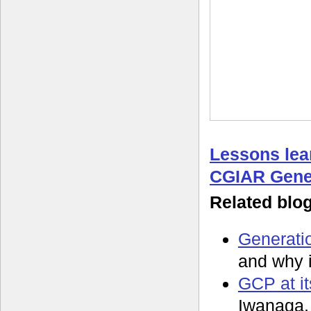
Lessons lea
CGIAR Gene
Related blo
Generatio
and why 
GCP at it
Iwanaga,