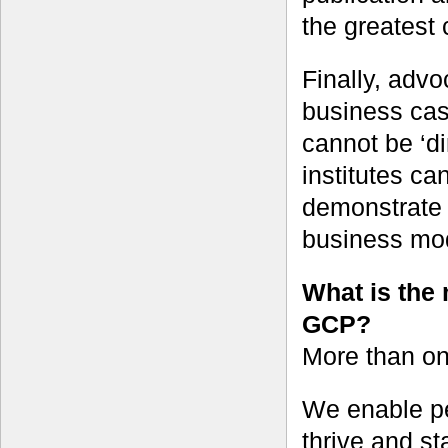
the greatest
Finally, adv
business cas
cannot be ‘di
institutes ca
demonstrate 
business mo
What is the 
GCP?
More than one
We enable pe
thrive and st