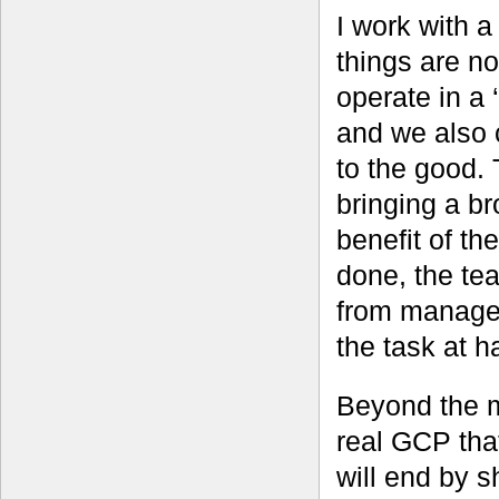
I work with 
things are n
operate in a 
and we also c
to the good. T
bringing a br
benefit of the
done, the tea
from managem
the task at h
Beyond the m
real GCP that
will end by s