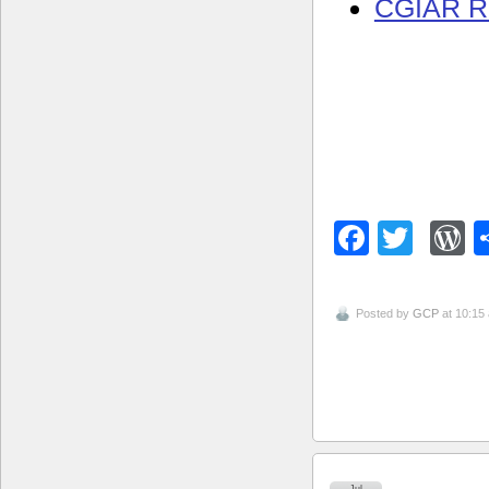
CGIAR R
Facebo
Twitt
W
Posted by
GCP
at 10:15