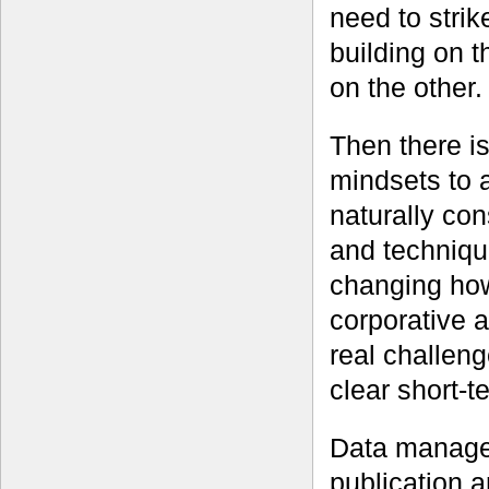
need to stri
building on 
on the other.
Then there i
mindsets to 
naturally con
and techniqu
changing how
corporative a
real challen
clear short-t
Data managem
publication a