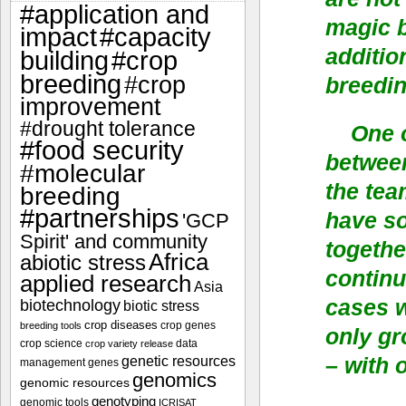
#application and
magic b
impact
#capacity
additio
#crop
building
breeding
#crop
breedin
improvement
#drought tolerance
One o
#food security
betwee
#molecular
the tea
breeding
#partnerships
have s
'GCP
Spirit' and community
togethe
Africa
abiotic stress
continu
applied research
Asia
cases w
biotechnology
biotic stress
crop diseases
crop genes
breeding tools
only gr
crop science
data
crop variety release
genetic resources
– with 
management
genes
genomics
genomic resources
genotyping
genomic tools
ICRISAT