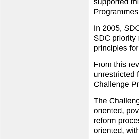
supported th
Programmes
In 2005, SDC
SDC priority 
principles fo
From this rev
unrestricted
Challenge P
The Challeng
oriented, po
reform proces
oriented, wi