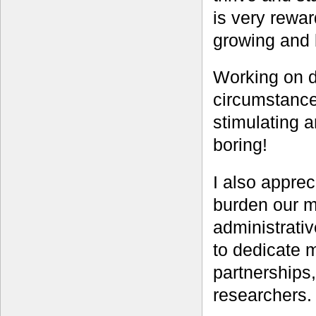
is very rewa
growing and 
Working on di
circumstances
stimulating a
boring!
I also apprec
burden our mu
administrati
to dedicate 
partnerships,
researchers.