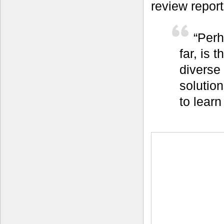
review report
“Perh
far, is 
diverse
solutio
to learn