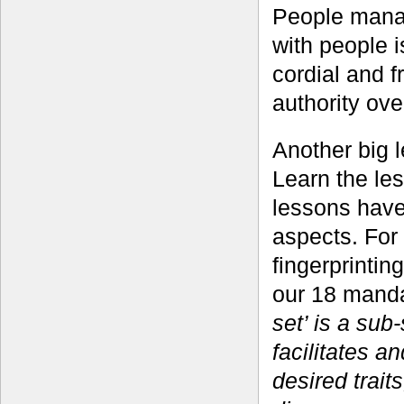
People manag
with people is
cordial and 
authority ove
Another big le
Learn the le
lessons have
aspects. For
fingerprintin
our 18 manda
set’ is a sub
facilitates a
desired trait