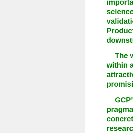
importa
scienc
validat
Product
downstr
The 
within 
attract
promisi
GCP’s
pragmat
concret
researc