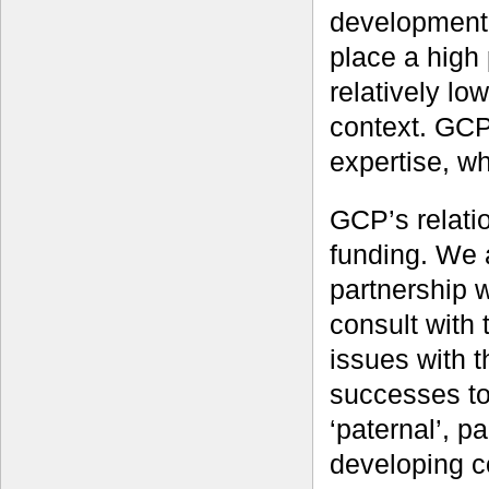
development 
place a high
relatively lo
context. GCP
expertise, wh
GCP’s relati
funding. We 
partnership 
consult with 
issues with 
successes to
‘paternal’, pa
developing co