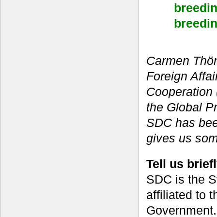
breedin
breedin
Carmen Thönn
Foreign Affa
Cooperation 
the Global P
SDC has bee
gives us some
Tell us brie
SDC is the S
affiliated to 
Government.