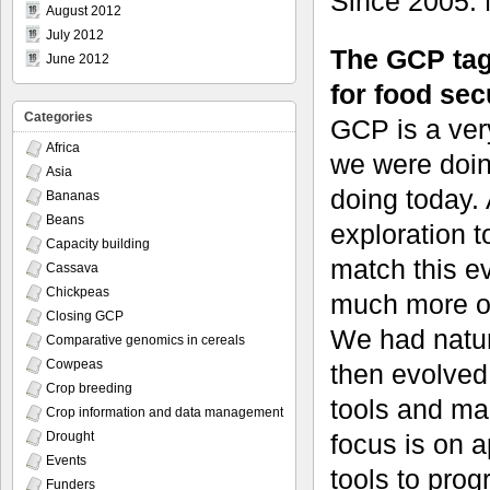
Since 2005. M
August 2012
July 2012
The GCP tag
June 2012
for food sec
Categories
GCP is a ver
Africa
we were doing
Asia
doing today.
Bananas
Beans
exploration t
Capacity building
match this e
Cassava
Chickpeas
much more on
Closing GCP
We had natura
Comparative genomics in cereals
Cowpeas
then evolved
Crop breeding
tools and ma
Crop information and data management
focus is on a
Drought
Events
tools to prog
Funders