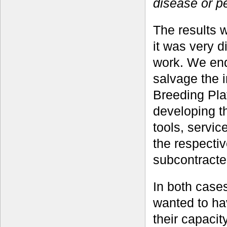
disease or p
The results 
it was very d
work. We end
salvage the i
Breeding Plat
developing th
tools, servic
the respecti
subcontracted
In both case
wanted to hav
their capaci