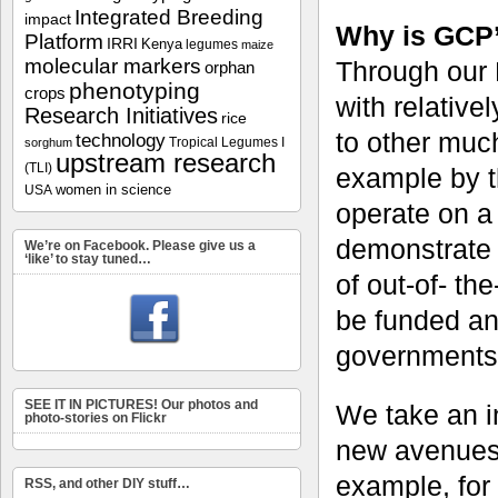
Integrated Breeding
impact
Why is GCP’
Platform
IRRI
Kenya
legumes
maize
molecular markers
Through our 
orphan
phenotyping
crops
with relative
Research Initiatives
rice
to other much
technology
Tropical Legumes I
sorghum
upstream research
(TLI)
example by t
women in science
USA
operate on a 
demonstrate 
We’re on Facebook. Please give us a
‘like’ to stay tuned…
of out-of- th
be funded an
governments
SEE IT IN PICTURES! Our photos and
We take an i
photo-stories on Flickr
new avenues 
example, for
RSS, and other DIY stuff…