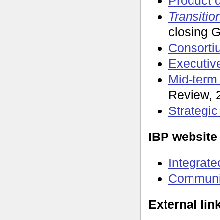
Product d
Transitio
closing 
Consorti
Executiv
Mid-term
Review, 
Strategi
IBP website
Integrate
Communit
External lin