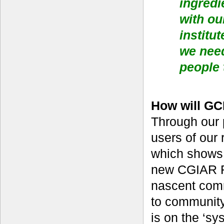
ingredi
with ou
institu
we nee
people 
How will GC
Through our p
users of our
which shows 
new CGIAR R
nascent comm
to community 
is on the ‘sy