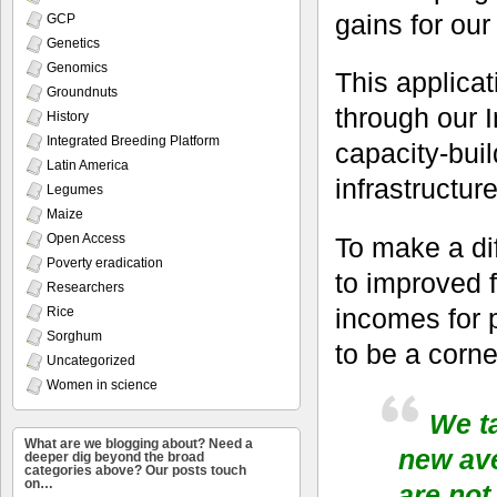
gains for our
GCP
Genetics
Genomics
This applica
Groundnuts
through our I
History
Integrated Breeding Platform
capacity-bui
Latin America
infrastructure
Legumes
Maize
Open Access
To make a dif
Poverty eradication
to improved 
Researchers
incomes for 
Rice
Sorghum
to be a corne
Uncategorized
Women in science
We t
What are we blogging about? Need a
new av
deeper dig beyond the broad
categories above? Our posts touch
on…
are not