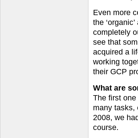
Even more co
the ‘organic’
completely ou
see that som
acquired a li
working toget
their GCP pro
What are som
The first one 
many tasks, 
2008, we had
course.