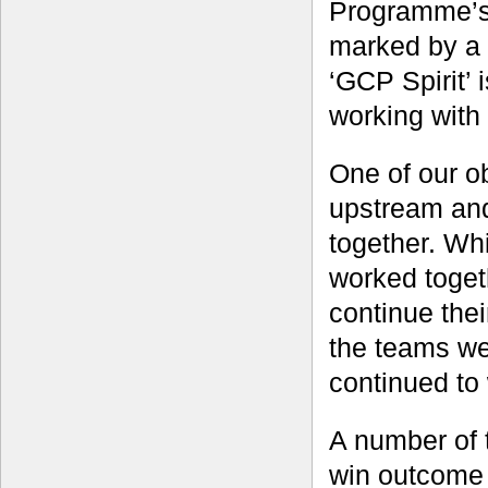
Programme’s ‘
marked by a 
‘GCP Spirit’ 
working with 
One of our o
upstream and
together. Wh
worked togeth
continue the
the teams we
continued to 
A number of 
win outcome 