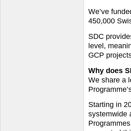
We’ve funded
450,000 Swiss
SDC provide
level, meanin
GCP projects
Why does S
We share a l
Programme’s ‘
Starting in 
systemwide a
Programmes.