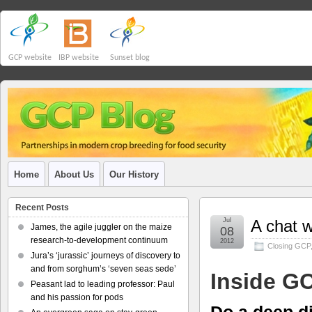
GCP website
IBP website
Sunset blog
Home
About Us
Our History
Recent Posts
Jul
A chat w
James, the agile juggler on the maize
08
research-to-development continuum
2012
Closing GCP
Jura’s ‘jurassic’ journeys of discovery to
and from sorghum’s ‘seven seas sede’
Inside G
Peasant lad to leading professor: Paul
and his passion for pods