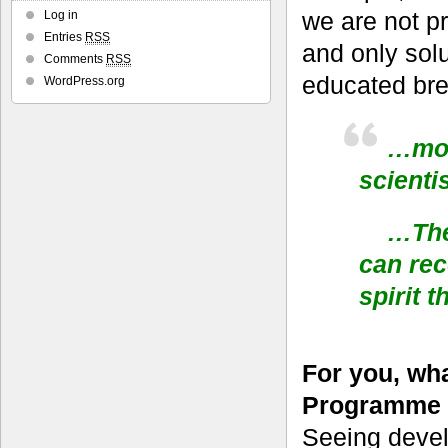
we are not p
Log in
Entries
RSS
and only solut
Comments
RSS
educated bre
WordPress.org
…more
scienti
…The 
can rec
spirit 
For you, wh
Programme 
Seeing devel