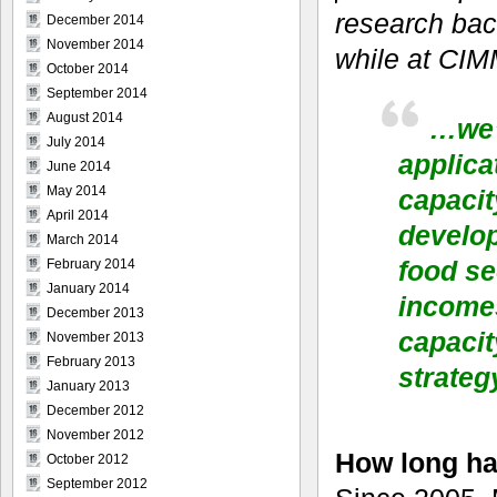
research bac
December 2014
November 2014
while at CI
October 2014
September 2014
August 2014
…we’
July 2014
applic
June 2014
May 2014
capacit
April 2014
develop
March 2014
food se
February 2014
January 2014
incomes
December 2013
capacit
November 2013
February 2013
strateg
January 2013
December 2012
November 2012
How long ha
October 2012
September 2012