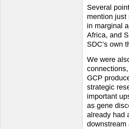
Several poin
mention just
in marginal 
Africa, and 
SDC’s own th
We were als
connections, 
GCP produces
strategic re
important up
as gene disc
already had 
downstream a