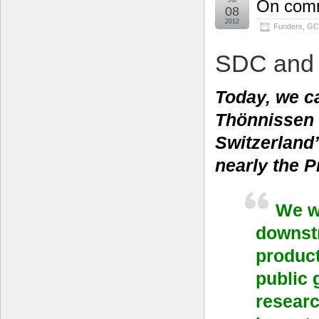
Jul
On comm
08
2012
Funders
,
GC
SDC and
Today, we c
Thönnissen 
Switzerland
nearly the P
We w
downstr
product
public 
researc