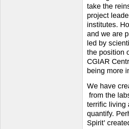
take the rein
project lead
institutes. H
and we are pr
led by scien
the position 
CGIAR Centre
being more in
We have crea
from the labs
terrific living
quantify. Per
Spirit’ creat