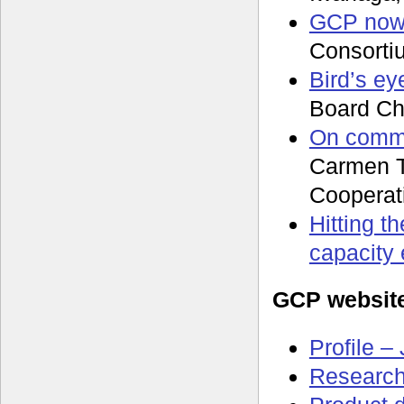
GCP now,
Consorti
Bird’s ey
Board Ch
On commo
Carmen T
Cooperat
Hitting t
capacity
GCP websit
Profile –
Research 