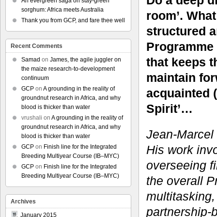
Do a deep d
An evergreen saga on stay-green
sorghum: Africa meets Australia
room’. What
Thank you from GCP, and fare thee well
structured 
Programme wi
Recent Comments
that keeps t
Samad
on
James, the agile juggler on
the maize research-to-development
maintain fo
continuum
GCP
on
A grounding in the reality of
acquainted (
groundnut research in Africa, and why
Spirit’…
blood is thicker than water
vrushali
on
A grounding in the reality of
groundnut research in Africa, and why
Jean-Marcel R
blood is thicker than water
His work invo
GCP
on
Finish line for the Integrated
Breeding Multiyear Course (IB–MYC)
overseeing fi
GCP
on
Finish line for the Integrated
Breeding Multiyear Course (IB–MYC)
the overall 
multitasking,
Archives
partnership
January 2015