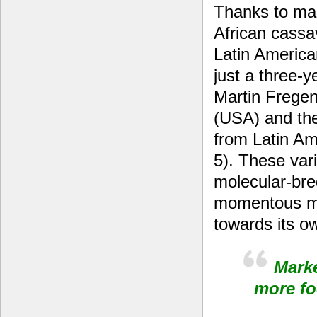
Thanks to mar
African cassav
Latin America
just a three-
Martin Fregen
(USA) and th
from Latin A
5). These vari
molecular-bre
momentous mi
towards its o
Marke
more f