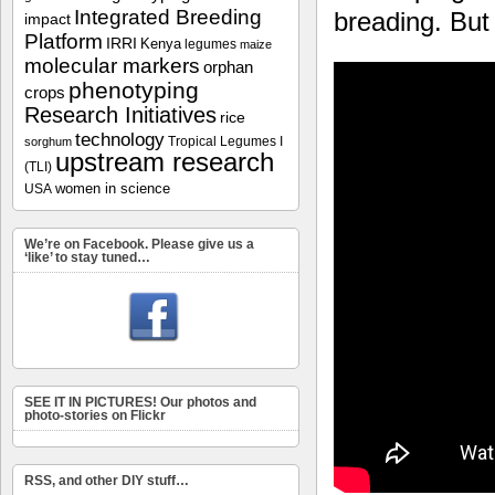
Integrated Breeding
breading. But
impact
Platform
IRRI
Kenya
legumes
maize
molecular markers
orphan
phenotyping
crops
Research Initiatives
rice
technology
Tropical Legumes I
sorghum
upstream research
(TLI)
women in science
USA
We’re on Facebook. Please give us a
‘like’ to stay tuned…
SEE IT IN PICTURES! Our photos and
photo-stories on Flickr
RSS, and other DIY stuff…