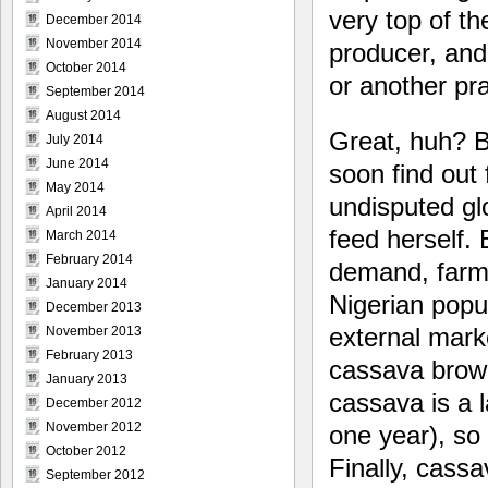
very top of t
December 2014
November 2014
producer, and
October 2014
or another pra
September 2014
August 2014
Great, huh? Bu
July 2014
June 2014
soon find out
May 2014
undisputed gl
April 2014
feed herself. 
March 2014
February 2014
demand, farmi
January 2014
Nigerian popul
December 2013
external mar
November 2013
February 2013
cassava brown
January 2013
cassava is a l
December 2012
November 2012
one year), so
October 2012
Finally, cassa
September 2012