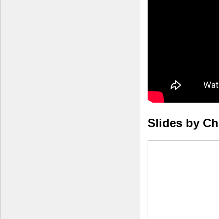
Slides by C