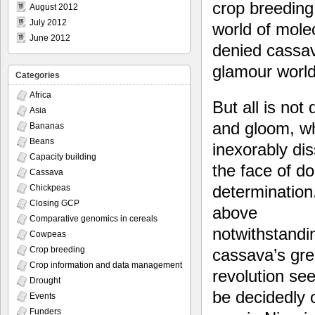
crop breeding:
August 2012
July 2012
world of mole
June 2012
denied cassav
glamour world
Categories
Africa
But all is not
Asia
and gloom, w
Bananas
Beans
inexorably dis
Capacity building
the face of d
Cassava
determination.
Chickpeas
Closing GCP
above
Comparative genomics in cereals
notwithstandi
Cowpeas
Crop breeding
cassava’s gr
Crop information and data management
revolution se
Drought
be decidedly 
Events
Funders