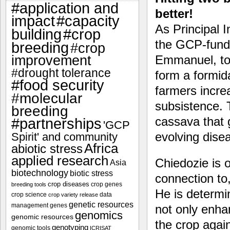
#application and
better!
impact
#capacity
As Principal I
#crop
building
the GCP-funde
breeding
#crop
improvement
Emmanuel, tog
#drought tolerance
form a formid
#food security
farmers incre
#molecular
subsistence. 
breeding
cassava that g
#partnerships
'GCP
evolving dise
Spirit' and community
Africa
abiotic stress
applied research
Chiedozie is o
Asia
biotechnology
biotic stress
connection to,
crop diseases
crop genes
breeding tools
He is determi
crop science
data
crop variety release
genetic resources
management
genes
not only enha
genomics
genomic resources
the crop again
genotyping
genomic tools
ICRISAT