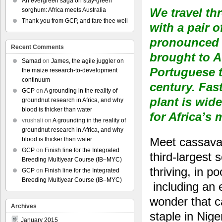
An evergreen saga on stay-green
We travel th
sorghum: Africa meets Australia
Thank you from GCP, and fare thee well
with a pair 
pronounced p
Recent Comments
brought to A
Samad
on
James, the agile juggler on
Portuguese t
the maize research-to-development
continuum
century. Fast
GCP
on
A grounding in the reality of
plant is wid
groundnut research in Africa, and why
blood is thicker than water
for Africa’s
vrushali
on
A grounding in the reality of
groundnut research in Africa, and why
Meet cassava,
blood is thicker than water
GCP
on
Finish line for the Integrated
third-largest 
Breeding Multiyear Course (IB–MYC)
thriving, in p
GCP
on
Finish line for the Integrated
Breeding Multiyear Course (IB–MYC)
including an e
wonder that ca
Archives
staple in Nige
January 2015