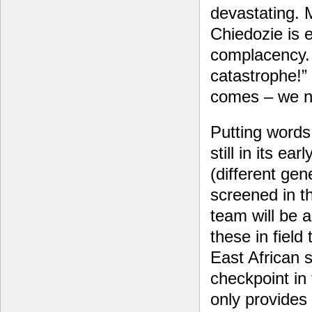
devastating. M
Chiedozie is 
complacency. 
catastrophe!” h
comes – we n
Putting words
still in its e
(different ge
screened in t
team will be a
these in field
East African 
checkpoint in
only provides 