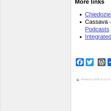
More links
Chiedozie’
Cassava
Podcasts
Integrate
Facebo
Twitt
W
Posted by
GCP
at 11:23