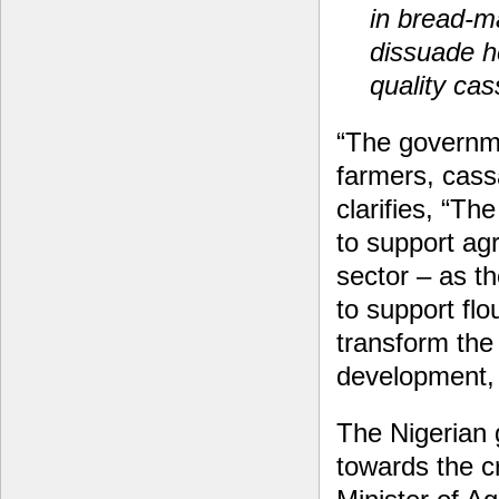
in bread-m
dissuade h
quality cas
“The governme
farmers, cass
clarifies, “Th
to support ag
sector – as t
to support flo
transform the
development, 
The Nigerian 
towards the cr