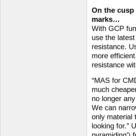
On the cusp 
marks…
With GCP fun
use the lates
resistance. U
more efficient
resistance wit
“MAS for CMD
much cheaper
no longer any 
We can narrow
only material 
looking for.”
pyramiding’) f