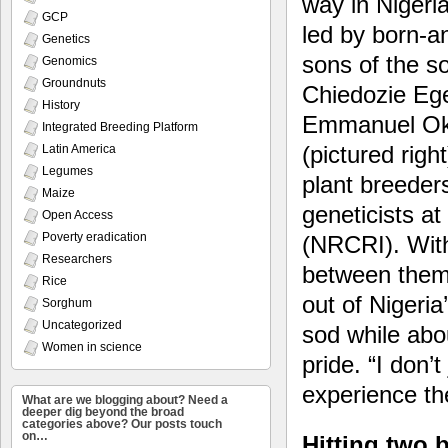
way in Nigeria
GCP
led by born-a
Genetics
sons of the so
Genomics
Groundnuts
Chiedozie Eg
History
Emmanuel Ok
Integrated Breeding Platform
(pictured right
Latin America
Legumes
plant breeder
Maize
geneticists a
Open Access
Poverty eradication
(NRCRI). With
Researchers
between them,
Rice
out of Nigeria
Sorghum
Uncategorized
sod while abou
Women in science
pride. “I don’t
experience the
What are we blogging about? Need a
deeper dig beyond the broad
categories above? Our posts touch
on…
Hitting two 