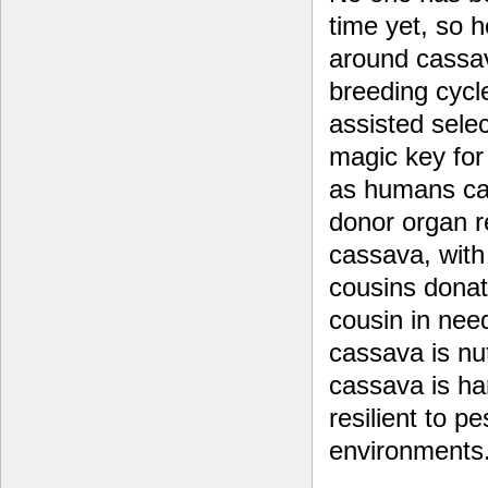
time yet, so 
around cassav
breeding cyc
assisted selec
magic key for
as humans can
donor organ r
cassava, with
cousins donat
cousin in nee
cassava is nut
cassava is ha
resilient to p
environments