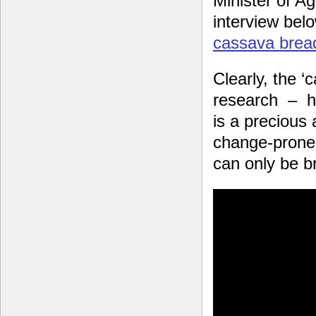
Minister of Ag
interview bel
cassava brea
Clearly, the ‘
research – ha
is a precious 
change-prone
can only be br