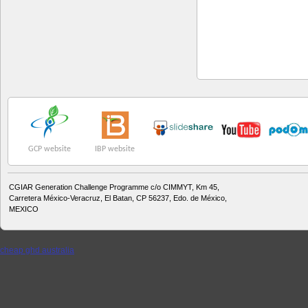
GCP website
IBP website
CGIAR Generation Challenge Programme c/o CIMMYT, Km 45,
Carretera México-Veracruz, El Batan, CP 56237, Edo. de México,
MEXICO
cheap ghd australia