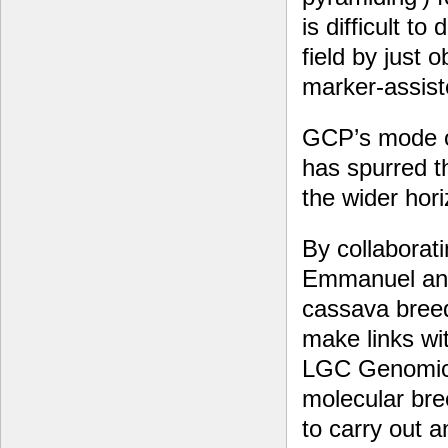
is difficult t
field by just
marker-assiste
GCP’s mode of
has spurred th
the wider hor
By collaborati
Emmanuel and
cassava bree
make links wi
LGC Genomics.
molecular bree
to carry out a