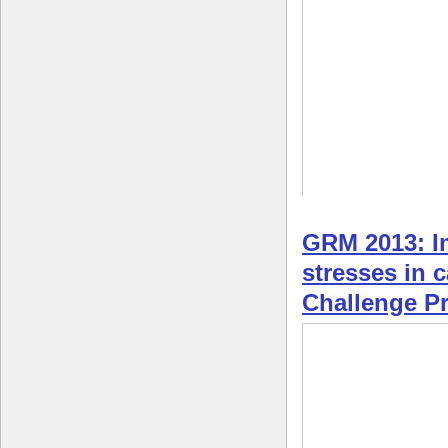
GRM 2013: Im
stresses in 
Challenge 