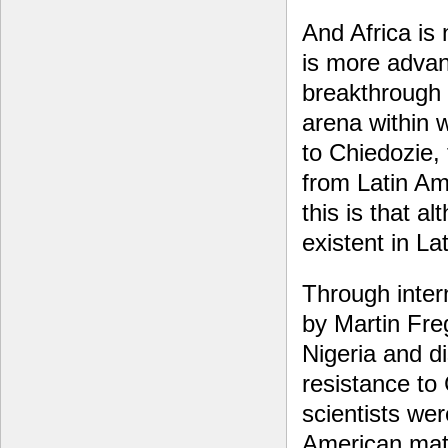
And Africa is
is more advan
breakthrough 
arena within 
to Chiedozie,
from Latin Am
this is that a
existent in La
Through intern
by Martin Fre
Nigeria and d
resistance to
scientists wer
American mate