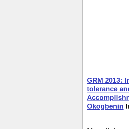
GRM 2013: I
tolerance an
Accomplishm
Okogbenin