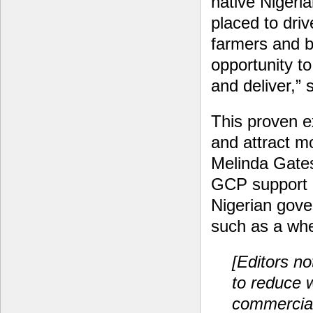
native Nigeri
placed to driv
farmers and b
opportunity to
and deliver,”
This proven e
and attract mo
Melinda Gates
GCP support h
Nigerian gove
such as a whe
[Editors no
to reduce 
commercial