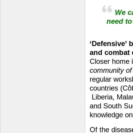
We ca
need to
‘Defensive’ 
and combat 
Closer home in
community of 
regular works
countries (Cô
Liberia, Mal
and South Sud
knowledge on
Of the diseas