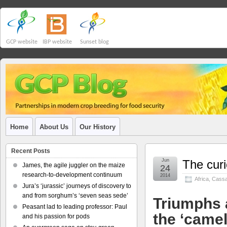
GCP website
IBP website
Sunset blog
Home
About Us
Our History
Recent Posts
Jun
The curi
James, the agile juggler on the maize
24
research-to-development continuum
2014
Africa
,
Cass
Jura’s ‘jurassic’ journeys of discovery to
and from sorghum’s ‘seven seas sede’
Triumphs a
Peasant lad to leading professor: Paul
the ‘camel
and his passion for pods