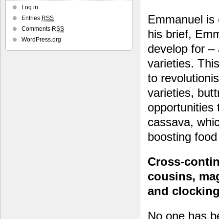
Log in
Emmanuel is e
Entries
RSS
Comments
RSS
his brief, Em
WordPress.org
develop for –
varieties. Thi
to revolution
varieties, but
opportunities
cassava, whic
boosting food 
Cross-contin
cousins, mag
and clocking 
No one has b