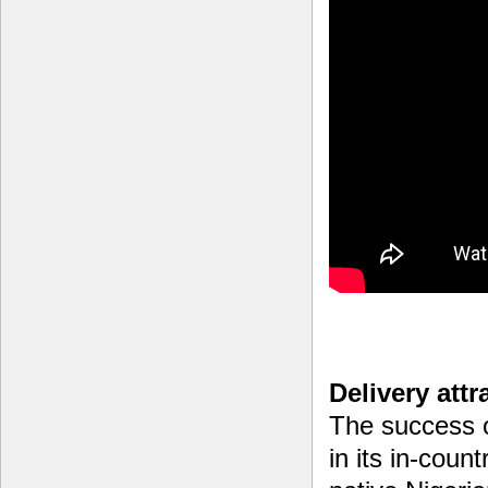
Delivery attr
The success o
in its in-cou