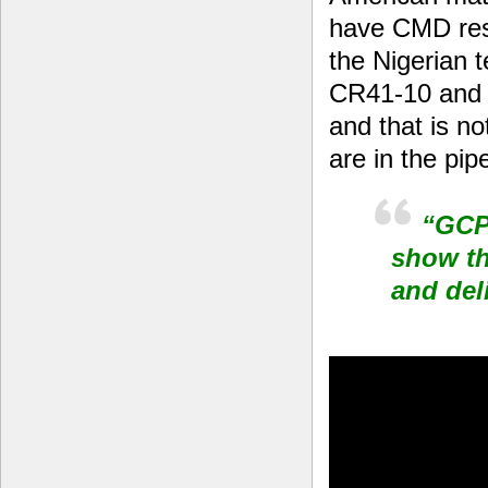
have CMD resi
the Nigerian 
CR41-10 and 
and that is no
are in the pipe
“GCP 
show th
and del