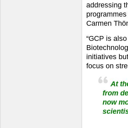
addressing t
programmes t
Carmen Thönn
“GCP is also 
Biotechnology
initiatives b
focus on stre
At th
from d
now mor
scienti