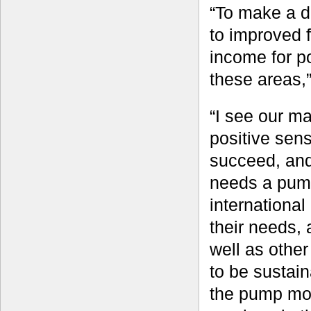
“To make a di
to improved 
income for p
these areas,
“I see our ma
positive sen
succeed, and 
needs a pump 
international
their needs,
well as other
to be sustain
the pump most