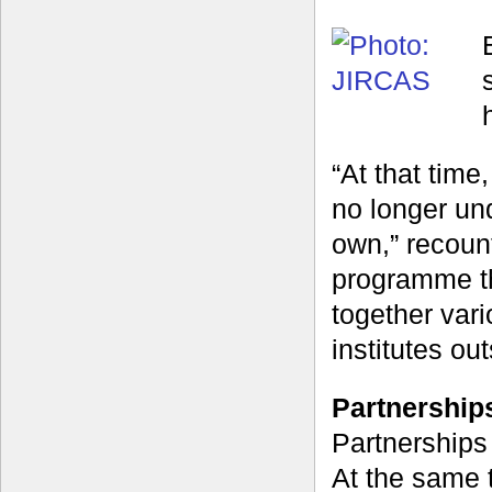
“At that tim
no longer un
own,” recoun
programme th
together var
institutes ou
Partnerships
Partnerships
At the same 