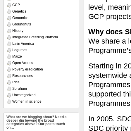
level, meanin
GCP
Genetics
GCP projects
Genomics
Groundnuts
Why does S
History
Integrated Breeding Platform
We share a l
Latin America
Programme’s ‘
Legumes
Maize
Open Access
Starting in 
Poverty eradication
systemwide a
Researchers
Rice
Programmes.
Sorghum
supported th
Uncategorized
Programmes
Women in science
In 2005, SDC
What are we blogging about? Need a
deeper dig beyond the broad
categories above? Our posts touch
SDC priority 
on…