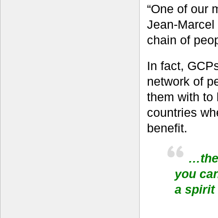
“One of our 
Jean-Marcel 
chain of peop
In fact, GCPs
network of p
them with to 
countries whe
benefit.
…the 
you can
a spiri