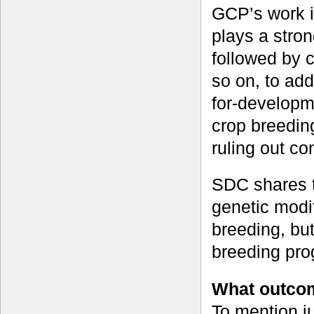
GCP’s work i
plays a stron
followed by c
so on, to add
for-developm
crop breeding
ruling out co
SDC shares t
genetic modif
breeding, but
breeding pr
What outcom
To mention j