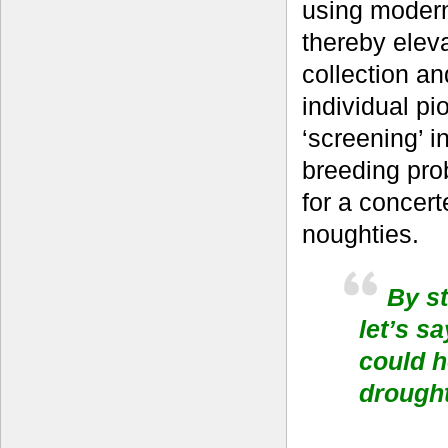
using modern 
thereby elev
collection an
individual p
‘screening’ i
breeding pro
for a concert
noughties.
By st
let’s s
could h
drought