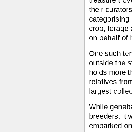
treasure trov
their curator
categorising
crop, forage 
on behalf of 
One such tem
outside the 
holds more t
relatives fro
largest colle
While geneba
breeders, it
embarked on 