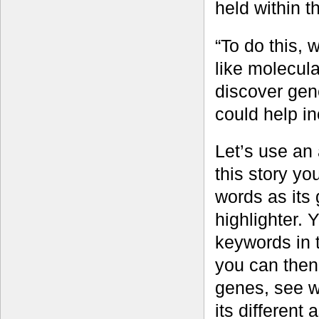
held within 
“To do this, 
like molecul
discover gene
could help in
Let’s use an 
this story yo
words as its
highlighter. 
keywords in 
you can then 
genes, see wh
its different 