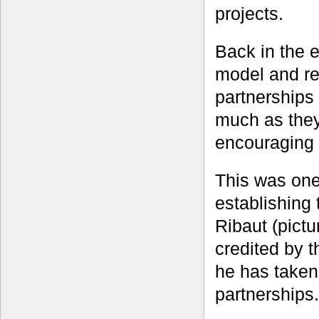
projects.
Back in the 
model and re
partnerships
much as they
encouraging 
This was one
establishing
Ribaut (pictu
credited by t
he has taken
partnerships.