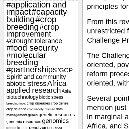
#application and
principles fo
impact
#capacity
#crop
building
From this rev
breeding
#crop
unrestricted
improvement
Challenge P
#drought tolerance
#food security
#molecular
The Challeng
breeding
oriented, po
#partnerships
'GCP
reform proces
Spirit' and community
oriented, wi
Africa
abiotic stress
applied research
Asia
Several poin
biotechnology
biotic stress
crop diseases
crop genes
breeding tools
mention just
crop science
data
crop variety release
genetic resources
in marginal 
management
genes
genomics
genomic resources
Africa, and 
genotyping
genomic tools
ICRISAT