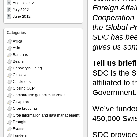
August 2012
Foreign Affa
July 2012
Cooperation 
June 2012
the Global P
Categories
SDC has bee
Africa
gives us some
Asia
Bananas
Tell us brie
Beans
Capacity building
SDC is the S
Cassava
affiliated to 
Chickpeas
Closing GCP
Government.
Comparative genomics in cereals
Cowpeas
We’ve funded
Crop breeding
Crop information and data management
450,000 Swiss
Drought
Events
SDC provide
Funders