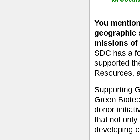
You mentio
geographic 
missions of
SDC has a fo
supported t
Resources, as
Supporting GC
Green Biotec
donor initiat
that not only
developing-c