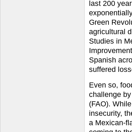
last 200 yea
exponentially
Green Revolu
agricultural 
Studies in M
Improvement
Spanish acro
suffered losse
Even so, food
challenge by
(FAO). While
insecurity, t
a Mexican-fl
coming to the