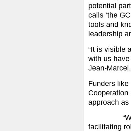
potential pa
calls ‘the GC
tools and kno
leadership a
“It is visibl
with us have 
Jean-Marcel.
Funders like
Cooperation 
approach as 
“W
facilitating 