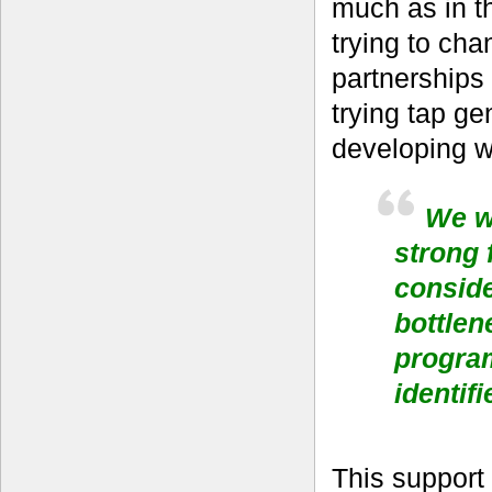
much as in t
trying to ch
partnerships
trying tap ge
developing w
We we
strong 
conside
bottlen
progra
identifi
This support