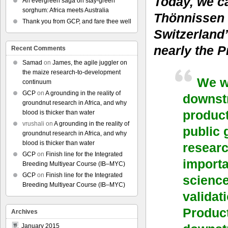
Today, we c
An evergreen saga on stay-green
sorghum: Africa meets Australia
Thönnissen 
Thank you from GCP, and fare thee well
Switzerland
nearly the P
Recent Comments
Samad
on
James, the agile juggler on
the maize research-to-development
We w
continuum
GCP
on
A grounding in the reality of
downstr
groundnut research in Africa, and why
product
blood is thicker than water
vrushali
on
A grounding in the reality of
public 
groundnut research in Africa, and why
blood is thicker than water
researc
GCP
on
Finish line for the Integrated
importa
Breeding Multiyear Course (IB–MYC)
GCP
on
Finish line for the Integrated
scienc
Breeding Multiyear Course (IB–MYC)
validat
Product
Archives
January 2015