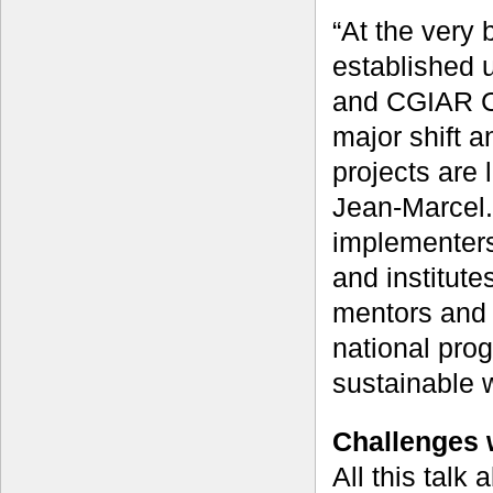
“At the very 
established u
and CGIAR Ce
major shift a
projects are 
Jean-Marcel.
implementers
and institut
mentors and 
national pro
sustainable 
Challenges 
All this talk