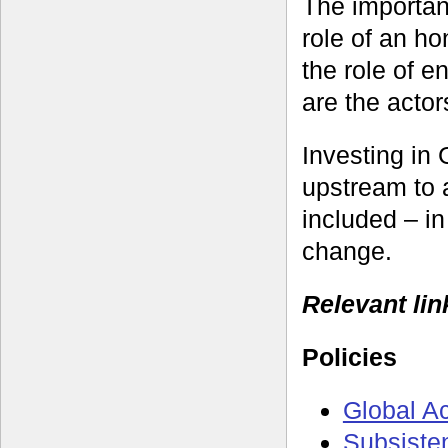
The importan
role of an ho
the role of e
are the actor
Investing in 
upstream to 
included – in
change.
Relevant lin
Policies
Global A
Subsiste