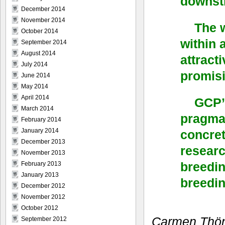
downstr
December 2014
November 2014
The 
October 2014
within 
September 2014
August 2014
attract
July 2014
promisi
June 2014
May 2014
April 2014
GCP’s
March 2014
pragmat
February 2014
January 2014
concret
December 2013
researc
November 2013
breedin
February 2013
January 2013
breedin
December 2012
November 2012
October 2012
Carmen Thönn
September 2012