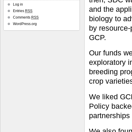
Log in
and the appl
Entries
RSS
biology to a
Comments
RSS
WordPress.org
by resource-
GCP.
Our funds we
exploratory 
breeding pro
crop varietie
We liked GCP
Policy backe
partnerships 
We also foun