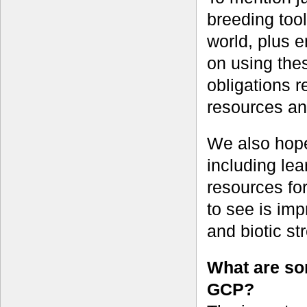
breeding too
world, plus 
on using thes
obligations r
resources and
We also hope
including le
resources fo
to see is imp
and biotic st
What are som
GCP?