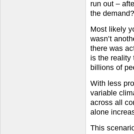
run out – afte
the demand
Most likely y
wasn’t anoth
there was act
is the reality
billions of p
With less pr
variable cli
across all co
alone increa
This scenario