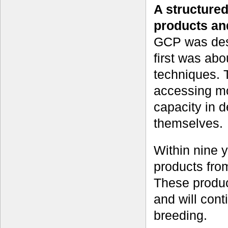
A structured
products an
GCP was desi
first was abo
techniques. 
accessing mo
capacity in d
themselves.
Within nine 
products from
These produc
and will conti
breeding.