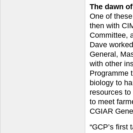
The dawn of
One of these
then with CI
Committee, a
Dave worked 
General, Mas
with other in
Programme th
biology to ha
resources to
to meet farme
CGIAR Gener
“GCP’s first 