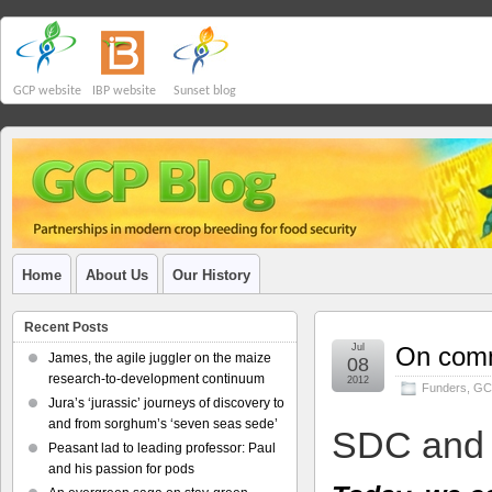
GCP website
IBP website
Sunset blog
Home
About Us
Our History
Recent Posts
Jul
On comm
James, the agile juggler on the maize
08
research-to-development continuum
2012
Funders
,
GC
Jura’s ‘jurassic’ journeys of discovery to
and from sorghum’s ‘seven seas sede’
SDC and
Peasant lad to leading professor: Paul
and his passion for pods