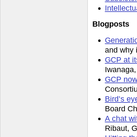
Intellect
Blogposts
Generatio
and why 
GCP at it
Iwanaga,
GCP now,
Consorti
Bird’s ey
Board Ch
A chat wi
Ribaut, G