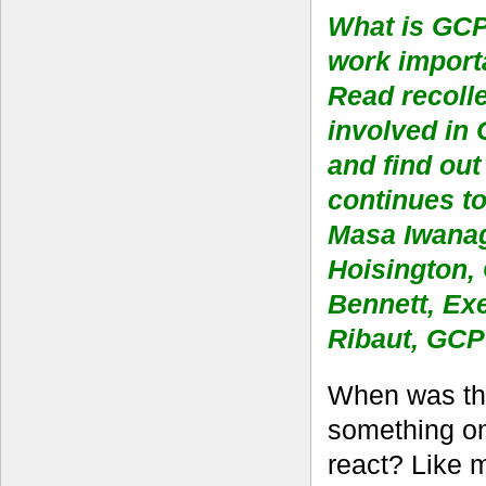
What is GCP 
work impor
Read recoll
involved in 
and find out
continues t
Masa Iwanag
Hoisington,
Bennett, Ex
Ribaut, GCP 
When was the
something onl
react? Like 