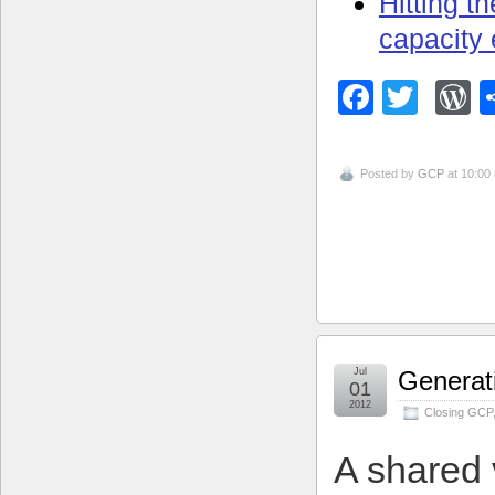
Hitting t
capacity
Facebo
Twitt
W
Posted by
GCP
at 10:00
Jul
Generati
01
2012
Closing GCP
A shared 