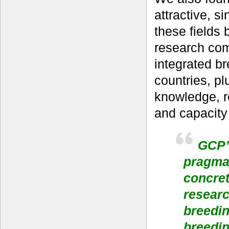
attractive, si
these fields
research com
integrated b
countries, p
knowledge, r
and capacity 
GCP’s
pragmat
concret
researc
breedin
breedin