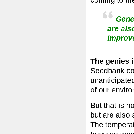
Geneb
are als
improv
The genies 
Seedbank col
unanticipated
of our enviro
But that is n
but are also 
The temperat