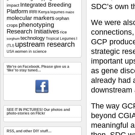
Integrated Breeding
SDC’s own th
impact
Platform
IRRI
Kenya
legumes
maize
molecular markers
orphan
We were als
phenotyping
crops
connections, 
Research Initiatives
rice
technology
Tropical Legumes I
sorghum
GCP produces
upstream research
(TLI)
strategic re
women in science
USA
important up
We’re on Facebook. Please give us a
as gene disc
‘like’ to stay tuned…
already had 
downstream a
The way GCP 
SEE IT IN PICTURES! Our photos and
beyond CGIAR
photo-stories on Flickr
meaningful a
RSS, and other DIY stuff…
then, SDC was