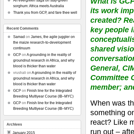
What is GCP
An evergreen saga on stay-green
sorghum: Africa meets Australia
its work im
Thank you from GCP, and fare thee well
created? Re
key people 
Recent Comments
Samad
on
James, the agile juggler on
conceptualis
the maize research-to-development
shared visio
continuum
GCP
on
A grounding in the reality of
conversatio
groundnut research in Africa, and why
General, CI
blood is thicker than water
vrushali
on
A grounding in the reality of
Committee C
groundnut research in Africa, and why
blood is thicker than water
member; and
GCP
on
Finish line for the Integrated
Breeding Multiyear Course (IB–MYC)
When was the
GCP
on
Finish line for the Integrated
Breeding Multiyear Course (IB–MYC)
something onl
react? Like 
Archives
run out – afte
January 2015