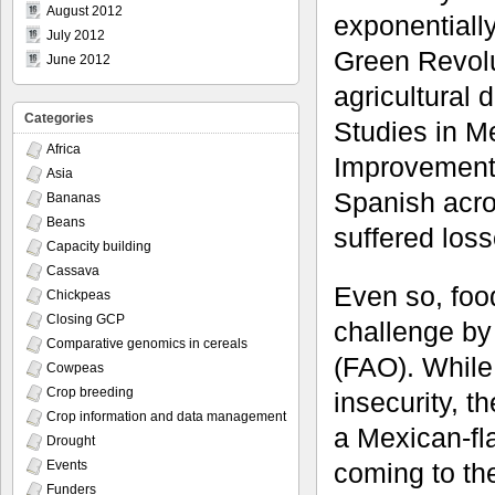
August 2012
exponentially
July 2012
Green Revolu
June 2012
agricultural 
Categories
Studies in M
Africa
Improvement
Asia
Spanish acro
Bananas
Beans
suffered losse
Capacity building
Cassava
Even so, food
Chickpeas
Closing GCP
challenge by
Comparative genomics in cereals
(FAO). While
Cowpeas
Crop breeding
insecurity, t
Crop information and data management
a Mexican-fl
Drought
coming to the
Events
Funders