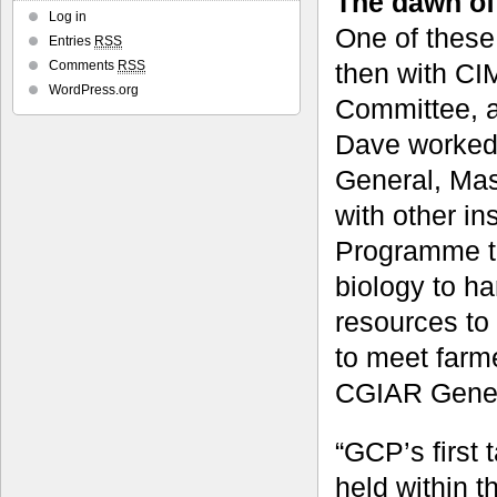
The dawn of
Log in
One of these
Entries
RSS
then with CI
Comments
RSS
WordPress.org
Committee, a
Dave worked 
General, Mas
with other in
Programme th
biology to ha
resources to
to meet farme
CGIAR Gener
“GCP’s first 
held within 