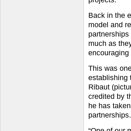
Back in the 
model and re
partnerships
much as they
encouraging 
This was one
establishing
Ribaut (pictu
credited by t
he has taken
partnerships.
“One of our 