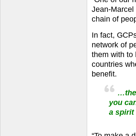
Jean-Marcel 
chain of peop
In fact, GCPs
network of p
them with to 
countries whe
benefit.
…the 
you can
a spiri
“To make a di