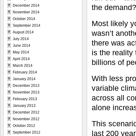
the demand
December 2014
November 2014
October 2014
Most likely y
September 2014
wasn’t anoth
August 2014
July 2014
there was act
June 2014
is the reality
May 2014
April 2014
billions of p
March 2014
February 2014
With less pr
January 2014
December 2013
variable cli
November 2013
across all co
February 2013
alone increa
January 2013
December 2012
November 2012
This scenario
October 2012
last 200 yea
September 2012