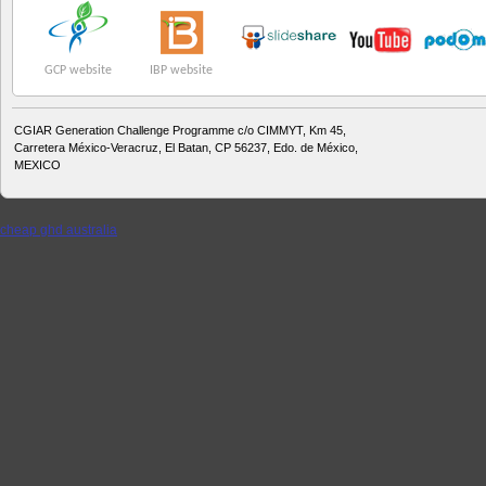
GCP website
IBP website
CGIAR Generation Challenge Programme c/o CIMMYT, Km 45,
Carretera México-Veracruz, El Batan, CP 56237, Edo. de México,
MEXICO
cheap ghd australia