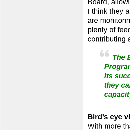
Board, allowi
I think they 
are monitori
plenty of fe
contributing 
The B
Progra
its suc
they ca
capacit
Bird’s eye v
With more th