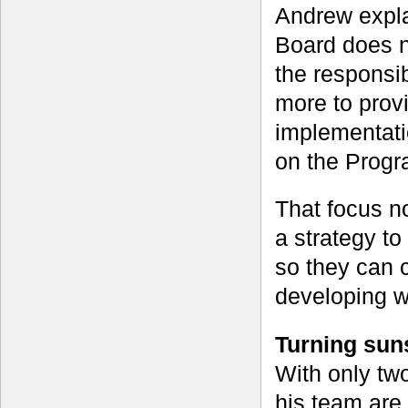
Andrew expl
Board does no
the responsib
more to prov
implementati
on the Progr
That focus n
a strategy to
so they can c
developing w
Turning suns
With only two
his team are 