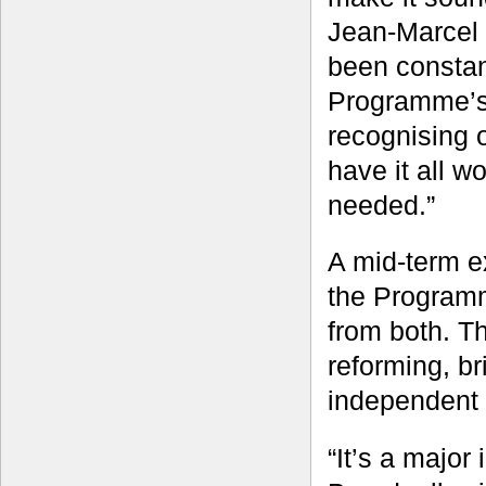
Jean-Marcel 
been constant
Programme’s 
recognising 
have it all 
needed.”
A mid-term e
the Programm
from both. T
reforming, b
independent 
“It’s a majo