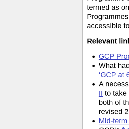
termed as on
Programmes,
accessible t
Relevant lin
GCP Prod
What had
‘GCP at 6
A necessa
II
to take
both of t
revised 2
Mid-term