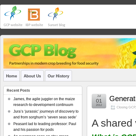
GCP website
IBP website
Sunset blog
Home
About Us
Our History
Recent Posts
Jul
Generati
James, the agile juggler on the maize
01
research-to-development continuum
2012
Closing GCP
Jura’s ‘jurassic’ journeys of discovery to
and from sorghum’s ‘seven seas sede’
A shared 
Peasant lad to leading professor: Paul
and his passion for pods