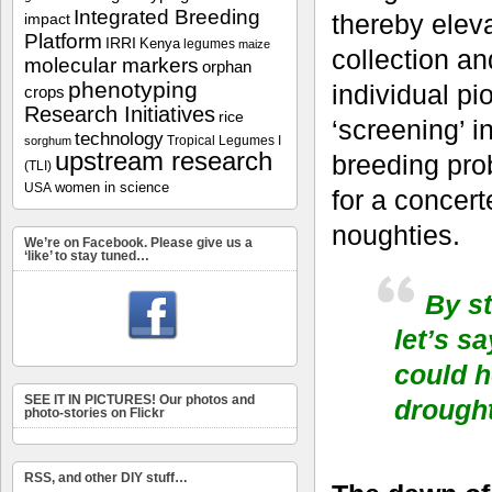
Integrated Breeding
thereby elev
impact
Platform
IRRI
Kenya
legumes
maize
collection an
molecular markers
orphan
phenotyping
individual p
crops
Research Initiatives
rice
‘screening’ i
technology
Tropical Legumes I
sorghum
upstream research
breeding pro
(TLI)
women in science
USA
for a concert
noughties.
We’re on Facebook. Please give us a
‘like’ to stay tuned…
By st
let’s s
could h
SEE IT IN PICTURES! Our photos and
drought
photo-stories on Flickr
RSS, and other DIY stuff…