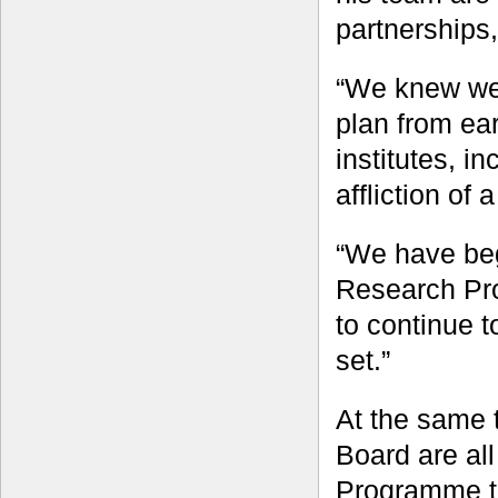
partnerships
“We knew we 
plan from ear
institutes, i
affliction of
“We have beg
Research Pr
to continue t
set.”
At the same
Board are all
Programme to