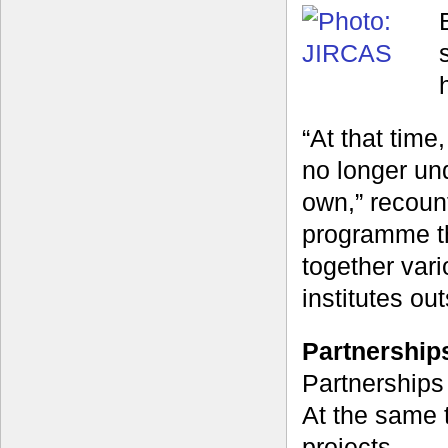
“At that tim
no longer un
own,” recoun
programme th
together var
institutes ou
Partnerships
Partnerships
At the same 
projects.