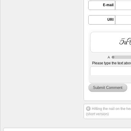
E-mail
URI
YIo
Please type the text abo
Hitting the nail on the 
(short version)