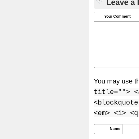
Leave a 
Your Comment
You may use t
title=""> <
<blockquote
<em> <i> <q
Name