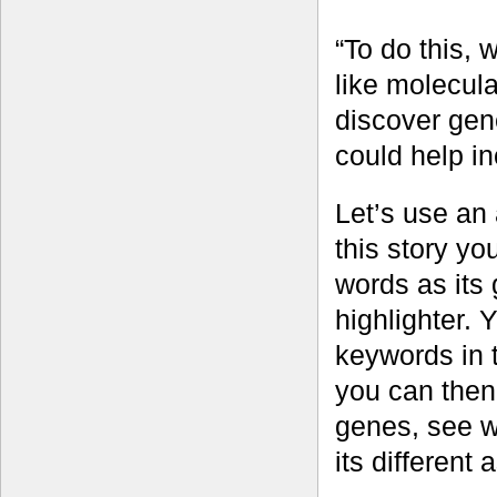
“To do this, 
like molecul
discover gene
could help in
Let’s use an 
this story yo
words as its
highlighter. 
keywords in 
you can then 
genes, see wh
its different 