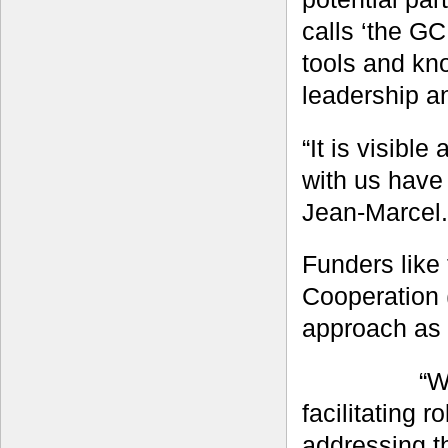
calls ‘the GC
tools and kno
leadership a
“It is visibl
with us have 
Jean-Marcel.
Funders like
Cooperation 
approach as 
“W
facilitating 
addressing t