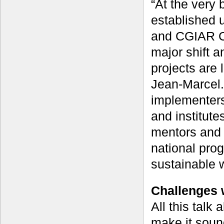
“At the very 
established u
and CGIAR Ce
major shift a
projects are 
Jean-Marcel.
implementers
and institut
mentors and 
national pro
sustainable 
Challenges 
All this talk
make it soun