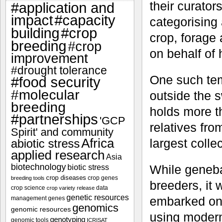
their curator
#application and
impact
#capacity
categorising
#crop
building
crop, forage 
breeding
#crop
on behalf of 
improvement
#drought tolerance
One such tem
#food security
#molecular
outside the 
breeding
holds more t
#partnerships
'GCP
relatives fro
Spirit' and community
Africa
largest colle
abiotic stress
applied research
Asia
biotechnology
While geneba
biotic stress
crop diseases
crop genes
breeding tools
breeders, it
crop science
data
crop variety release
genetic resources
embarked on 
management
genes
genomics
genomic resources
using modern 
genotyping
genomic tools
ICRISAT