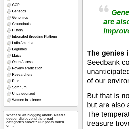
GCP
Geneb
Genetics
Genomics
are als
Groundnuts
improv
History
Integrated Breeding Platform
Latin America
Legumes
The genies 
Maize
Seedbank col
Open Access
Poverty eradication
unanticipated
Researchers
of our enviro
Rice
Sorghum
Uncategorized
But that is n
Women in science
but are also 
The temperat
What are we blogging about? Need a
deeper dig beyond the broad
treasure trov
categories above? Our posts touch
on…