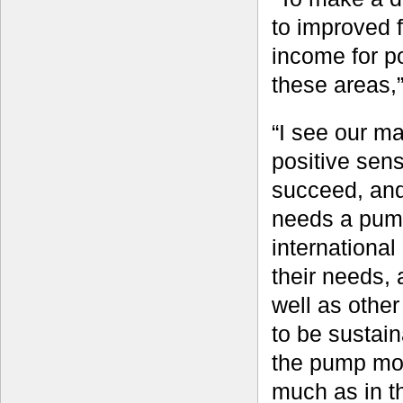
to improved 
income for p
these areas,
“I see our ma
positive sen
succeed, and 
needs a pump 
international
their needs,
well as other
to be sustain
the pump most
much as in t