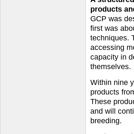
products an
GCP was desi
first was abo
techniques. 
accessing mo
capacity in d
themselves.
Within nine 
products from
These produc
and will conti
breeding.