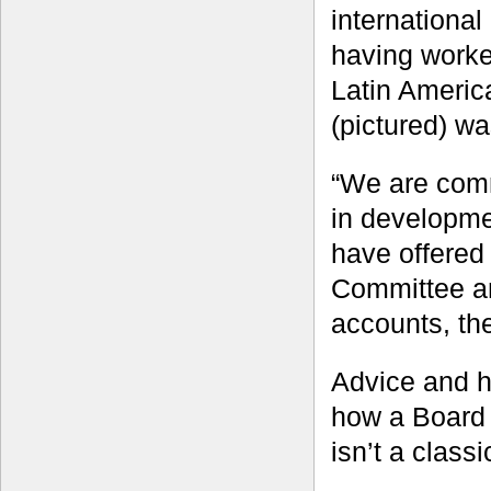
internationa
having worke
Latin Americ
(pictured) wa
“We are comm
in developme
have offered
Committee a
accounts, th
Advice and h
how a Board 
isn’t a classi