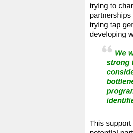
trying to ch
partnerships
trying tap ge
developing w
We we
strong 
conside
bottlen
progra
identifi
This support
potential pa