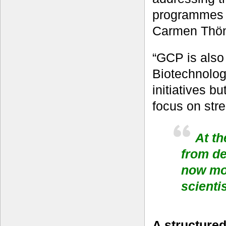
programmes t
Carmen Thönn
“GCP is also 
Biotechnology
initiatives b
focus on stre
At th
from d
now mor
scienti
A structured