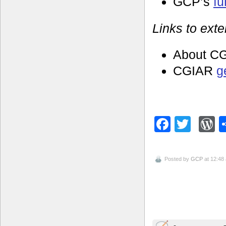
GCP’s
f
Links to exte
About C
CGIAR
g
Facebo
Twitt
W
Posted by
GCP
at 12:48