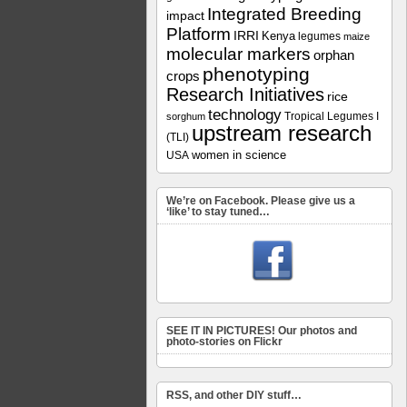
Integrated Breeding
impact
Platform
IRRI
Kenya
legumes
maize
molecular markers
orphan
phenotyping
crops
Research Initiatives
rice
technology
Tropical Legumes I
sorghum
upstream research
(TLI)
women in science
USA
We’re on Facebook. Please give us a
‘like’ to stay tuned…
SEE IT IN PICTURES! Our photos and
photo-stories on Flickr
RSS, and other DIY stuff…