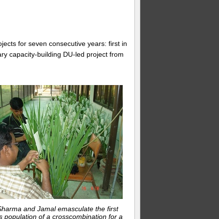
jects for seven consecutive years: first in
ary capacity-building DU-led project from
Sharma and Jamal emasculate the first
 population of a crosscombination for a