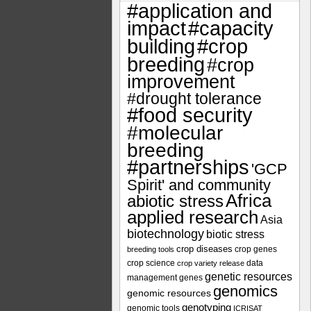
#application and
impact
#capacity
#crop
building
breeding
#crop
improvement
#drought tolerance
#food security
#molecular
breeding
#partnerships
'GCP
Spirit' and community
Africa
abiotic stress
applied research
Asia
biotechnology
biotic stress
crop diseases
crop genes
breeding tools
crop science
data
crop variety release
genetic resources
management
genes
genomics
genomic resources
genotyping
genomic tools
ICRISAT