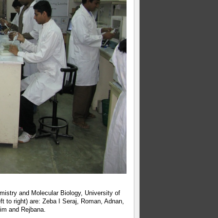
istry and Molecular Biology, University of
ft to right) are: Zeba I Seraj, Roman, Adnan,
im and Rejbana.