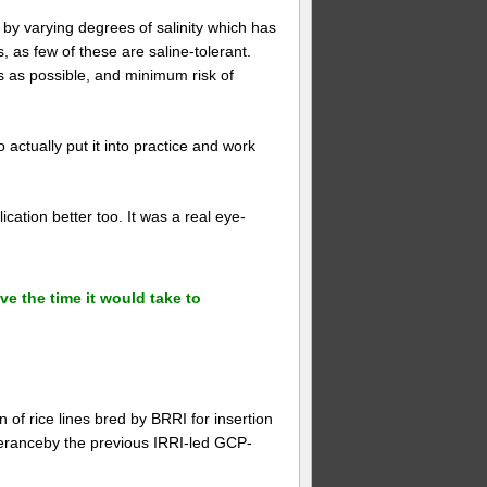
by varying degrees of salinity which has
s, as few of these are saline-tolerant.
s as possible, and minimum risk of
o actually put it into practice and work
cation better too. It was a real eye-
ve the time it would take to
 of rice lines bred by BRRI for insertion
leranceby the previous IRRI-led GCP-