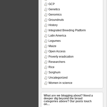
GCP
Genetics
Genomics
Groundnuts
History
Integrated Breeding Platform
Latin America
Legumes
Maize
Open Access
Poverty eradication
Researchers
Rice
Sorghum
Uncategorized
Women in science
What are we blogging about? Need a
deeper dig beyond the broad
categories above? Our posts touch
on…