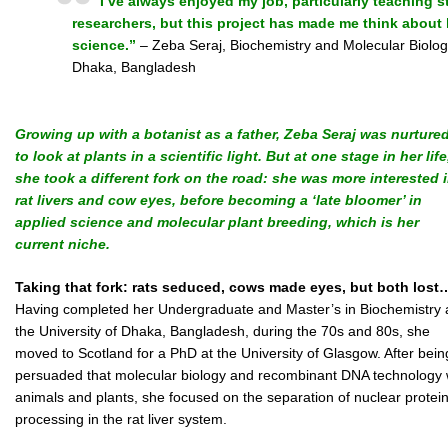
I’ve always enjoyed my job, particularly teaching
researchers, but this project has made me think about 
science.”
– Zeba Seraj, Biochemistry and Molecular Biology
Dhaka, Bangladesh
Growing up with a botanist as a father, Zeba Seraj was nurture
to look at plants in a scientific light. But at one stage in her life
she took a different fork on the road: she was more interested 
rat livers and cow eyes, before becoming a ‘late bloomer’ in
applied science and molecular plant breeding, which is her
current niche.
Taking that fork: rats seduced, cows made eyes, but both lost
Having completed her Undergraduate and Master’s in Biochemistry 
the University of Dhaka, Bangladesh, during the 70s and 80s, she
moved to Scotland for a PhD at the University of Glasgow. After bein
persuaded that molecular biology and recombinant DNA technology wer
animals and plants, she focused on the separation of nuclear proteins
processing in the rat liver system.