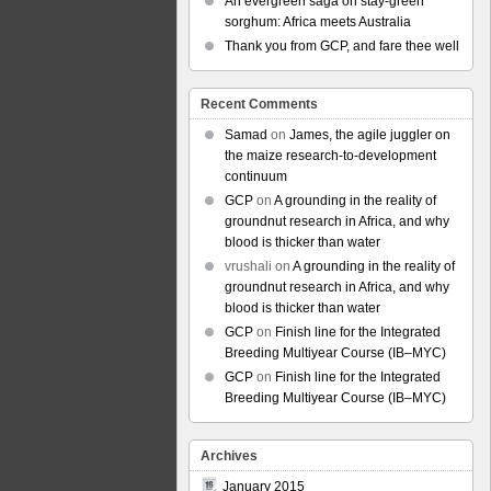
An evergreen saga on stay-green
sorghum: Africa meets Australia
Thank you from GCP, and fare thee well
Recent Comments
Samad
on
James, the agile juggler on
the maize research-to-development
continuum
GCP
on
A grounding in the reality of
groundnut research in Africa, and why
blood is thicker than water
vrushali
on
A grounding in the reality of
groundnut research in Africa, and why
blood is thicker than water
GCP
on
Finish line for the Integrated
Breeding Multiyear Course (IB–MYC)
GCP
on
Finish line for the Integrated
Breeding Multiyear Course (IB–MYC)
Archives
January 2015