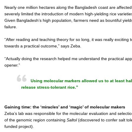
Nearly one million hectares along the Bangladesh coast are affected 
severely limited the introduction of modern high-yielding rice varietie
Given Bangladesh’s high population, farmers need as bountiful yield
failure.
“After reading and teaching theory for so long, it was really exciting t
towards a practical outcome,” says Zeba.
“Actually doing the research helped me understand the practical appli
opener.”
Using molecular markers allowed us to at least hal
release stress-tolerant rice.”
Gaining time: the ‘miracles’ and ‘magic’ of molecular makers
Zeba’s lab was responsible for the molecular evaluation and selection
of the genomic region containing
Saltol
(discovered to confer salt to
funded project).