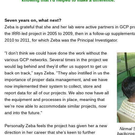
knowing that I’d helped to make a difference.”
Seven years on, what next?
Zeba is grateful that she and her lab were active partners in GCP pro
the IRRI-led project in 2005 to 2009, then in a follow-up supplement
2010 to 2011, for which Zeba was the Principal Investigator.
“I don’t think we could have done the work without the
various GCP networks. Several times in the project we
would lag behind and they’d offer us support to get us
back on track,” says Zeba. “They also instilled in us the
importance of proper data management, and we have
now implemented their system to collect, store and
report data for all of our projects. We also now have all
the equipment and processes in place, meaning that
we’re now able to accommodate similar projects, now
and into the future.”
Personally Zeba feels the project has given her a new
Nirmal 
direction in her career that she’s keen to further
backcross