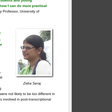
 students and young
how I can do more practical
 Professor, University of
d
,
in
…
at
Zeba Seraj
g
e not likely to be too different in
 involved in post-transcriptional