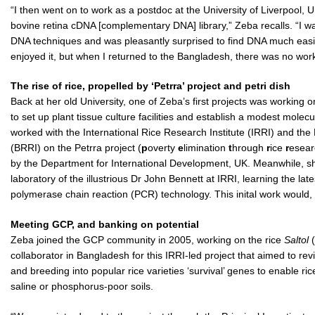
“I then went on to work as a postdoc at the University of Liverpool,
bovine retina cDNA [complementary DNA] library,” Zeba recalls. “I 
DNA techniques and was pleasantly surprised to find DNA much easie
enjoyed it, but when I returned to the Bangladesh, there was no work in
The rise of rice, propelled by ‘Petrra’ project and petri dish
Back at her old University, one of Zeba’s first projects was working o
to set up plant tissue culture facilities and establish a modest molec
worked with the International Rice Research Institute (IRRI) and th
(BRRI) on the Petrra project (
p
overty
e
limination
t
hrough
r
ice
r
esea
by the Department for International Development, UK. Meanwhile, sh
laboratory of the illustrious Dr John Bennett at IRRI, learning the l
polymerase chain reaction (PCR) technology. This inital work would, 
Meeting GCP, and banking on potential
Zeba joined the GCP community in 2005, working on the rice
Saltol
(
collaborator in Bangladesh for this IRRI-led project that aimed to rev
and breeding into popular rice varieties ‘survival’ genes to enable ric
saline or phosphorus-poor soils.