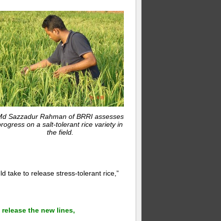
d Sazzadur Rahman of BRRI assesses
rogress on a salt-tolerant rice variety in
the field.
d take to release stress-tolerant rice,”
 release the new lines,