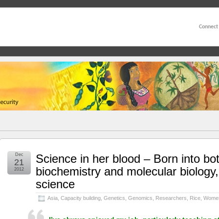
Connect
Dec
Science in her blood – Born into bo
21
biochemistry and molecular biology,
2012
science
Asia
,
Capacity building
,
Genetics
,
Genomics
,
Researchers
,
Rice
,
Women