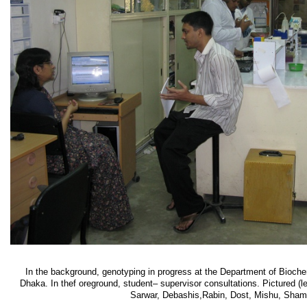
In the background, genotyping in progress at the Department of Biochem
Dhaka. In thef oreground, student– supervisor consultations. Pictured (le
Sarwar, Debashis,Rabin, Dost, Mishu, Sham