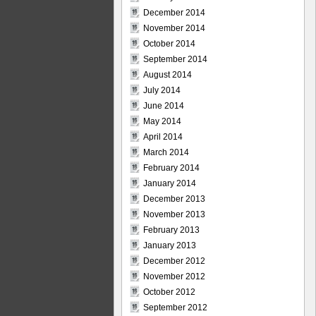
December 2014
November 2014
October 2014
September 2014
August 2014
July 2014
June 2014
May 2014
April 2014
March 2014
February 2014
January 2014
December 2013
November 2013
February 2013
January 2013
December 2012
November 2012
October 2012
September 2012