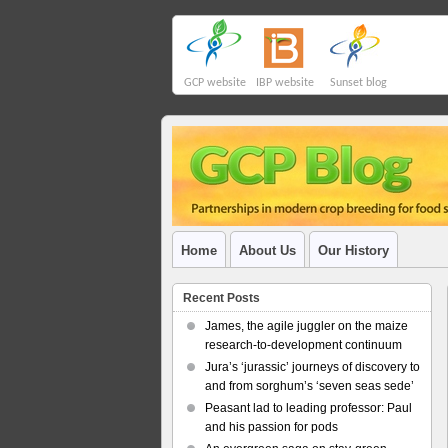
GCP website
IBP website
Sunset blog
Home
About Us
Our History
Recent Posts
James, the agile juggler on the maize
research-to-development continuum
Jura’s ‘jurassic’ journeys of discovery to
and from sorghum’s ‘seven seas sede’
Peasant lad to leading professor: Paul
and his passion for pods