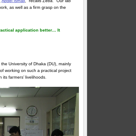
,
Abdel Ismail
,” recalls Zeba. “Our lab
work, as well as a firm grasp on the
ctical application better… It
 the University of Dhaka (DU), mainly
f working on such a practical project
 its farmers’ livelihoods.