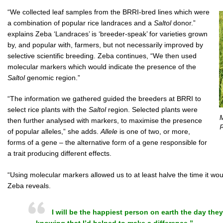
“We collected leaf samples from the BRRI-bred lines which were
a combination of popular rice landraces and a
Saltol
donor.”
explains Zeba ‘Landraces’ is ‘breeder-speak’ for varieties grown
by, and popular with, farmers, but not necessarily improved by
selective scientific breeding. Zeba continues, “We then used
molecular markers which would indicate the presence of the
Saltol
genomic region.”
“The information we gathered guided the breeders at BRRI to
select rice plants with the
Saltol
region. Selected plants were
M
then further analysed with markers, to maximise the presence
p
of popular alleles,” she adds.
Allele
is one of two, or more,
forms of a gene – the alternative form of a gene responsible for
a trait producing different effects.
“Using molecular markers allowed us to at least halve the time it woul
Zeba reveals.
I will be the happiest person on earth the day they