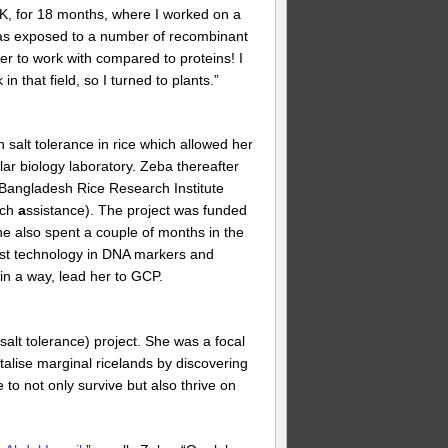
 UK, for 18 months, where I worked on a
was exposed to a number of recombinant
r to work with compared to proteins! I
 that field, so I turned to plants.”
n salt tolerance in rice which allowed her
ular biology laboratory. Zeba thereafter
e Bangladesh Rice Research Institute
rch
a
ssistance). The project was funded
e also spent a couple of months in the
atest technology in DNA markers and
in a way, lead her to GCP.
salt tolerance) project. She was a focal
italise marginal ricelands by discovering
e to not only survive but also thrive on