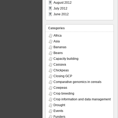
August 2012
July 2012
June 2012
Categories
Africa
Asia
Bananas
Beans
Capacity building
Cassava
Chickpeas
Closing GCP
Comparative genomics in cereals
Cowpeas
Crop breeding
Crop information and data management
Drought
Events
Funders