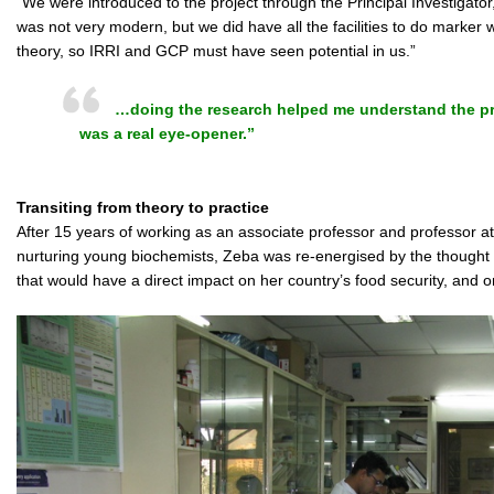
“We were introduced to the project through the Principal Investigator
was not very modern, but we did have all the facilities to do marker 
theory, so IRRI and GCP must have seen potential in us.”
…doing the research helped me understand the pra
was a real eye-opener.”
Transiting from theory to practice
After 15 years of working as an associate professor and professor at
nurturing young biochemists, Zeba was re-energised by the thought o
that would have a direct impact on her country’s food security, and on