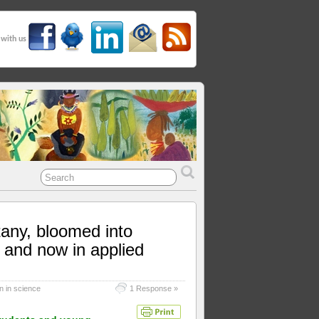
 with us
tany, bloomed into
 and now in applied
 in science
1 Response »