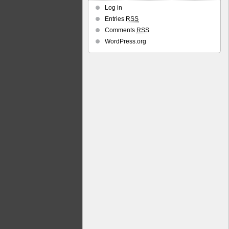
Log in
Entries
RSS
Comments
RSS
WordPress.org