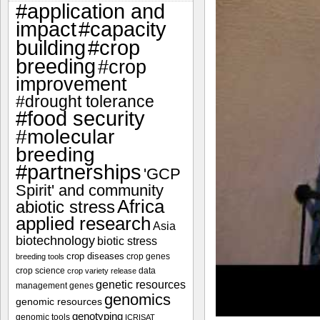
#application and
impact
#capacity
#crop
building
breeding
#crop
improvement
#drought tolerance
#food security
#molecular
breeding
#partnerships
'GCP
Spirit' and community
Africa
abiotic stress
applied research
Asia
biotechnology
biotic stress
crop diseases
crop genes
breeding tools
crop science
data
crop variety release
genetic resources
management
genes
genomics
genomic resources
genotyping
genomic tools
ICRISAT