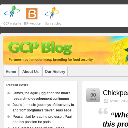
GCP website
IBP website
Sunset blog
Home
About Us
Our History
Recent Posts
Jun
Chickpea
James, the agile juggler on the maize
30
research-to-development continuum
2012
Africa
,
Chick
Jura’s ‘jurassic’ journeys of discovery to
and from sorghum’s ‘seven seas sede’
“When
Peasant lad to leading professor: Paul
and his passion for pods
this pr