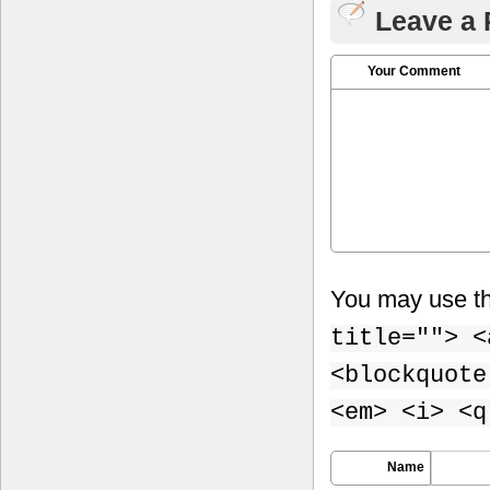
Leave a 
Your Comment
You may use t
title=""> <
<blockquote
<em> <i> <q
Name