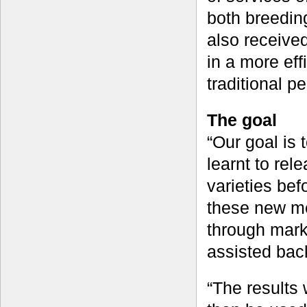
both breedin
also received 
in a more ef
traditional p
The goal
“Our goal is
learnt to re
varieties bef
these new met
through mark
assisted ba
“The results 