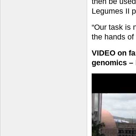
then be used
Legumes II pr
“Our task is 
the hands of
VIDEO on far
genomics – 