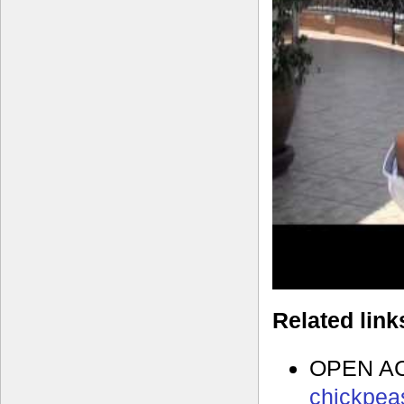
Related link
OPEN A
chickpeas