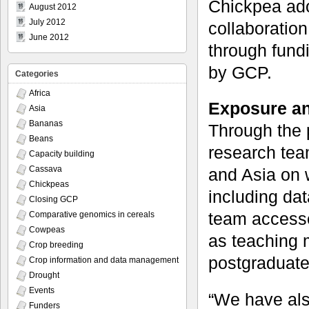
Chickpea ado
August 2012
July 2012
collaboratio
June 2012
through fundi
by GCP.
Categories
Africa
Exposure an
Asia
Bananas
Through the 
Beans
research tea
Capacity building
Cassava
and Asia on 
Chickpeas
including da
Closing GCP
team accesse
Comparative genomics in cereals
Cowpeas
as teaching m
Crop breeding
postgraduate 
Crop information and data management
Drought
Events
“We have als
Funders