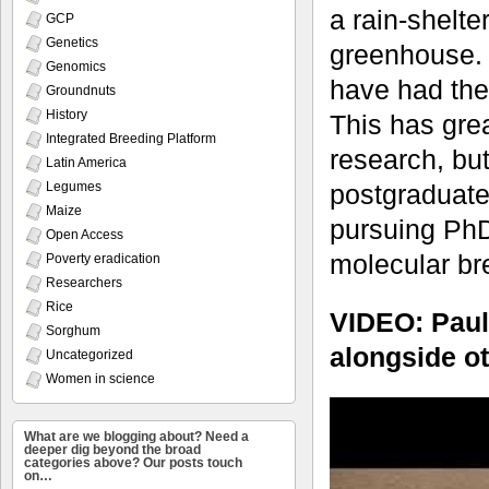
a rain-shelte
GCP
Genetics
greenhouse. 
Genomics
have had the
Groundnuts
History
This has grea
Integrated Breeding Platform
research, but
Latin America
Legumes
postgraduate
Maize
pursuing PhD
Open Access
molecular br
Poverty eradication
Researchers
Rice
VIDEO: Paul
Sorghum
alongside ot
Uncategorized
Women in science
What are we blogging about? Need a
deeper dig beyond the broad
categories above? Our posts touch
on…