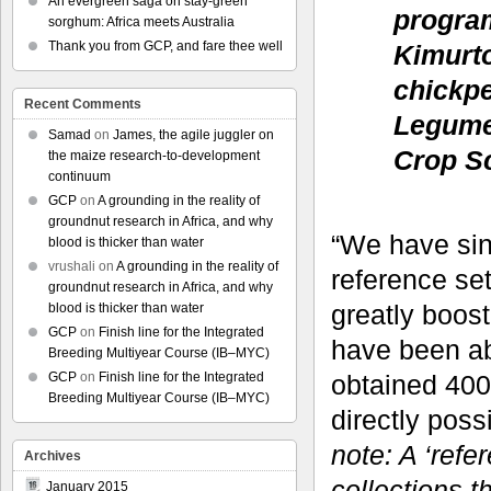
An evergreen saga on stay-green
progra
sorghum: Africa meets Australia
Thank you from GCP, and fare thee well
Kimurto
chickpe
Recent Comments
Legumes
Samad
on
James, the agile juggler on
Crop Sc
the maize research-to-development
continuum
GCP
on
A grounding in the reality of
groundnut research in Africa, and why
“We have sin
blood is thicker than water
vrushali
on
A grounding in the reality of
reference se
groundnut research in Africa, and why
greatly boos
blood is thicker than water
GCP
on
Finish line for the Integrated
have been ab
Breeding Multiyear Course (IB–MYC)
obtained 400
GCP
on
Finish line for the Integrated
Breeding Multiyear Course (IB–MYC)
directly pos
note: A ‘refe
Archives
collections t
January 2015