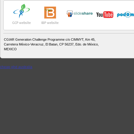
GCP website
IBP website
CGIAR Generation Challenge Programme c/o CIMMYT, Km 45,
Carretera México-Veracruz, El Batan, CP 56237, Edo. de México,
MEXICO
cheap ghd australia