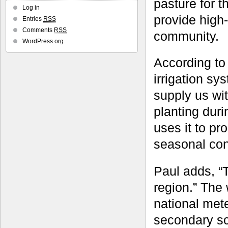
pasture for 
Log in
provide high-
Entries
RSS
Comments
RSS
community.
WordPress.org
According to
irrigation sy
supply us wit
planting duri
uses it to pr
seasonal con
Paul adds, “T
region.” The 
national met
secondary sc