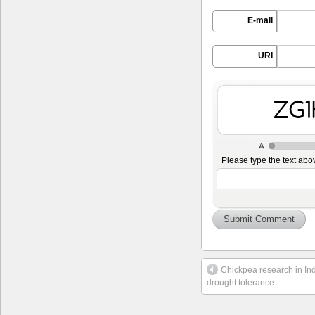
E-mail
URI
cAm
Please type the text abo
Chickpea research in Indi
drought tolerance