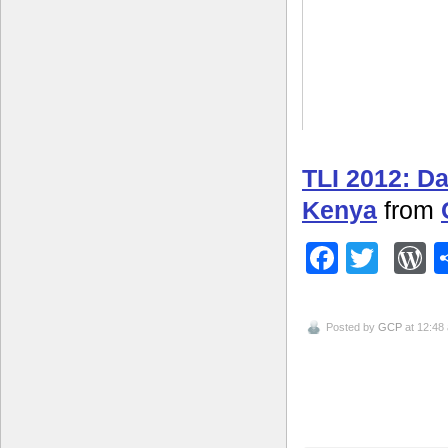
TLI 2012: D
Kenya
from
Facebo
Twitt
W
Posted by
GCP
at 12:48