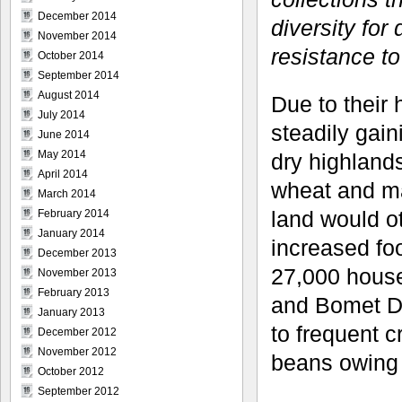
December 2014
diversity for
November 2014
resistance to
October 2014
September 2014
August 2014
Due to their
July 2014
steadily gain
June 2014
May 2014
dry highlands
April 2014
wheat and ma
March 2014
land would ot
February 2014
January 2014
increased foo
December 2013
27,000 househ
November 2013
February 2013
and Bomet Di
January 2013
to frequent c
December 2012
November 2012
beans owing 
October 2012
September 2012