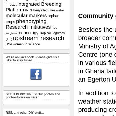
Integrated Breeding
impact
Platform
IRRI
Kenya
legumes
maize
Community 
molecular markers
orphan
phenotyping
crops
Research Initiatives
rice
Besides the u
technology
Tropical Legumes I
sorghum
broader commu
upstream research
(TLI)
women in science
Ministry of 
USA
Centre (one o
We’re on Facebook. Please give us a
‘like’ to stay tuned…
in various f
in Ghana tail
an Egerton U
In addition t
SEE IT IN PICTURES! Our photos and
photo-stories on Flickr
weather stati
producing cr
RSS, and other DIY stuff…