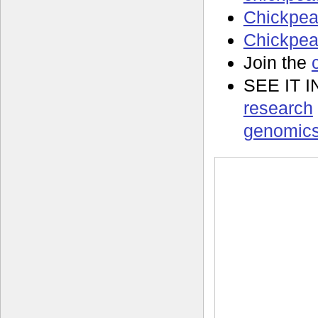
Chickpea
Chickpea 
Join the
SEE IT 
research
genomics