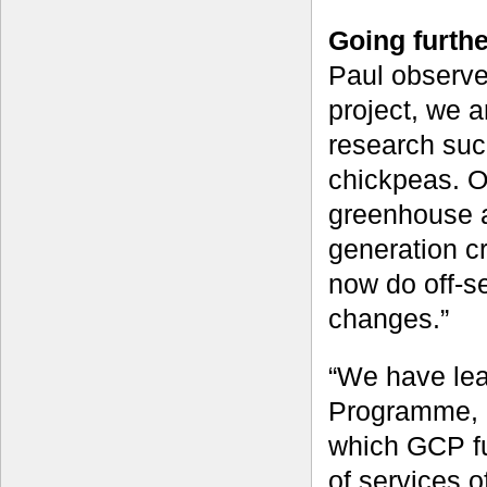
Going furthe
Paul observe
project, we a
research such
chickpeas. Ou
greenhouse a
generation c
now do off-se
changes.”
“We have lear
Programme, i
which GCP fu
of services o