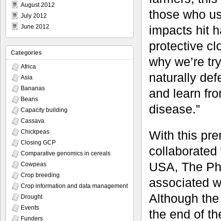
August 2012
those who us
July 2012
impacts hit h
June 2012
protective cl
Categories
why we’re tr
Africa
naturally def
Asia
Bananas
and learn fro
Beans
disease.”
Capacity building
Cassava
With this pr
Chickpeas
Closing GCP
collaborated 
Comparative genomics in cereals
USA, The Phi
Cowpeas
Crop breeding
associated w
Crop information and data management
Although the 
Drought
Events
the end of t
Funders