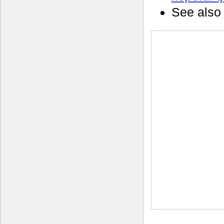
See also