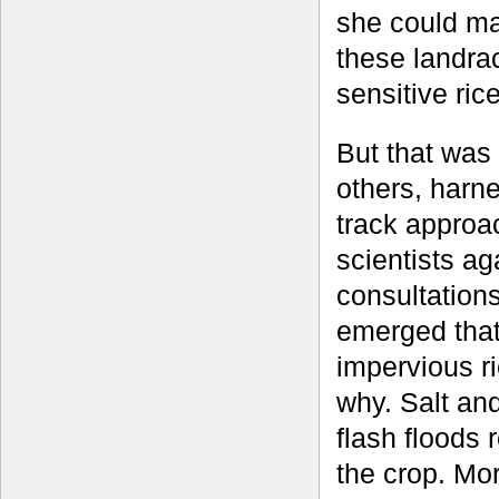
she could ma
these landrac
sensitive rice
But that was
others, harne
track approac
scientists ag
consultation
emerged that 
impervious r
why. Salt and
flash floods 
the crop. Mo