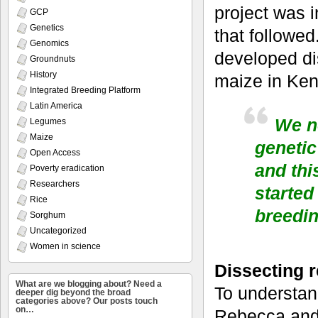
project was i
GCP
Genetics
that followed
Genomics
developed dis
Groundnuts
History
maize in Ken
Integrated Breeding Platform
Latin America
We no
Legumes
Maize
genetic
Open Access
and thi
Poverty eradication
Researchers
started
Rice
breedi
Sorghum
Uncategorized
Women in science
Dissecting r
What are we blogging about? Need a
To understan
deeper dig beyond the broad
categories above? Our posts touch
on…
Rebecca and 