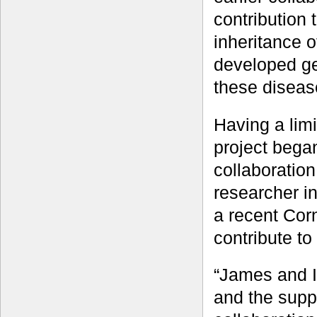
contribution 
inheritance o
developed ge
these diseas
Having a lim
project bega
collaboratio
researcher i
a recent Cor
contribute to
“James and I
and the suppo