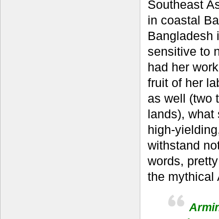
Southeast Asi
in coastal B
Bangladesh is
sensitive to 
had her work 
fruit of her 
as well (two 
lands), what
high-yielding
withstand not
words, pretty 
the mythical 
Armin