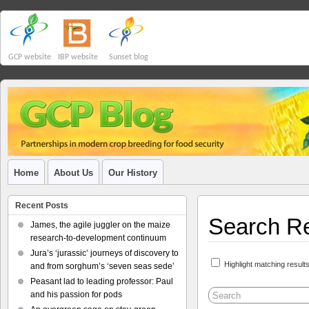
GCP website
IBP website
Sunset blog
Home
About Us
Our History
Recent Posts
Search Re
James, the agile juggler on the maize
research-to-development continuum
Jura’s ‘jurassic’ journeys of discovery to
Highlight matching result
and from sorghum’s ‘seven seas sede’
Peasant lad to leading professor: Paul
and his passion for pods