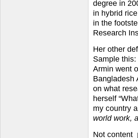
degree in 20
in hybrid ric
in the footst
Research Ins
Her other def
Sample this:
Armin went o
Bangladesh A
on what rese
herself “What
my country a
world work, 
Not content 