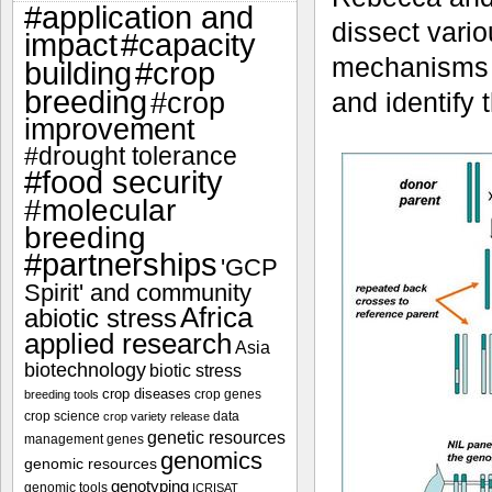
#application and
dissect vario
impact
#capacity
mechanisms t
#crop
building
breeding
#crop
and identify 
improvement
#drought tolerance
#food security
#molecular
breeding
#partnerships
'GCP
Spirit' and community
Africa
abiotic stress
applied research
Asia
biotechnology
biotic stress
crop diseases
crop genes
breeding tools
crop science
data
crop variety release
genetic resources
management
genes
genomics
genomic resources
genotyping
genomic tools
ICRISAT