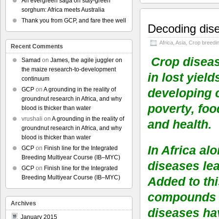
An evergreen saga on stay-green
sorghum: Africa meets Australia
Thank you from GCP, and fare thee well
Decoding dise
Africa
,
Asia
,
Crop breedi
Recent Comments
Crop diseas
Samad
on
James, the agile juggler on
the maize research-to-development
in lost yiel
continuum
GCP
on
A grounding in the reality of
developing 
groundnut research in Africa, and why
poverty, foo
blood is thicker than water
vrushali
on
A grounding in the reality of
and health.
groundnut research in Africa, and why
blood is thicker than water
In Africa al
GCP
on
Finish line for the Integrated
Breeding Multiyear Course (IB–MYC)
diseases lea
GCP
on
Finish line for the Integrated
Breeding Multiyear Course (IB–MYC)
Added to th
compounds t
Archives
diseases hav
January 2015