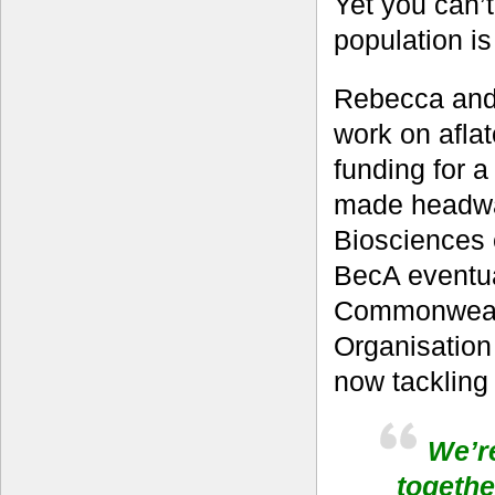
Yet you can’t 
population is
Rebecca and 
work on aflato
funding for 
made headwa
Biosciences 
BecA eventua
Commonwealth
Organisation
now tackling 
We’re
togethe