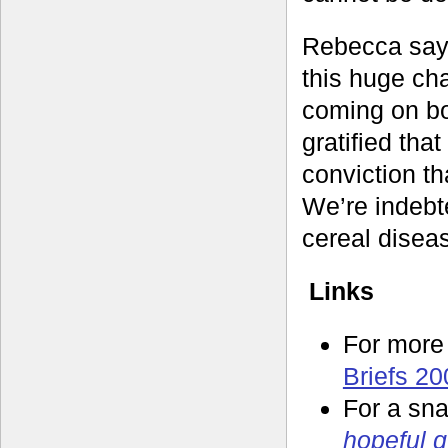
Rebecca says 
this huge ch
coming on bo
gratified tha
conviction t
We’re indebte
cereal disea
Links
For more
Briefs 20
For a sna
hopeful 