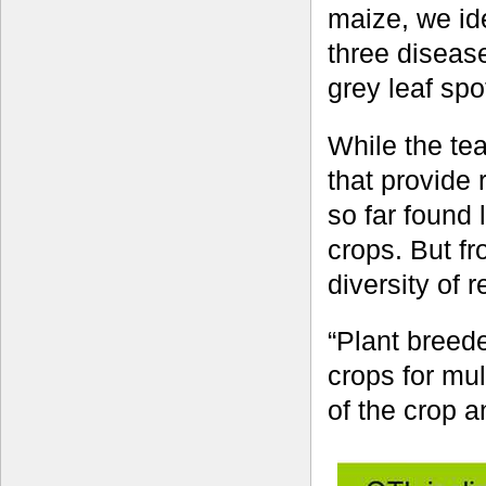
maize, we ide
three disease
grey leaf spo
While the te
that provide
so far found 
crops. But fr
diversity of 
“Plant breede
crops for mul
of the crop a