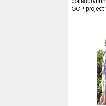
collaboratio
GCP project 