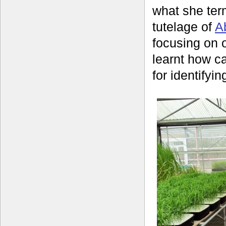
what she ter
tutelage of
A
focusing on 
learnt how ca
for identifyin