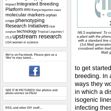
Integrated Breeding
impact
Platform
IRRI
Kenya
legumes
maize
molecular markers
orphan
phenotyping
crops
Research Initiatives
rice
technology
Tropical Legumes I
sorghum
NILS explained: To cr
upstream research
a plant with the pheno
(TLI)
with a standard line 
women in science
USA
(1st filial) generatio
crossbred within itse
filial)
We’re on Facebook. Please give us a
‘like’ to stay tuned…
to get starte
breeding. In 
ways they wo
in which a d
SEE IT IN PICTURES! Our photos and
photo-stories on Flickr
isogenic line
infecting the
RSS, and other DIY stuff…