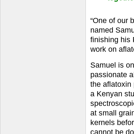
“One of our 
named Samuel
finishing his
work on afla
Samuel is on
passionate a
the aflatoxi
a Kenyan stu
spectroscopic
at small grai
kernels befor
cannot be don