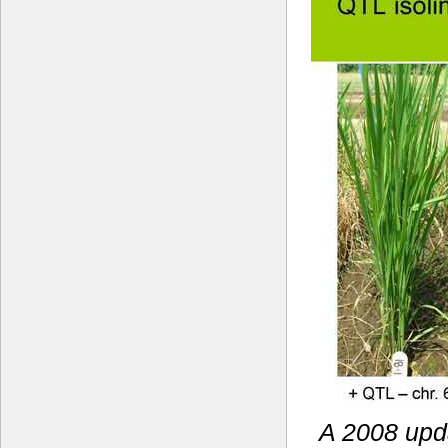
A 2008 upda