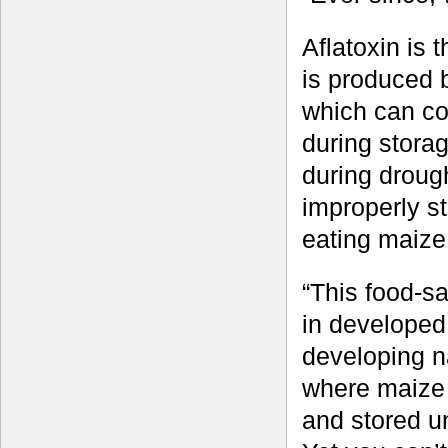
Aflatoxin is 
is produced b
which can co
during storag
during drough
improperly st
eating maize 
“This food-s
in developed
developing na
where maize 
and stored un