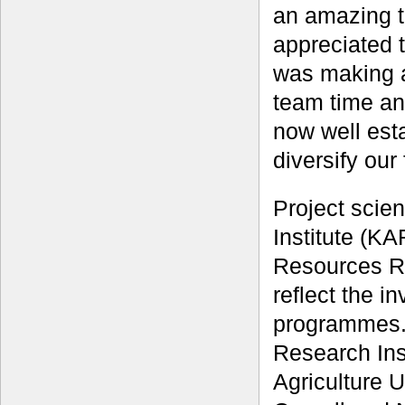
an amazing ta
appreciated 
was making a
team time and
now well est
diversify our
Project scie
Institute (KA
Resources R
reflect the i
programmes. 
Research Inst
Agriculture U