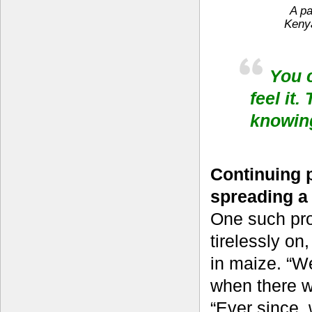
A pa
Kenya
You c
feel it
knowing
Continuing p
spreading a
One such pr
tirelessly on
in maize. “W
when there w
“Ever since,