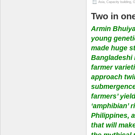
Asia
,
Capacity building
,
G
Two in on
Armin Bhuiya 
young geneti
made huge str
Bangladeshi r
farmer variet
approach twin
submergence 
farmers’ yiel
‘amphibian’ r
Philippines, 
that will mak
the
mythical