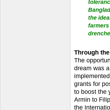
toleranc
Banglad
the idea
farmers 
drenche
Through the
The opportuni
dream was a 
implemented
grants for po
to boost the 
Armin to Fili
the Internati