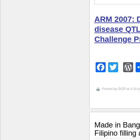
ARM 2007: Di
disease QT
Challenge 
Facebo
Twitt
W
Posted by
GCP
at 3:16 
Made in Bangl
Filipino fillin