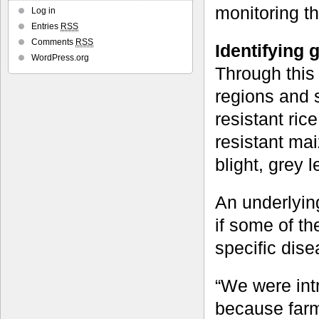
monitoring the
Log in
Entries
RSS
Comments
RSS
Identifying 
WordPress.org
Through this
regions and s
resistant ric
resistant mai
blight, grey l
An underlying
if some of th
specific dise
“We were intr
because farme