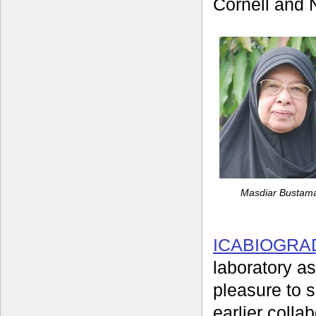
Cornell and N
Masdiar Busta
ICABIOGRA
laboratory as
pleasure to 
earlier colla