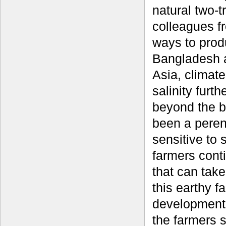
natural two-t
colleagues fr
ways to produ
Bangladesh a
Asia, climate
salinity furt
beyond the b
been a peren
sensitive to 
farmers conti
that can take
this earthy f
development 
the farmers 