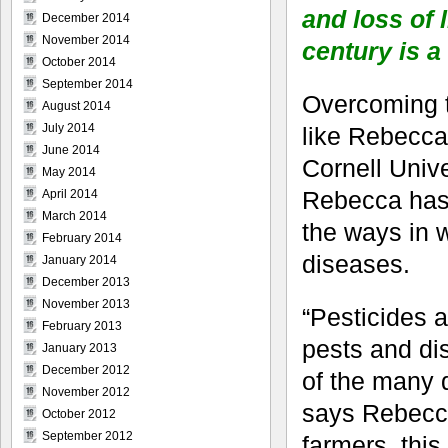
and loss of 
December 2014
November 2014
century is a
October 2014
September 2014
Overcoming th
August 2014
July 2014
like Rebecca
June 2014
Cornell Unive
May 2014
Rebecca has 
April 2014
March 2014
the ways in 
February 2014
diseases.
January 2014
December 2013
November 2013
“Pesticides 
February 2013
pests and di
January 2013
December 2012
of the many 
November 2012
says Rebecca
October 2012
September 2012
farmers, this