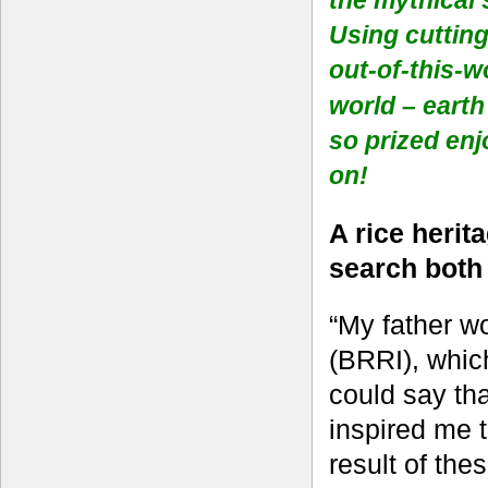
Using cutting
out-of-this-w
world
–
earth
so prized en
on!
A rice herit
search bot
“My father w
(BRRI), whic
could say tha
inspired me t
result of the