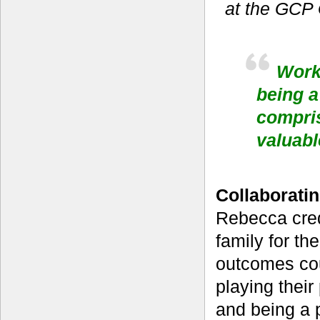
at the GCP
Worki
being a
compris
valuabl
Collaboratin
Rebecca cred
family for th
outcomes co
playing their
and being a 