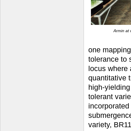
Armin at 
one mapping 
tolerance to 
locus where a
quantitative 
high-yielding
tolerant vari
incorporated 
submergence
variety, BR11