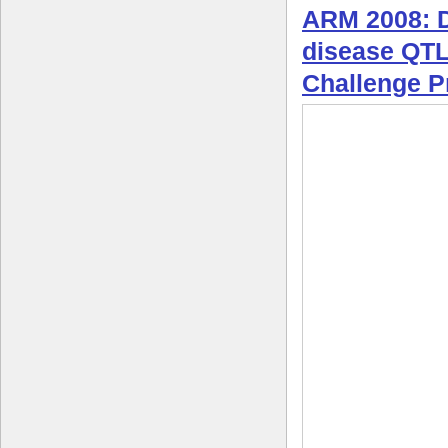
ARM 2008: Di
disease QT
Challenge 