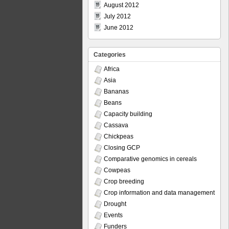
August 2012
July 2012
June 2012
Categories
Africa
Asia
Bananas
Beans
Capacity building
Cassava
Chickpeas
Closing GCP
Comparative genomics in cereals
Cowpeas
Crop breeding
Crop information and data management
Drought
Events
Funders