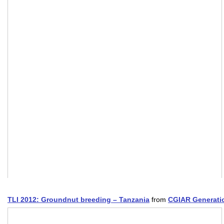
TLI 2012: Groundnut breeding – Tanzania
from
CGIAR Generati