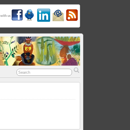
 with us