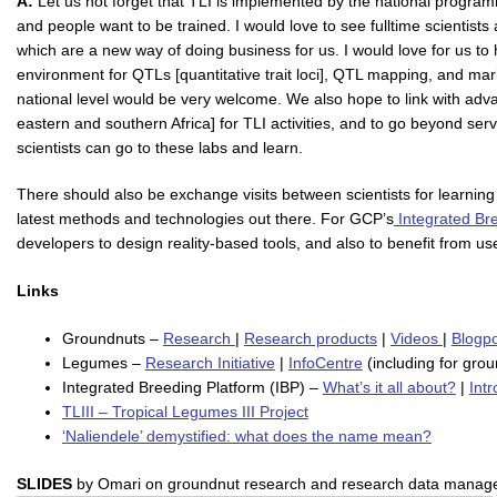
A:
Let us not forget that TLI is implemented by the national programmes
and people want to be trained. I would love to see fulltime scientist
which are a new way of doing business for us. I would love for us to
environment for QTLs [quantitative trait loci], QTL mapping, and mar
national level would be very welcome. We also hope to link with ad
eastern and southern Africa] for TLI activities, and to go beyond serv
scientists can go to these labs and learn.
There should also be exchange visits between scientists for learning
latest methods and technologies out there. For GCP’s
Integrated Br
developers to design reality-based tools, and also to benefit from user
Links
Groundnuts –
Research
|
Research products
|
Videos
|
Blogp
Legumes –
Research Initiative
|
InfoCentre
(including for gro
Integrated Breeding Platform (IBP) –
What’s it all about?
|
Int
TLIII – Tropical Legumes III Project
‘Naliendele’ demystified: what does the name mean?
SLIDES
by Omari on groundnut research and research data manag