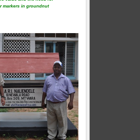
ar markers in groundnut