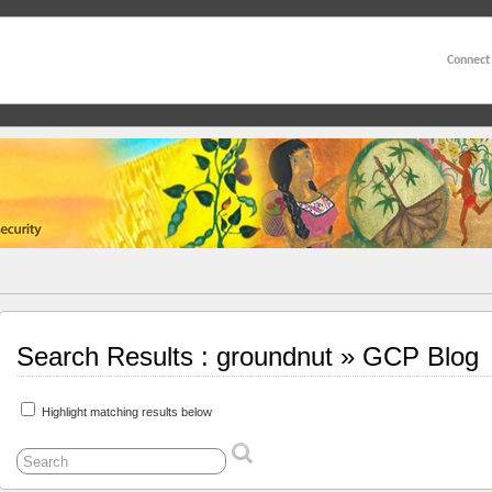
Connect
Search Results : groundnut » GCP Blog
Highlight matching results below