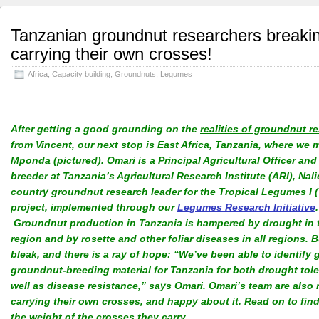
Tanzanian groundnut researchers break
carrying their own crosses!
Africa
,
Capacity building
,
Groundnuts
,
Legumes
After getting a good grounding on the
realities of groundnut r
from Vincent, our next stop is East Africa, Tanzania, where we 
Mponda (pictured). Omari is a Principal Agricultural Officer and
breeder at Tanzania’s Agricultural Research Institute (ARI), Nal
country groundnut research leader for the Tropical Legumes I (
project, implemented through our
Legumes Research Initiative
.
Groundnut production in Tanzania is hampered by drought in t
region and by rosette and other foliar diseases in all regions. Bu
bleak, and there is a ray of hope: “We’ve been able to identify
groundnut-breeding material for Tanzania for both drought tol
well as disease resistance,” says Omari. Omari’s team are also
carrying their own crosses, and happy about it. Read on to fin
the weight of the crosses they carry…