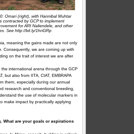
0: Omari (right), with Hannibal Muhtar
as contracted by GCP to implement
provement for ARI Naliendele, and other
tes. See http://bit.ly/1hriGRp
nia, meaning the gains made are not only
e. Consequently, we are coming up with
g on the trait of interest we are after.
 in the international arena through the GCP
AT, but also from IITA, CIAT, EMBRAPA
rom them, especially during our annual
ied research and conventional breeding,
nderstand the use of molecular markers in
o make impact by practically applying
g. What are your goals or aspirations