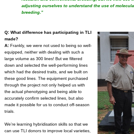
adjusting ourselves to understand the use of molecul
breeding.”
Q: What difference has participating in TLI
made?
A:
Frankly, we were not used to being so well-
equipped, neither with dealing with such a
large volume as 300 lines! But we filtered
down and selected the well-performing lines
which had the desired traits, and we built on
these good lines. The equipment purchased
through the project not only helped us with
the actual phenotyping and being able to
accurately confirm selected lines, but also
made it possible for us to conduct off-season
trials.
We’re learning hybridisation skills so that we
can use TLI donors to improve local varieties,