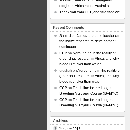
An evergreen saga on stay-green
sorghum: Africa meets Australia
Thank you from GCP, and fare thee well
Recent Comments
Samad
on
James, the agile juggler on
the maize research-to-development
continuum
GCP
on
A grounding in the reality of
groundnut research in Africa, and why
blood is thicker than water
vrushali
on
A grounding in the reality of
groundnut research in Africa, and why
blood is thicker than water
GCP
on
Finish line for the Integrated
Breeding Multiyear Course (IB–MYC)
GCP
on
Finish line for the Integrated
Breeding Multiyear Course (IB–MYC)
Archives
January 2015