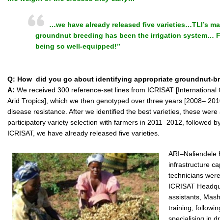
…we have already released five varieties…TLI’s ma
groundnut breeding has been the irrigation system… F
being so well-equipped!”
Q: How did you go about identifying appropriate groundnut-br
A:
We received 300 reference-set lines from ICRISAT [International 
Arid Tropics], which we then genotyped over three years [2008– 201
disease resistance. After we identified the best varieties, these were 
participatory variety selection with farmers in 2011–2012, followed b
ICRISAT, we have already released five varieties.
ARI–Naliendele 
infrastructure ca
technicians were
ICRISAT Headqua
assistants, Mash
training, follow
specialising in 