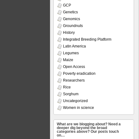
GCP
Genetics
Genomics
Groundnuts
History
Integrated Breeding Platform
Latin America
Legumes
Maize
Open Access
Poverty eradication
Researchers
Rice
Sorghum
Uncategorized
Women in science
What are we blogging about? Need a
deeper dig beyond the broad
categories above? Our posts touch
on…