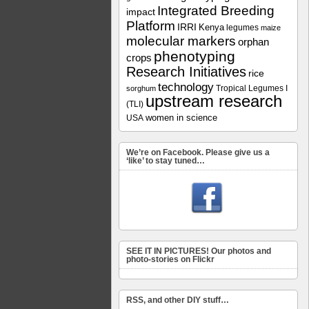
Integrated Breeding
impact
Platform
IRRI
Kenya
legumes
maize
molecular markers
orphan
phenotyping
crops
Research Initiatives
rice
technology
Tropical Legumes I
sorghum
upstream research
(TLI)
women in science
USA
We’re on Facebook. Please give us a
‘like’ to stay tuned…
SEE IT IN PICTURES! Our photos and
photo-stories on Flickr
RSS, and other DIY stuff…