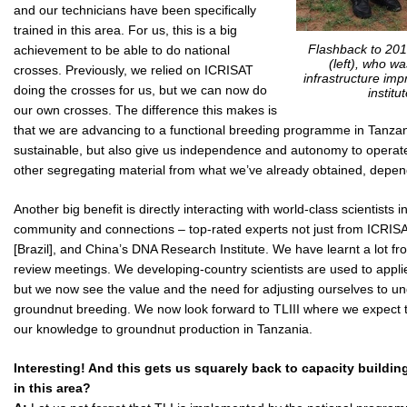
and our technicians have been specifically
trained in this area. For us, this is a big
Flashback to 201
achievement to be able to do national
(left), who w
crosses. Previously, we relied on ICRISAT
infrastructure im
doing the crosses for us, but we can now do
institu
our own crosses. The difference this makes is
that we are advancing to a functional breeding programme in Tanza
sustainable, but also give us independence and autonomy to operat
other segregating material from what we’ve already obtained, dependin
Another big benefit is directly interacting with world-class scientists
community and connections – top-rated experts not just from ICRIS
[Brazil], and China’s DNA Research Institute. We have learnt a lot f
review meetings. We developing-country scientists are used to appl
but we now see the value and the need for adjusting ourselves to u
groundnut breeding. We now look forward to TLIII where we expect t
our knowledge to groundnut production in Tanzania.
Interesting! And this gets us squarely back to capacity buildin
in this area?