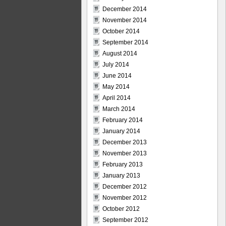
December 2014
November 2014
October 2014
September 2014
August 2014
July 2014
June 2014
May 2014
April 2014
March 2014
February 2014
January 2014
December 2013
November 2013
February 2013
January 2013
December 2012
November 2012
October 2012
September 2012