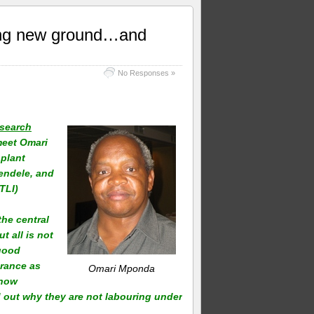
ing new ground…and
No Responses »
esearch
meet Omari
 plant
iendele, and
TLI)
he central
t all is not
 good
erance as
Omari Mponda
 now
d out why they are not labouring under