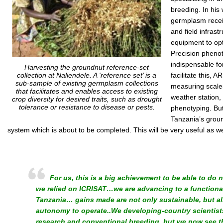
breeding. In his
germplasm recei
and field infrastr
equipment to opt
Precision pheno
indispensable fo
Harvesting the groundnut reference-set
collection at Naliendele. A ‘reference set’ is a
facilitate this, 
sub-sample of existing germplasm collections
measuring scales
that facilitates and enables access to existing
weather station, 
crop diversity for desired traits, such as drought
tolerance or resistance to disease or pests.
phenotyping. But
Tanzania’s groun
system which is about to be completed. This will be very useful as 
For us, this is a big achievement to be able to do n
we relied on ICRISAT…we are advancing to a function
Tanzania… gains made are not only sustainable, but a
autonomy to operate..We developing-country scientists
research and conventional breeding, but we now see t