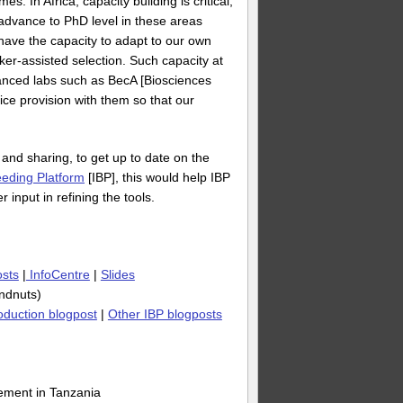
. In Africa, capacity building is critical,
s advance to PhD level in these areas
 have the capacity to adapt to our own
ker-assisted selection. Such capacity at
vanced labs such as BecA [Biosciences
ice provision with them so that our
 and sharing, to get up to date on the
eeding Platform
[IBP], this would help IBP
 input in refining the tools.
osts
|
InfoCentre
|
Slides
undnuts)
roduction blogpost
|
Other IBP blogposts
ement in Tanzania