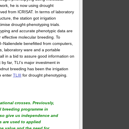
 work, he is now using drought
ved from ICRISAT. In terms of laboratory
ucture, the station got irrigation
imise drought-phenotyping trials.
typing and accurate phenotypic data are
r effective molecular breeding. To
ARI–Naliendele benefitted from computers,
, laboratory ware and a portable
all in a bid to assure good information on
 by far, TLI’s major investment in
dnut breeding has been the irrigation
we enter
TLIII
for drought phenotyping.
ational crosses. Previously,
al breeding programme in
lso give us independence and
 are used to applied
he value and the need for