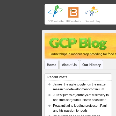
GCP website
IBP website
Sunset blog
Home
About Us
Our History
Recent Posts
James, the agile juggler on the maize
research-to-development continuum
Jura’s ‘jurassic’ journeys of discovery to
and from sorghum’s ‘seven seas sede’
Peasant lad to leading professor: Paul
and his passion for pods