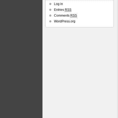
Log in
Entries
RSS
Comments
RSS
WordPress.org