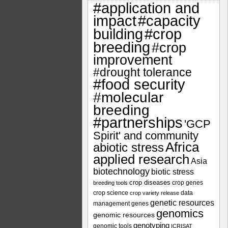
#application and
impact
#capacity
#crop
building
breeding
#crop
improvement
#drought tolerance
#food security
#molecular
breeding
#partnerships
'GCP
Spirit' and community
Africa
abiotic stress
applied research
Asia
biotechnology
biotic stress
crop diseases
crop genes
breeding tools
crop science
data
crop variety release
genetic resources
management
genes
genomics
genomic resources
genotyping
genomic tools
ICRISAT