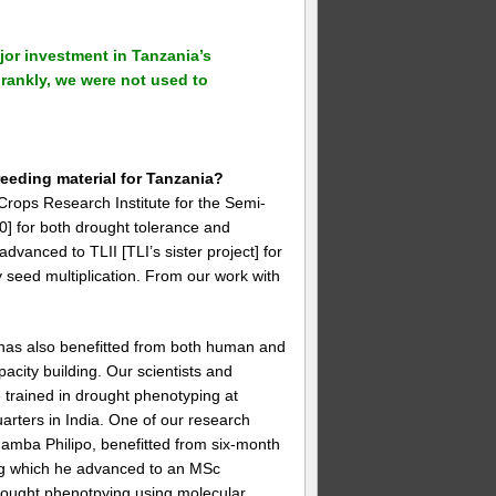
jor investment in Tanzania’s
rankly, we were not used to
eeding material for Tanzania?
Crops Research Institute for the Semi-
0] for both drought tolerance and
advanced to TLII [TLI’s sister project] for
y seed multiplication. From our work with
has also benefitted from both human and
pacity building. Our scientists and
 trained in drought phenotyping at
rters in India. One of our research
amba Philipo, benefitted from six-month
ing which he advanced to an MSc
drought phenotpying using molecular